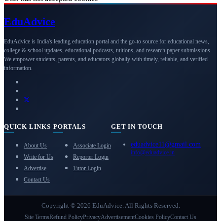
Edu
Advice
EduAdvice is India's leading education portal and the go-to source for educational news,
college & school updates, educational podcasts, tuitions, and research paper submissions.
We empower students, parents, and educators globally with timely, reliable, and verified
information.
QUICK LINKS
PORTALS
GET IN TOUCH
eduadvice11@gmail.com
About Us
Associate Login
info@eduadvice.in
Write for Us
Reporter Login
Advertise
Tutor Login
Contact Us
Copyright © 2026 EduAdvice. All Rights Reserved.
Site Terms
Refund Policy
Privacy
Advertisement
Cookies Policy
Contact Us