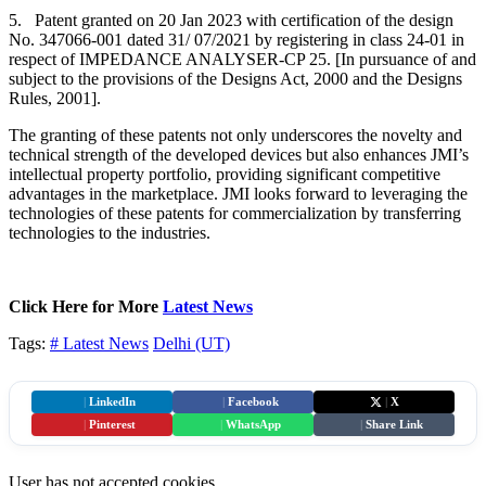
5. Patent granted on 20 Jan 2023 with certification of the design
No. 347066-001 dated 31/ 07/2021 by registering in class 24-01 in
respect of IMPEDANCE ANALYSER-CP 25. [In pursuance of and
subject to the provisions of the Designs Act, 2000 and the Designs
Rules, 2001].
The granting of these patents not only underscores the novelty and
technical strength of the developed devices but also enhances JMI’s
intellectual property portfolio, providing significant competitive
advantages in the marketplace. JMI looks forward to leveraging the
technologies of these patents for commercialization by transferring
technologies to the industries.
Click Here for More
Latest News
Tags:
# Latest News
Delhi (UT)
|
LinkedIn
|
Facebook
|
X
|
Pinterest
|
WhatsApp
|
Share Link
User has not accepted cookies