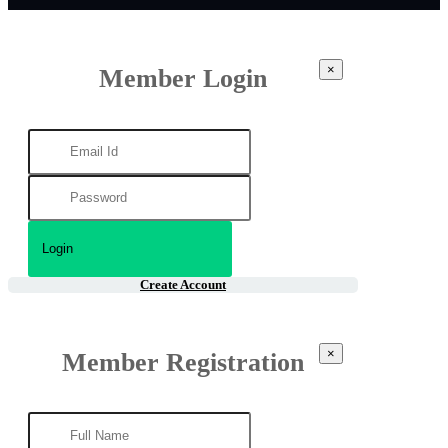
×
Member Login
Create Account
×
Member Registration