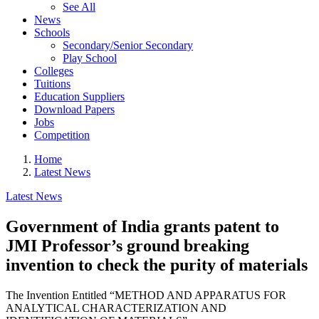
See All
News
Schools
Secondary/Senior Secondary
Play School
Colleges
Tuitions
Education Suppliers
Download Papers
Jobs
Competition
Home
Latest News
Latest News
Government of India grants patent to
JMI Professor’s ground breaking
invention to check the purity of materials
The Invention Entitled “METHOD AND APPARATUS FOR
ANALYTICAL CHARACTERIZATION AND