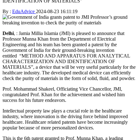
IDENTIFICATION OF MATERIALS”
By :
EduAdvice
2024-08-23 16:11:19
Delhi
, : Jamia Millia Islamia (JMI) is pleased to announce that
Professor Munna Khan from the Department of Electrical
Engineering and his team has been granted a patent by the
Government of India for their ground-breaking invention
entitled “METHOD AND APPARATUS FOR ANALYTICAL
CHARACTERIZATION AND IDENTIFICATION OF
MATERIALS”, a device that will be very useful particularly for the
healthcare industry. The developed medical device can efficiently
check the purity of materials in the form of solid, fluid, and powder.
Prof. Mohammad Shakeel, Officiating Vice Chancellor, JMI,
congratulated Prof. Khan for the achievement and wished him
success for his future endeavors.
Intellectual property law plays a crucial role in the healthcare
industry, where innovation is the driving force behind improved
healthcare. Healthcare related patents have become increasingly
popular because of more personalized devices.
This is the 6th patent granted to Prof. Munna Khan, a leading