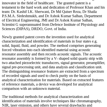
innovator in the field of healthcare. The granted patent is a
testament to the hard work and dedication of Professor Khan and his
team: Dr. Kashif I.K. Sherwani, Dr Md Qaiser Reza, Dr Shaila
P.S.M.A. Sirdeshmukh, and Dr Ashok Kumar Salhan, Department
of Electrical Engineering, JMI and Dr Ashok Kumar Salhan,
Scientist G superannuated from Defence Institute of Physiology and
Sciences (DIPAS), DRDO, Govt. of India.
Newly granted patent covers the invention used for analytical
characterization and identification of materials in four states e.g.
solid, liquid, fluid, and powder. The method comprises generating
forced vibration into each identified material using acoustic
resonator assembly and then records acoustic signals. The acoustic
resonator assembly is formed by a V- shaped solid quartz strip with
two attached piezoelectric transducers, signal generator, preamplifier,
signal pre-processing unit, and data analysis and classification unit.
The distinguishing resonance features are extracted from a spectrum
of recorded signals and used to check purity on the basis of
analytical characterization for materials. Based on extracted features
of reference materials, a device was developed for analytical
comparison with an unknown material.
The traditional methods for analytical characterization and
identification of materials involve techniques like chromatography,
NIR, laser emission, and others have several drawbacks and