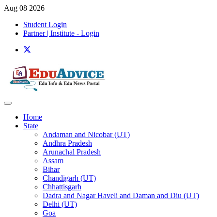
Aug 08 2026
Student Login
Partner | Institute - Login
Home
State
Andaman and Nicobar (UT)
Andhra Pradesh
Arunachal Pradesh
Assam
Bihar
Chandigarh (UT)
Chhattisgarh
Dadra and Nagar Haveli and Daman and Diu (UT)
Delhi (UT)
Goa