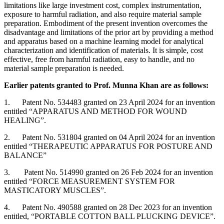
limitations like large investment cost, complex instrumentation,
exposure to harmful radiation, and also require material sample
preparation. Embodiment of the present invention overcomes the
disadvantage and limitations of the prior art by providing a method
and apparatus based on a machine learning model for analytical
characterization and identification of materials. It is simple, cost
effective, free from harmful radiation, easy to handle, and no
material sample preparation is needed.
Earlier patents granted to Prof. Munna Khan are as follows:
1. Patent No. 534483 granted on 23 April 2024 for an invention
entitled “APPARATUS AND METHOD FOR WOUND
HEALING”.
2. Patent No. 531804 granted on 04 April 2024 for an invention
entitled “THERAPEUTIC APPARATUS FOR POSTURE AND
BALANCE”
3. Patent No. 514990 granted on 26 Feb 2024 for an invention
entitled “FORCE MEASUREMENT SYSTEM FOR
MASTICATORY MUSCLES”.
4. Patent No. 490588 granted on 28 Dec 2023 for an invention
entitled, “PORTABLE COTTON BALL PLUCKING DEVICE”.