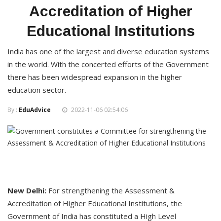
Accreditation of Higher
Educational Institutions
India has one of the largest and diverse education systems
in the world. With the concerted efforts of the Government
there has been widespread expansion in the higher
education sector.
By :
EduAdvice
2022-11-06 02:54:06
New Delhi:
For strengthening the Assessment &
Accreditation of Higher Educational Institutions, the
Government of India has constituted a High Level