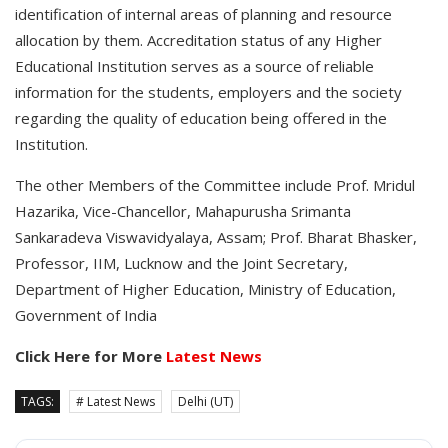
identification of internal areas of planning and resource
allocation by them. Accreditation status of any Higher
Educational Institution serves as a source of reliable
information for the students, employers and the society
regarding the quality of education being offered in the
Institution.
The other Members of the Committee include Prof. Mridul
Hazarika, Vice-Chancellor, Mahapurusha Srimanta
Sankaradeva Viswavidyalaya, Assam; Prof. Bharat Bhasker,
Professor, IIM, Lucknow and the Joint Secretary,
Department of Higher Education, Ministry of Education,
Government of India
Click Here for More
Latest News
TAGS:
# Latest News
Delhi (UT)