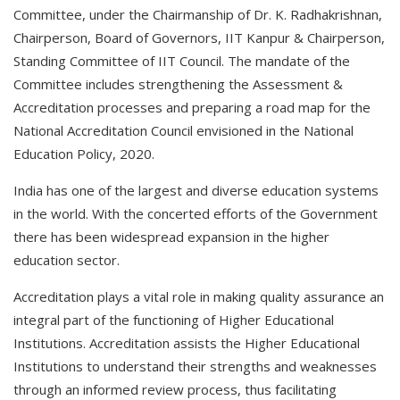
Committee, under the Chairmanship of Dr. K. Radhakrishnan,
Chairperson, Board of Governors, IIT Kanpur & Chairperson,
Standing Committee of IIT Council. The mandate of the
Committee includes strengthening the Assessment &
Accreditation processes and preparing a road map for the
National Accreditation Council envisioned in the National
Education Policy, 2020.
India has one of the largest and diverse education systems
in the world. With the concerted efforts of the Government
there has been widespread expansion in the higher
education sector.
Accreditation plays a vital role in making quality assurance an
integral part of the functioning of Higher Educational
Institutions. Accreditation assists the Higher Educational
Institutions to understand their strengths and weaknesses
through an informed review process, thus facilitating