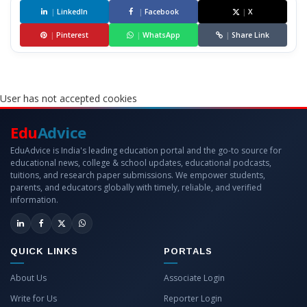
|
LinkedIn
|
Facebook
|
X
|
Pinterest
|
WhatsApp
|
Share Link
User has not accepted cookies
Edu
Advice
EduAdvice is India's leading education portal and the go-to source for
educational news, college & school updates, educational podcasts,
tuitions, and research paper submissions. We empower students,
parents, and educators globally with timely, reliable, and verified
information.
QUICK LINKS
PORTALS
About Us
Associate Login
Write for Us
Reporter Login