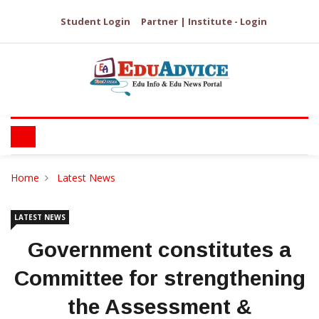
Student Login
Partner | Institute - Login
Home
Latest News
LATEST NEWS
Government constitutes a
Committee for strengthening
the Assessment &