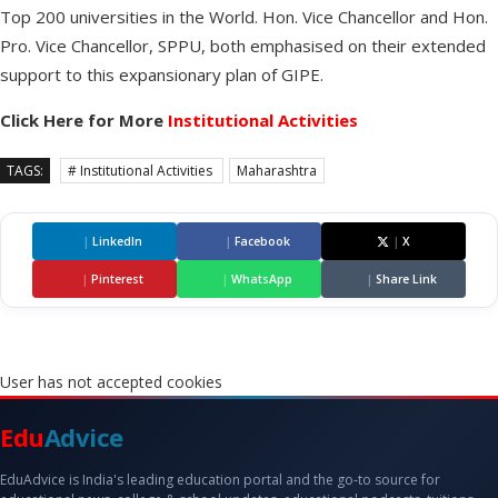
Top 200 universities in the World. Hon. Vice Chancellor and Hon.
Pro. Vice Chancellor, SPPU, both emphasised on their extended
support to this expansionary plan of GIPE.
Click Here for More
Institutional Activities
TAGS:
# Institutional Activities
Maharashtra
|
LinkedIn
|
Facebook
|
X
|
Pinterest
|
WhatsApp
|
Share Link
User has not accepted cookies
Edu
Advice
EduAdvice is India's leading education portal and the go-to source for