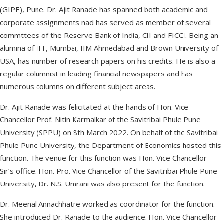
(GIPE), Pune. Dr. Ajit Ranade has spanned both academic and
corporate assignments nad has served as member of several
commttees of the Reserve Bank of India, CII and FICCI. Being an
alumina of IIT, Mumbai, IIM Ahmedabad and Brown University of
USA, has number of research papers on his credits. He is also a
regular columnist in leading financial newspapers and has
numerous columns on different subject areas.
Dr. Ajit Ranade was felicitated at the hands of Hon. Vice
Chancellor Prof. Nitin Karmalkar of the Savitribai Phule Pune
University (SPPU) on 8th March 2022. On behalf of the Savitribai
Phule Pune University, the Department of Economics hosted this
function. The venue for this function was Hon. Vice Chancellor
Sir’s office. Hon. Pro. Vice Chancellor of the Savitribai Phule Pune
University, Dr. N.S. Umrani was also present for the function.
Dr. Meenal Annachhatre worked as coordinator for the function.
She introduced Dr. Ranade to the audience. Hon. Vice Chancellor