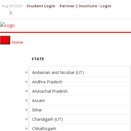
Aug 09 2026
Student Login
Partner | Institute - Login
Home
STATE
Andaman and Nicobar (UT)
Andhra Pradesh
Arunachal Pradesh
Assam
Bihar
Chandigarh (UT)
Chhattisgarh