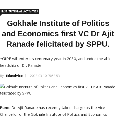
INSTITUTIONAL ACTIVITIES
Gokhale Institute of Politics
and Economics first VC Dr Ajit
Ranade felicitated by SPPU.
*GIPE will enter its centenary year in 2030, and under the able
headship of Dr. Ranade
By :
EduAdvice
2022-03-10 05:53:53
Pune:
Dr. Ajit Ranade has recently taken charge as the Vice
Chancellor of the Gokhale Institute of Politics and Economics