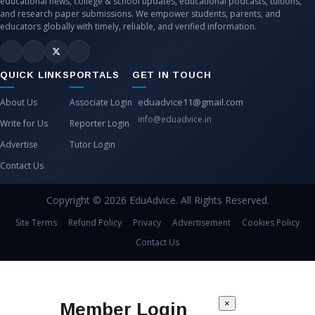
educational news, college & school updates, educational podcasts, tuitions,
and research paper submissions. We empower students, parents, and
educators globally with timely, reliable, and verified information.
QUICK LINKS
PORTALS
GET IN TOUCH
eduadvice11@gmail.com
About Us
Associate Login
info@eduadvice.in
Write for Us
Reporter Login
Advertise
Tutor Login
Contact Us
Copyright © 2026 EduAdvice. All Rights Reserved.
Site Terms
Refund Policy
Privacy
Advertisement
Cookies Policy
Contact Us
×
Member Login