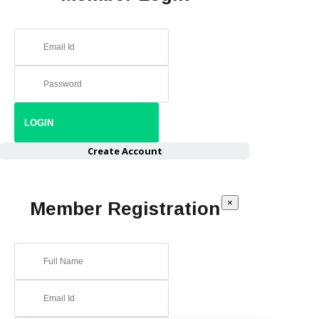
Create Account
×
Member Registration