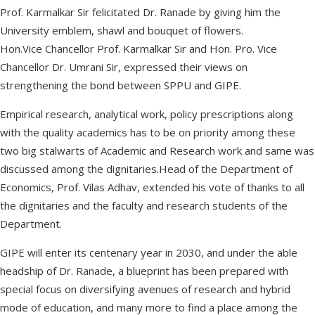
Prof. Karmalkar Sir felicitated Dr. Ranade by giving him the
University emblem, shawl and bouquet of flowers.
Hon.Vice Chancellor Prof. Karmalkar Sir and Hon. Pro. Vice
Chancellor Dr. Umrani Sir, expressed their views on
strengthening the bond between SPPU and GIPE.
Empirical research, analytical work, policy prescriptions along
with the quality academics has to be on priority among these
two big stalwarts of Academic and Research work and same was
discussed among the dignitaries.Head of the Department of
Economics, Prof. Vilas Adhav, extended his vote of thanks to all
the dignitaries and the faculty and research students of the
Department.
GIPE will enter its centenary year in 2030, and under the able
headship of Dr. Ranade, a blueprint has been prepared with
special focus on diversifying avenues of research and hybrid
mode of education, and many more to find a place among the