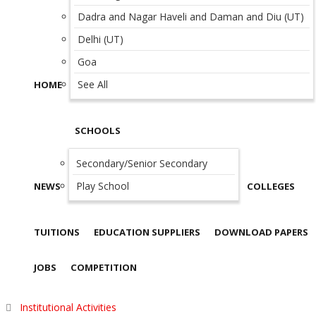
Dadra and Nagar Haveli and Daman and Diu (UT)
Delhi (UT)
Goa
See All
HOME
SCHOOLS
Secondary/Senior Secondary
Play School
NEWS
COLLEGES
TUITIONS
EDUCATION SUPPLIERS
DOWNLOAD PAPERS
JOBS
COMPETITION
Institutional Activities