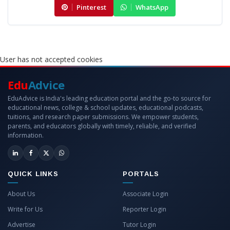
Pinterest
WhatsApp
User has not accepted cookies
Edu
Advice
EduAdvice is India's leading education portal and the go-to source for
educational news, college & school updates, educational podcasts,
tuitions, and research paper submissions. We empower students,
parents, and educators globally with timely, reliable, and verified
information.
QUICK LINKS
PORTALS
About Us
Associate Login
Write for Us
Reporter Login
Advertise
Tutor Login