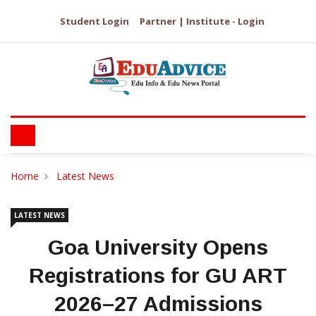
Student Login
Partner | Institute - Login
Home
Latest News
LATEST NEWS
Goa University Opens
Registrations for GU ART
2026–27 Admissions