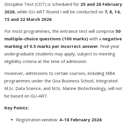
Discipline Test (CDT) is scheduled for
25 and 26 February
2026
, while GU-ART Round I will be conducted on
7, 8, 14,
15 and 22 March 2026
.
For most programmes, the entrance test will comprise
50
multiple-choice questions (100 marks)
with a
negative
marking of 0.5 marks per incorrect answer
. Final-year
undergraduate students may apply, subject to meeting
eligibility criteria at the time of admission.
However, admissions to certain courses, including MBA
programmes under the Goa Business School, Integrated
M.Sc. Data Science, and M.Sc. Marine Biotechnology, will not
be based on GU-ART.
Key Points:
Registration window:
4–18 February 2026