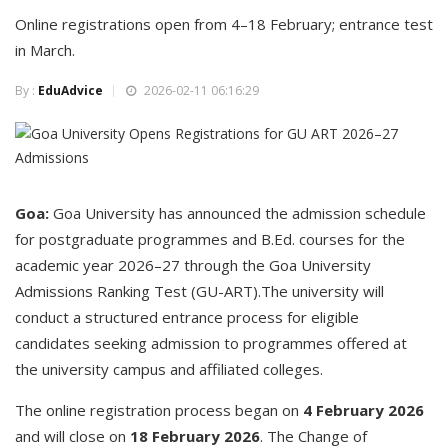
Online registrations open from 4–18 February; entrance test
in March.
By :
EduAdvice
2026-02-11 06:16:29
Goa:
Goa University has announced the admission schedule
for postgraduate programmes and B.Ed. courses for the
academic year 2026–27 through the Goa University
Admissions Ranking Test (GU-ART).The university will
conduct a structured entrance process for eligible
candidates seeking admission to programmes offered at
the university campus and affiliated colleges.
The online registration process began on
4 February 2026
and will close on
18 February 2026
. The Change of