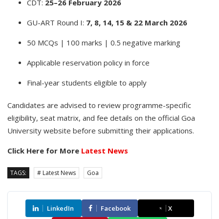
CDT:
25–26 February 2026
GU-ART Round I:
7, 8, 14, 15 & 22 March 2026
50 MCQs | 100 marks | 0.5 negative marking
Applicable reservation policy in force
Final-year students eligible to apply
Candidates are advised to review programme-specific
eligibility, seat matrix, and fee details on the official Goa
University website before submitting their applications.
Click Here for More
Latest News
TAGS:
# Latest News
Goa
LinkedIn
Facebook
X