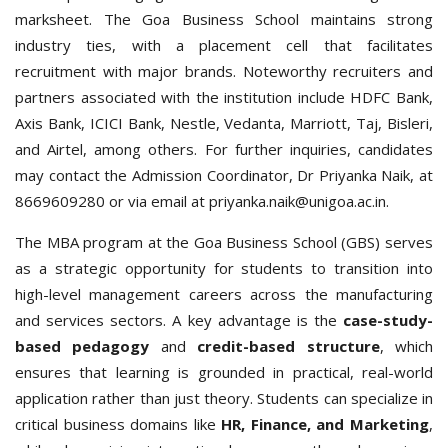
marksheet.
The Goa Business School maintains strong
industry ties, with a placement cell that facilitates
recruitment with major brands. Noteworthy recruiters and
partners associated with the institution include HDFC Bank,
Axis Bank, ICICI Bank, Nestle, Vedanta, Marriott, Taj, Bisleri,
and Airtel, among others.
For further inquiries, candidates
may contact the Admission Coordinator, Dr Priyanka Naik, at
8669609280 or via email at priyanka.naik@unigoa.ac.in.
The MBA program at the Goa Business School (GBS) serves
as a strategic opportunity for students to transition into
high-level management careers across the manufacturing
and services sectors. A key advantage is the
case-study-
based pedagogy
and
credit-based structure
, which
ensures that learning is grounded in practical, real-world
application rather than just theory. Students can specialize in
critical business domains like
HR, Finance, and Marketing
,