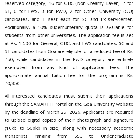
reserved category, 16 for OBC (Non-Creamy Layer), 7 for
ST, 6 for EWS, 3 for PwD, 2 for Other University (OU)
candidates, and 1 seat each for SC and Ex-servicemen.
Additionally, a 10% supernumerary quota is available for
students from other universities.
The application fee is set
at Rs. 1,500 for General, OBC, and EWS candidates. SC and
ST candidates from Goa are eligible for a reduced fee of Rs.
750, while candidates in the PwD category are entirely
exempted from any kind of application fees. The
approximate annual tuition fee for the program is Rs.
70,850.
All i
nterested candidates must submit their applications
through the SAMARTH Portal on the Goa University website
by the deadline of March 25, 2026. Applicants are required
to upload digital copies of their photograph and signature
(10kb to 500kb in size) along with necessary academic
transcripts ranging from SSC to Undergraduate