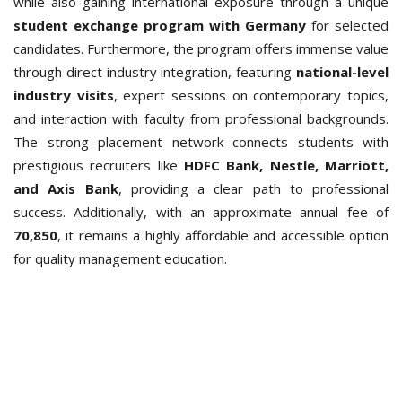
while also gaining international exposure through a unique
student exchange program with Germany
for selected
candidates.
Furthermore, the program offers immense value
through direct industry integration, featuring
national-level
industry visits
, expert sessions on contemporary topics,
and interaction with faculty from professional backgrounds.
The strong placement network connects students with
prestigious recruiters like
HDFC Bank, Nestle, Marriott,
and Axis Bank
, providing a clear path to professional
success. Additionally, with an approximate annual fee of
70,850
, it remains a highly affordable and accessible option
for quality management education.