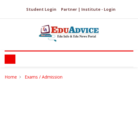
Student Login
Partner | Institute - Login
Home
Exams / Admission