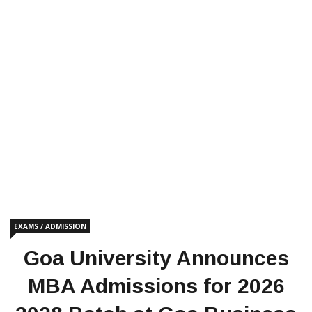
EXAMS / ADMISSION
Goa University Announces
MBA Admissions for 2026