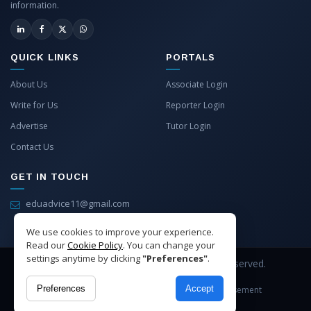
information.
QUICK LINKS
PORTALS
About Us
Associate Login
Write for Us
Reporter Login
Advertise
Tutor Login
Contact Us
GET IN TOUCH
eduadvice11@gmail.com
info@eduadvice.in
We use cookies to improve your experience.
Read our
Cookie Policy
. You can change your
settings anytime by clicking
"Preferences"
.
Copyright © 2026 EduAdvice. All Rights Reserved.
Preferences
Accept
Site Terms
Refund Policy
Privacy
Advertisement
Cookies Policy
Contact Us