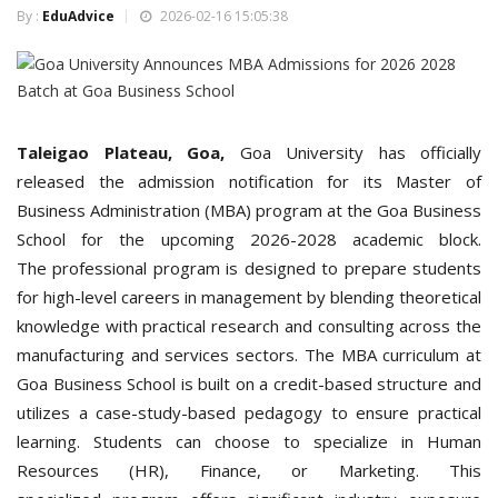
By :
EduAdvice
2026-02-16 15:05:38
Taleigao Plateau, Goa,
Goa
University has officially
released the admission notification for its Master of
Business Administration (MBA) program at the Goa Business
School for the upcoming 2026-2028 academic block.
The professional program is designed to prepare students
for high-level careers in management by blending theoretical
knowledge with practical research and consulting across the
manufacturing and services sectors.
The MBA curriculum at
Goa Business School is built on a credit-based structure and
utilizes a case-study-based pedagogy to ensure practical
learning. Students can choose to specialize in Human
Resources (HR), Finance, or Marketing. This