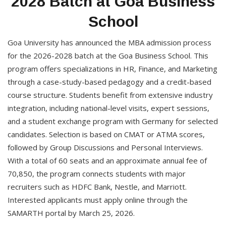
2028 Batch at Goa Business
School
Goa University has announced the MBA admission process
for the 2026-2028 batch at the Goa Business School. This
program offers specializations in HR, Finance, and Marketing
through a case-study-based pedagogy and a credit-based
course structure. Students benefit from extensive industry
integration, including national-level visits, expert sessions,
and a student exchange program with Germany for selected
candidates. Selection is based on CMAT or ATMA scores,
followed by Group Discussions and Personal Interviews.
With a total of 60 seats and an approximate annual fee of
70,850, the program connects students with major
recruiters such as HDFC Bank, Nestle, and Marriott.
Interested applicants must apply online through the
SAMARTH portal by March 25, 2026.