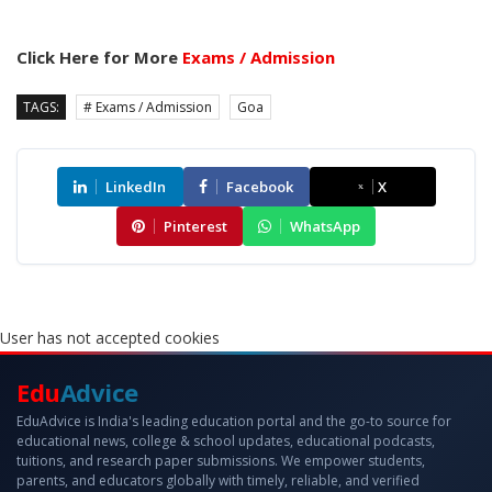
Click Here for More
Exams / Admission
TAGS:
# Exams / Admission
Goa
LinkedIn
Facebook
X
Pinterest
WhatsApp
User has not accepted cookies
Edu
Advice
EduAdvice is India's leading education portal and the go-to source for
educational news, college & school updates, educational podcasts,
tuitions, and research paper submissions. We empower students,
parents, and educators globally with timely, reliable, and verified