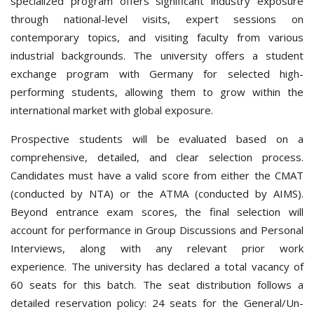
specialized program offers significant industry exposure
through national-level visits, expert sessions on
contemporary topics, and visiting faculty from various
industrial backgrounds. The university offers a student
exchange program with Germany for selected high-
performing students, allowing them to grow within the
international market with global exposure.
Prospective students will be evaluated based on a
comprehensive, detailed, and clear selection process.
Candidates must have a valid score from either the CMAT
(conducted by NTA) or the ATMA (conducted by AIMS).
Beyond entrance exam scores, the final selection will
account for performance in Group Discussions and Personal
Interviews, along with any relevant prior work
experience.
The university has declared a total vacancy of
60 seats for this batch. The seat distribution follows a
detailed reservation policy: 24 seats for the General/Un-