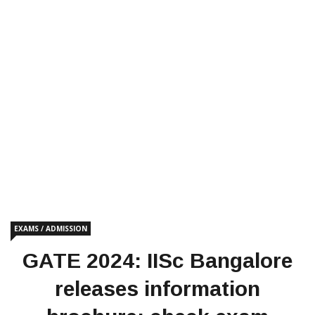
EXAMS / ADMISSION
GATE 2024: IISc Bangalore
releases information