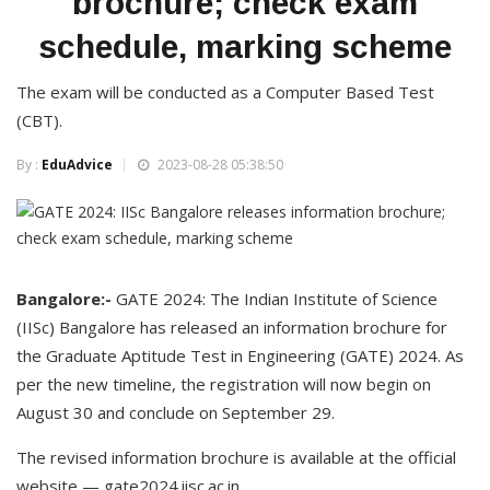
brochure; check exam
schedule, marking scheme
The exam will be conducted as a Computer Based Test
(CBT).
By :
EduAdvice
2023-08-28 05:38:50
Bangalore:-
GATE 2024: The Indian Institute of Science
(IISc) Bangalore has released an information brochure for
the Graduate Aptitude Test in Engineering (GATE) 2024. As
per the new timeline, the registration will now begin on
August 30 and conclude on September 29.
The revised information brochure is available at the official
website — gate2024.iisc.ac.in.