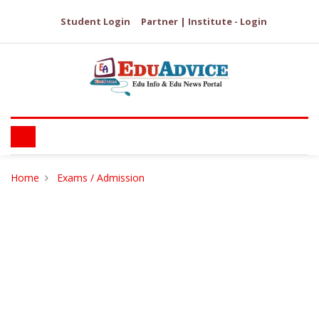
Student Login
Partner | Institute - Login
Home
Exams / Admission