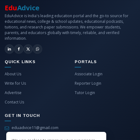
Edu
Advice
EduAdvice is India's leading education portal and the go-to source for
educational news, college & school updates, educational podcasts,
tuitions, and research paper submissions. We empower students,
parents, and educators globally with timely, reliable, and verified
information.
QUICK LINKS
PORTALS
About Us
Associate Login
Write for Us
Reporter Login
Advertise
Tutor Login
Contact Us
GET IN TOUCH
eduadvice11@gmail.com
info@eduadvice.in