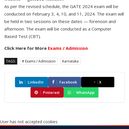
As per the revised schedule, the GATE 2024 exam will be
conducted on February 3, 4, 10, and 11, 2024. The exam will
be held in two sessions on these dates — forenoon and
afternoon. The exam will be conducted as a Computer
Based Test (CBT).
Click Here for More
Exams / Admission
TAGS:
# Exams / Admission
Karnataka
LinkedIn
Facebook
X
Pinterest
WhatsApp
User has not accepted cookies