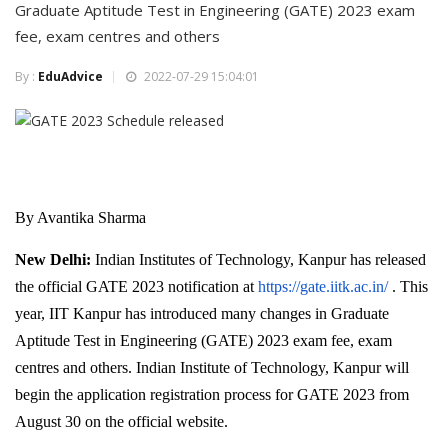
Graduate Aptitude Test in Engineering (GATE) 2023 exam
fee, exam centres and others
By :
EduAdvice
2022-07-29 15:04:01
By Avantika Sharma
New Delhi:
Indian Institutes of Technology, Kanpur has released
the official GATE 2023 notification at
https://gate.iitk.ac.in/
. This
year, IIT Kanpur has introduced many changes in Graduate
Aptitude Test in Engineering (GATE) 2023 exam fee, exam
centres and others. Indian Institute of Technology, Kanpur will
begin the application registration process for GATE 2023 from
August 30 on the official website.