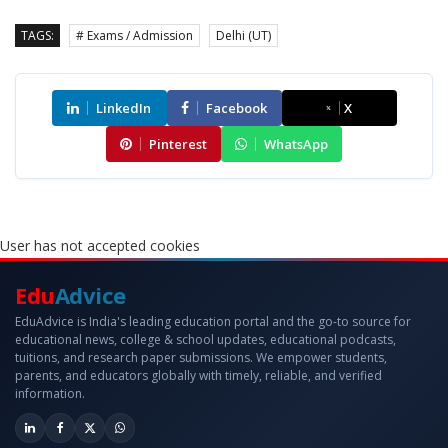
TAGS:
# Exams / Admission
Delhi (UT)
LinkedIn
Facebook
X
Pinterest
WhatsApp
User has not accepted cookies
Edu
Advice
EduAdvice is India's leading education portal and the go-to source for
educational news, college & school updates, educational podcasts,
tuitions, and research paper submissions. We empower students,
parents, and educators globally with timely, reliable, and verified
information.