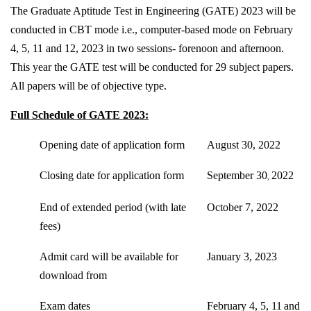
The Graduate Aptitude Test in Engineering (GATE) 2023 will be
conducted in CBT mode i.e., computer-based mode on February
4, 5, 11 and 12, 2023 in two sessions- forenoon and afternoon.
This year the GATE test will be conducted for 29 subject papers.
All papers will be of objective type.
Full Schedule of GATE 2023:
Opening date of application form
August 30, 2022
Closing date for application form
September 30
2022
,
End of extended period (with late
October 7, 2022
fees)
Admit card will be available for
January 3, 2023
download from
Exam dates
February 4, 5, 11
and