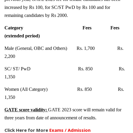
increased by Rs 100, for SC/ST PwD by Rs 100 and for
remaining candidates by Rs 2000.
Category
Fees
Fees
(extended period)
Male (General, OBC and Others)
Rs. 1,700
Rs.
2,200
SC/ ST/ PwD
Rs. 850
Rs.
1,350
Women (All Category)
Rs. 850
Rs.
1,350
GATE score validity:
GATE 2023 score will remain valid for
three years from date of announcement of results.
Click Here for More
Exams / Admission