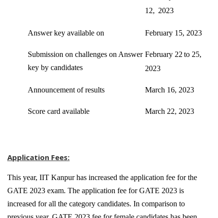
12,
2023
Answer key available on
February 15, 2023
Submission on challenges on Answer
February 22
to 25,
key by candidates
2023
Announcement of results
March 16, 2023
Score card available
March 22, 2023
Application Fees:
This year, IIT Kanpur has increased the application fee for the
GATE 2023 exam. The application fee for GATE 2023 is
increased for all the category candidates. In comparison to
previous year, GATE 2023 fee for female candidates has been