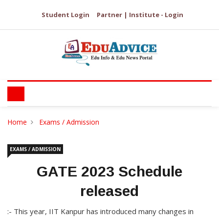
Student Login
Partner | Institute - Login
Home
Exams / Admission
EXAMS / ADMISSION
GATE 2023 Schedule
released
:- This year, IIT Kanpur has introduced many changes in