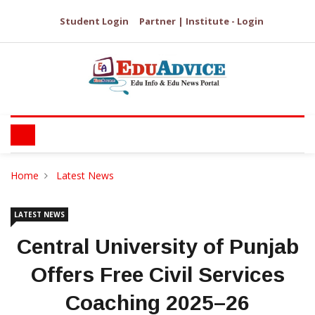
Student Login
Partner | Institute - Login
Home
Latest News
LATEST NEWS
Central University of Punjab
Offers Free Civil Services
Coaching 2025–26