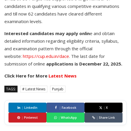
candidates in qualifying various competitive examinations
and till now 62 candidates have cleared different
examination levels.
Interested candidates may apply onlin
e and obtain
detailed information regarding eligibility criteria, syllabus,
and examination pattern through the official
website:
https://cup.edu.in/dace
. The last date for
submission of online
applications is December 22, 2025.
Click Here for More
Latest News
TAGS:
# Latest News
Punjab
|
LinkedIn
|
Facebook
|
X
|
Pinterest
|
WhatsApp
|
Share Link