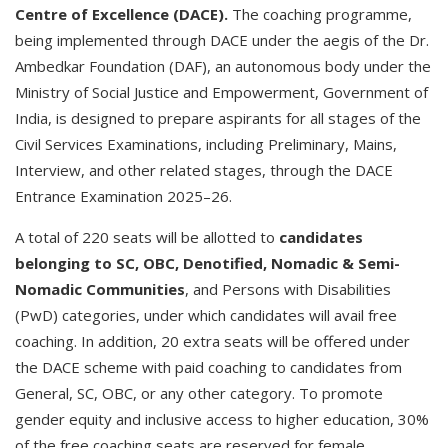
Centre of Excellence (DACE).
The coaching programme,
being implemented through DACE under the aegis of the Dr.
Ambedkar Foundation (DAF), an autonomous body under the
Ministry of Social Justice and Empowerment, Government of
India, is designed to prepare aspirants for all stages of the
Civil Services Examinations, including Preliminary, Mains,
Interview, and other related stages, through the DACE
Entrance Examination 2025–26.
A total of 220 seats will be allotted to
candidates
belonging to SC, OBC, Denotified, Nomadic & Semi-
Nomadic Communities
, and Persons with Disabilities
(PwD) categories, under which candidates will avail free
coaching. In addition, 20 extra seats will be offered under
the DACE scheme with paid coaching to candidates from
General, SC, OBC, or any other category. To promote
gender equity and inclusive access to higher education, 30%
of the free coaching seats are reserved for female