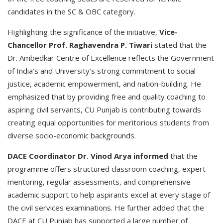
candidates in the SC & OBC category.
Highlighting the significance of the initiative,
Vice-
Chancellor Prof. Raghavendra P. Tiwari
stated that the
Dr. Ambedkar Centre of Excellence reflects the Government
of India’s and University’s strong commitment to social
justice, academic empowerment, and nation-building. He
emphasized that by providing free and quality coaching to
aspiring civil servants, CU Punjab is contributing towards
creating equal opportunities for meritorious students from
diverse socio-economic backgrounds.
DACE Coordinator Dr. Vinod Arya informed
that the
programme offers structured classroom coaching, expert
mentoring, regular assessments, and comprehensive
academic support to help aspirants excel at every stage of
the civil services examinations. He further added that the
DACE at CU Punjab has supported a large number of