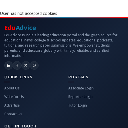
User has not accepted cookies
Edu
Advice
EduAdvice is India's leading education portal and the go-to source for
educational news, college & school updates, educational podcasts,
tuitions, and research paper submissions. We empower students,
parents, and educators globally with timely, reliable, and verified
information.
QUICK LINKS
PORTALS
About Us
Associate Login
Write for Us
Reporter Login
Advertise
Tutor Login
Contact Us
GET IN TOUCH