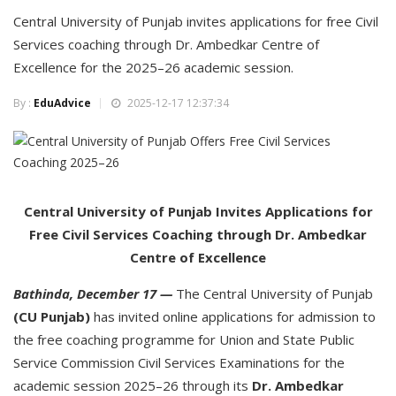
Central University of Punjab invites applications for free Civil
Services coaching through Dr. Ambedkar Centre of
Excellence for the 2025–26 academic session.
By :
EduAdvice
2025-12-17 12:37:34
Central University of Punjab Invites Applications for
Free Civil Services Coaching through Dr. Ambedkar
Centre of Excellence
Bathinda, December 17 —
The Central University of Punjab
(CU Punjab)
has invited online applications for admission to
the free coaching programme for Union and State Public
Service Commission Civil Services Examinations for the
academic session 2025–26 through its
Dr. Ambedkar