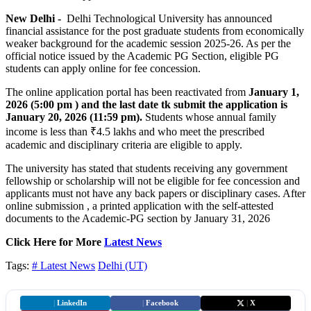
New Delhi -
Delhi Technological University has announced
financial assistance for the post graduate students from economically
weaker background for the academic session 2025-26. As per the
official notice issued by the Academic PG Section, eligible PG
students can apply online for fee concession.
The online application portal has been reactivated from
January
1,
2026 (5:00 pm ) and the last date tk submit the application is
January 20, 2026 (11:59 pm).
Students whose annual family
income is less than ₹4.5 lakhs and who meet the prescribed
academic and disciplinary criteria are eligible to apply.
The university has stated that students receiving any government
fellowship or scholarship will not be eligible for fee concession and
applicants must not have any back papers or disciplinary cases. After
online submission , a printed application with the self-attested
documents to the Academic-PG section by January 31, 2026
Click Here for More
Latest News
Tags:
# Latest News
Delhi (UT)
|
LinkedIn
|
Facebook
|
X