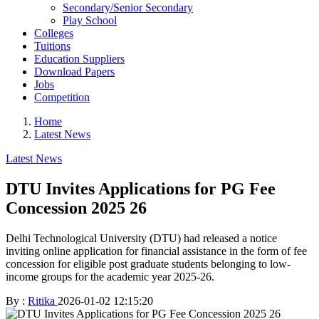
Secondary/Senior Secondary
Play School
Colleges
Tuitions
Education Suppliers
Download Papers
Jobs
Competition
Home
Latest News
Latest News
DTU Invites Applications for PG Fee
Concession 2025 26
Delhi Technological University (DTU) had released a notice
inviting online application for financial assistance in the form of fee
concession for eligible post graduate students belonging to low-
income groups for the academic year 2025-26.
By :
Ritika
2026-01-02 12:15:20