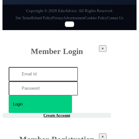
Copyright © 2026 EduAdvice. All Rights Reserved.
Site Terms
Refund Policy
Privacy
Advertisement
Cookies Policy
Contact Us
×
Member Login
Create Account
×