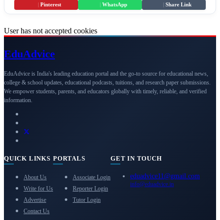
|
Pinterest
|
WhatsApp
|
Share Link
User has not accepted cookies
Edu
Advice
EduAdvice is India's leading education portal and the go-to source for educational news,
college & school updates, educational podcasts, tuitions, and research paper submissions.
We empower students, parents, and educators globally with timely, reliable, and verified
information.
QUICK LINKS
PORTALS
GET IN TOUCH
eduadvice11@gmail.com
About Us
Associate Login
info@eduadvice.in
Write for Us
Reporter Login
Advertise
Tutor Login
Contact Us