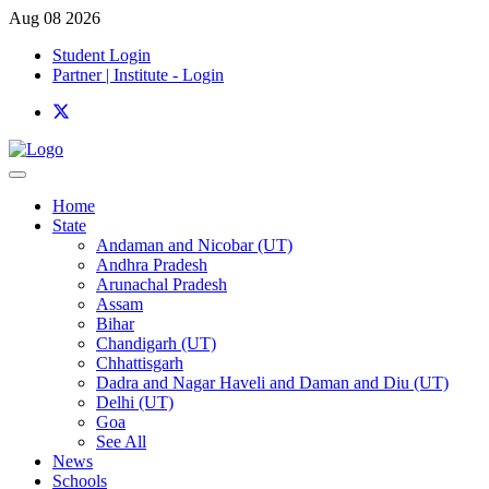
Aug 08 2026
Student Login
Partner | Institute - Login
Home
State
Andaman and Nicobar (UT)
Andhra Pradesh
Arunachal Pradesh
Assam
Bihar
Chandigarh (UT)
Chhattisgarh
Dadra and Nagar Haveli and Daman and Diu (UT)
Delhi (UT)
Goa
See All
News
Schools