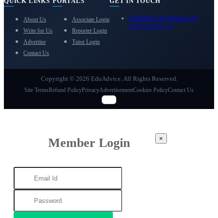
QUICK LINKS
PORTALS
GET IN TOUCH
eduadvice11@gmail.com
About Us
Associate Login
info@eduadvice.in
Write for Us
Reporter Login
Advertise
Tutor Login
Contact Us
Copyright © 2026 EduAdvice. All Rights Reserved.
Site Terms
Refund Policy
Privacy
Advertisement
Cookies Policy
Contact Us
×
Member Login