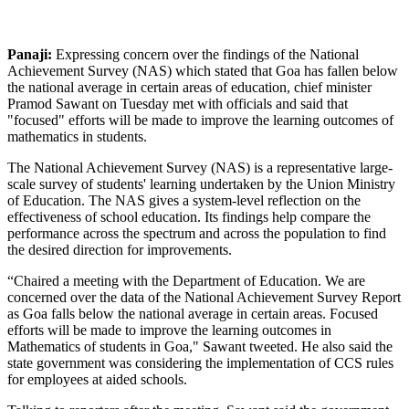
Panaji:
Expressing concern over the findings of the National
Achievement Survey (NAS) which stated that Goa has fallen below
the national average in certain areas of education, chief minister
Pramod Sawant on Tuesday met with officials and said that
"focused" efforts will be made to improve the learning outcomes of
mathematics in students.
The National Achievement Survey (NAS) is a representative large-
scale survey of students' learning undertaken by the Union Ministry
of Education. The NAS gives a system-level reflection on the
effectiveness of school education. Its findings help compare the
performance across the spectrum and across the population to find
the desired direction for improvements.
“Chaired a meeting with the Department of Education. We are
concerned over the data of the National Achievement Survey Report
as Goa falls below the national average in certain areas. Focused
efforts will be made to improve the learning outcomes in
Mathematics of students in Goa," Sawant tweeted. He also said the
state government was considering the implementation of CCS rules
for employees at aided schools.