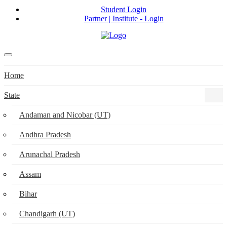
Student Login
Partner | Institute - Login
Home
State
Andaman and Nicobar (UT)
Andhra Pradesh
Arunachal Pradesh
Assam
Bihar
Chandigarh (UT)