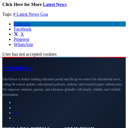
Click Here for More
Latest News
Tags:
# Latest News
Goa
LinkedIn
Facebook
X
Pinterest
WhatsApp
User has not accepted cookies
Edu
Advice
EduAdvice is India's leading education portal and the go-to source for educational news,
college & school updates, educational podcasts, tuitions, and research paper submissions.
We empower students, parents, and educators globally with timely, reliable, and verified
information.