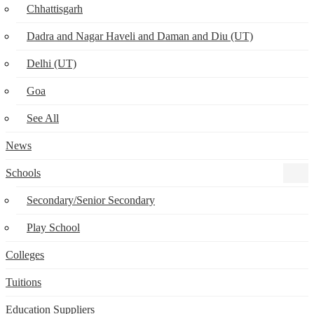
Chhattisgarh
Dadra and Nagar Haveli and Daman and Diu (UT)
Delhi (UT)
Goa
See All
News
Schools
Secondary/Senior Secondary
Play School
Colleges
Tuitions
Education Suppliers