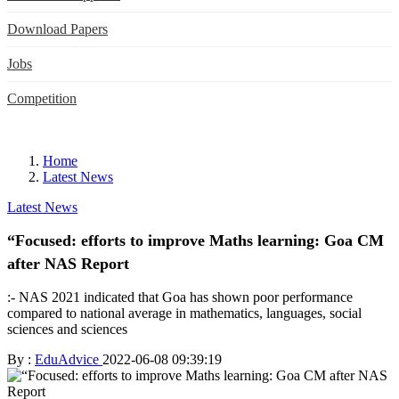
Download Papers
Jobs
Competition
Home
Latest News
Latest News
“Focused: efforts to improve Maths learning: Goa CM
after NAS Report
:- NAS 2021 indicated that Goa has shown poor performance
compared to national average in mathematics, languages, social
sciences and sciences
By :
EduAdvice
2022-06-08 09:39:19