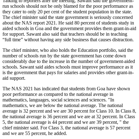
Talking to reporters after the meeting, Sawant said the government-
run schools should not be only blamed for the poor performance as
they cater to only 20 per cent of the student population in the state.
The chief minister said the state government is seriously concerned
about the NAS report 2021. He said 80 percent of students study in
aided schools in Goa and the government provides them grant-in-aid
for support. Sawant also said that teachers should be in teaching
“full time” without having any side business that causes distraction.
The chief minister, who also holds the Education portfolio, said the
number of schools run by the state government has come down
considerably due to the increase in the number of government-aided
schools. Sawant said aides schools must improve performance as it
is the government that pays for salaries and provides other grant-in-
aid support.
The NAS 2021 has indicated that students from Goa have shown
poor performance as compared to the national average in
mathematics, languages, social sciences and sciences. "In
mathematics, we are below the national average. The national
average is 32 percent and we are 30 percent for Class 10. In Class 8,
the national average is 36 percent and we are at 32 percent. In Class
5, the national average is 44 percent and we are 39 percent, " the
chief minister said. For Class 3, the national average is 57 percent
and we are 55 percent, he added.