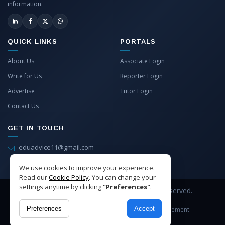
information.
QUICK LINKS
PORTALS
About Us
Associate Login
Write for Us
Reporter Login
Advertise
Tutor Login
Contact Us
GET IN TOUCH
eduadvice11@gmail.com
info@eduadvice.in
We use cookies to improve your experience.
Read our
Cookie Policy
. You can change your
settings anytime by clicking
"Preferences"
.
Copyright © 2026 EduAdvice. All Rights Reserved.
Preferences
Accept
Site Terms
Refund Policy
Privacy
Advertisement
Cookies Policy
Contact Us