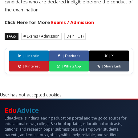
candidates who are declared ineligible before the conduct of
the examination.
Click Here for More
Exams / Admission
TAGS:
# Exams / Admission
Delhi (UT)
|
LinkedIn
|
Facebook
|
X
|
Pinterest
|
WhatsApp
|
Share Link
User has not accepted cookies
Edu
Advice
EduAdvice is India's leading education portal and the go-to source for
educational news, college & school updates, educational podcasts,
tuitions, and research paper submissions. We empower students,
parents, and educators globally with timely, reliable, and verified