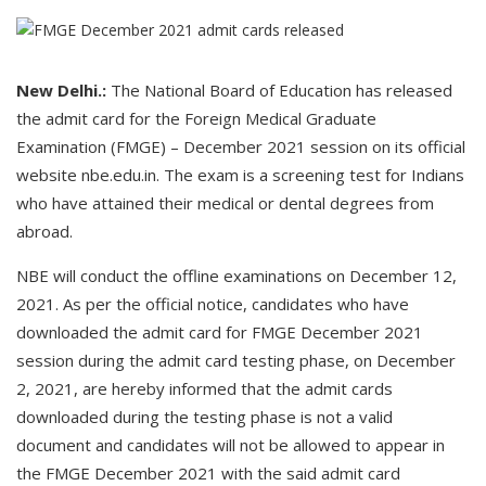
New Delhi.:
The National Board of Education has released
the admit card for the Foreign Medical Graduate
Examination (FMGE) – December 2021 session on its official
website nbe.edu.in. The exam is a screening test for Indians
who have attained their medical or dental degrees from
abroad.
NBE will conduct the offline examinations on December 12,
2021. As per the official notice, candidates who have
downloaded the admit card for FMGE December 2021
session during the admit card testing phase, on December
2, 2021, are hereby informed that the admit cards
downloaded during the testing phase is not a valid
document and candidates will not be allowed to appear in
the FMGE December 2021 with the said admit card