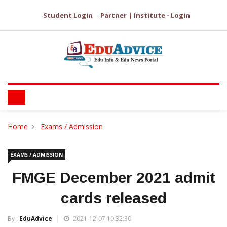
Student Login
Partner | Institute - Login
Home
Exams / Admission
EXAMS / ADMISSION
FMGE December 2021 admit
cards released
By :
EduAdvice
2021-12-07 10:32:30