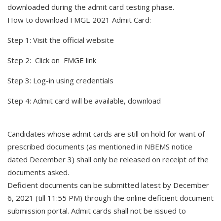
downloaded during the admit card testing phase.
How to download FMGE 2021 Admit Card:
Step 1: Visit the official website
Step 2: Click on FMGE link
Step 3: Log-in using credentials
Step 4: Admit card will be available, download
Candidates whose admit cards are still on hold for want of
prescribed documents (as mentioned in NBEMS notice
dated December 3) shall only be released on receipt of the
documents asked.
Deficient documents can be submitted latest by December
6, 2021 (till 11:55 PM) through the online deficient document
submission portal. Admit cards shall not be issued to