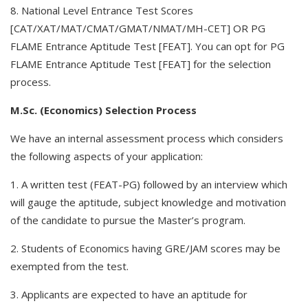
8. National Level Entrance Test Scores
[CAT/XAT/MAT/CMAT/GMAT/NMAT/MH-CET] OR PG
FLAME Entrance Aptitude Test [FEAT]. You can opt for PG
FLAME Entrance Aptitude Test [FEAT] for the selection
process.
M.Sc. (Economics) Selection Process
We have an internal assessment process which considers
the following aspects of your application:
1. A written test (FEAT-PG) followed by an interview which
will gauge the aptitude, subject knowledge and motivation
of the candidate to pursue the Master’s program.
2. Students of Economics having GRE/JAM scores may be
exempted from the test.
3. Applicants are expected to have an aptitude for