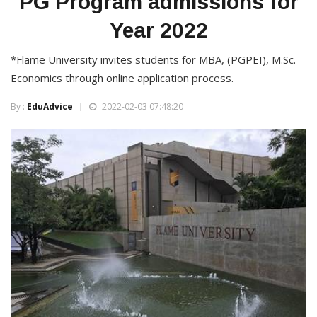
PG Program admissions for
Year 2022
*Flame University invites students for MBA, (PGPEI), M.Sc.
Economics through online application process.
By :
EduAdvice
2022-02-03 07:48:20