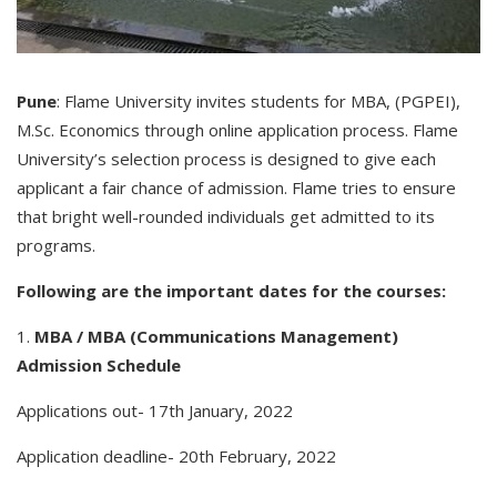
Pune
: Flame University invites students for MBA, (PGPEI),
M.Sc. Economics through online application process. Flame
University’s selection process is designed to give each
applicant a fair chance of admission. Flame tries to ensure
that bright well-rounded individuals get admitted to its
programs.
Following are the important dates for the courses:
1.
MBA / MBA (Communications Management)
Admission Schedule
Applications out- 17th January, 2022
Application deadline- 20th February, 2022