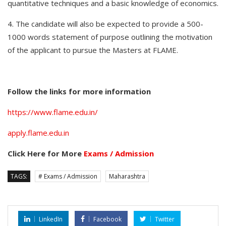
quantitative techniques and a basic knowledge of economics.
4. The candidate will also be expected to provide a 500-
1000 words statement of purpose outlining the motivation
of the applicant to pursue the Masters at FLAME.
Follow the links for more information
https://www.flame.edu.in/
apply.flame.edu.in
Click Here for More
Exams / Admission
TAGS:
# Exams / Admission
Maharashtra
LinkedIn
Facebook
Twitter