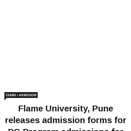
EXAMS / ADMISSION
Flame University, Pune
releases admission forms for