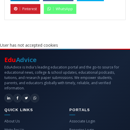
Pinterest
WhatsApp
User has not accepted cookies
Edu
Advice
EduAdvice is India's leading education portal and the go-to source for
educational news, college & school updates, educational podcasts,
tuitions, and research paper submissions. We empower students,
parents, and educators globally with timely, reliable, and verified
information.
QUICK LINKS
PORTALS
About Us
Associate Login
Write for Us
Reporter Login