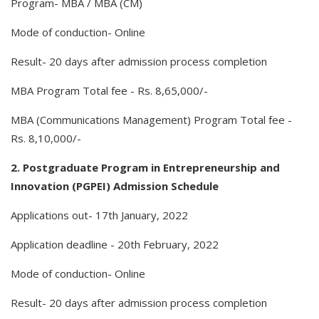
Program- MBA / MBA (CM)
Mode of conduction- Online
Result- 20 days after admission process completion
MBA Program Total fee - Rs. 8,65,000/-
MBA (Communications Management) Program Total fee -
Rs. 8,10,000/-
2. Postgraduate Program in Entrepreneurship and
Innovation (PGPEI) Admission Schedule
Applications out- 17th January, 2022
Application deadline - 20th February, 2022
Mode of conduction- Online
Result- 20 days after admission process completion