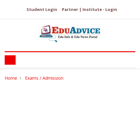
Student Login
Partner | Institute - Login
Home
Exams / Admission