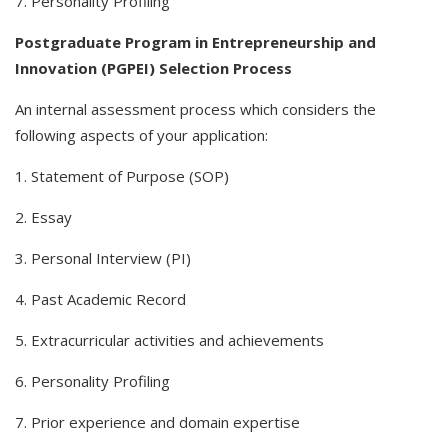
7. Personality Profiling
Postgraduate Program in Entrepreneurship and
Innovation (PGPEI) Selection Process
An internal assessment process which considers the
following aspects of your application:
1. Statement of Purpose (SOP)
2. Essay
3. Personal Interview (PI)
4. Past Academic Record
5. Extracurricular activities and achievements
6. Personality Profiling
7. Prior experience and domain expertise