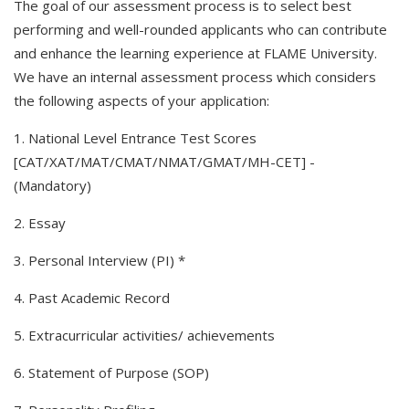
The goal of our assessment process is to select best
performing and well-rounded applicants who can contribute
and enhance the learning experience at FLAME University.
We have an internal assessment process which considers
the following aspects of your application:
1. National Level Entrance Test Scores
[CAT/XAT/MAT/CMAT/NMAT/GMAT/MH-CET] -
(Mandatory)
2. Essay
3. Personal Interview (PI) *
4. Past Academic Record
5. Extracurricular activities/ achievements
6. Statement of Purpose (SOP)