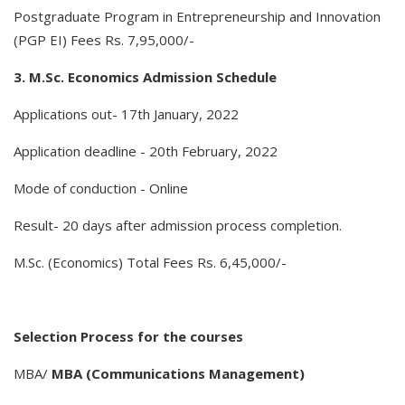
Postgraduate Program in Entrepreneurship and Innovation
(PGP EI) Fees Rs. 7,95,000/-
3. M.Sc. Economics Admission Schedule
Applications out- 17th January, 2022
Application deadline - 20th February, 2022
Mode of conduction - Online
Result- 20 days after admission process completion.
M.Sc. (Economics) Total Fees Rs. 6,45,000/-
Selection Process for the courses
MBA/
MBA (Communications Management)