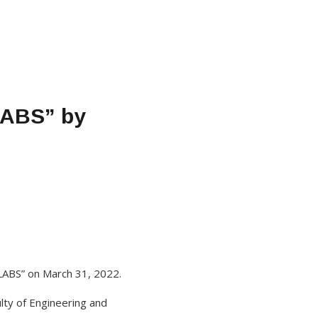
LABS” by
 LABS” on March 31, 2022.
lty of Engineering and