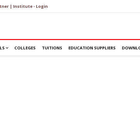
tner | Institute - Login
LS
COLLEGES
TUITIONS
EDUCATION SUPPLIERS
DOWNLO