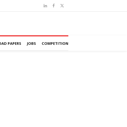
AD PAPERS
JOBS
COMPETITION