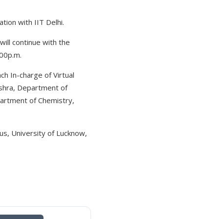
ion with IIT Delhi.
ill continue with the
:00p.m.
ch In-charge of Virtual
ishra, Department of
partment of Chemistry,
s, University of Lucknow,