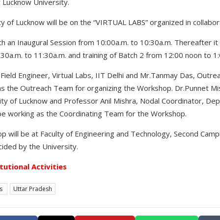
 Lucknow University.
 of Lucknow will be on the “VIRTUAL LABS” organized in collaborat
h an Inaugural Session from 10:00a.m. to 10:30a.m. Thereafter it w
:30a.m. to 11:30a.m. and training of Batch 2 from 12:00 noon to 1
Field Engineer, Virtual Labs, IIT Delhi and Mr.Tanmay Das, Outrea
d as the Outreach Team for organizing the Workshop. Dr.Punnet M
ty of Lucknow and Professor Anil Mishra, Nodal Coordinator, De
 be working as the Coordinating Team for the Workshop.
 will be at Faculty of Engineering and Technology, Second Campu
ided by the University.
itutional Activities
es
Uttar Pradesh