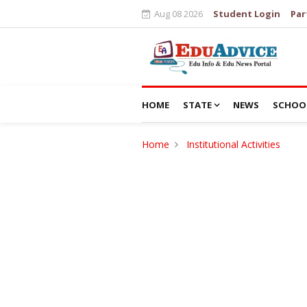
Aug 08 2026
Student Login
Par
HOME
STATE
NEWS
SCHOO
Home
Institutional Activities