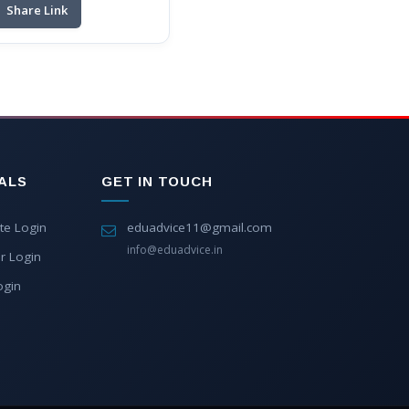
Share Link
ALS
GET IN TOUCH
te Login
eduadvice11@gmail.com
info@eduadvice.in
r Login
ogin