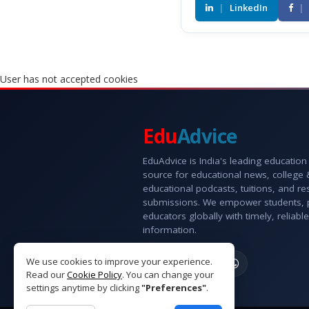
|
LinkedIn
|
User has not accepted cookies
Edu
Advice
EduAdvice is India's leading education
source for educational news, college
educational podcasts, tuitions, and r
submissions. We empower students, 
educators globally with timely, reliable
information.
We use cookies to improve your experience.
Read our
Cookie Policy
. You can change your
settings anytime by clicking
"Preferences"
.