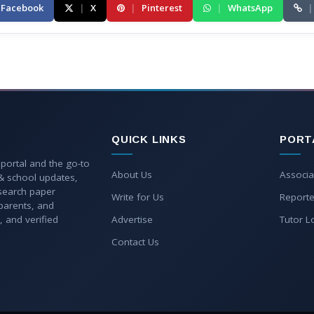
Facebook
|
X
|
Pinterest
|
WhatsApp
|
QUICK LINKS
PORT
 portal and the go-to
About Us
Associa
 & school updates,
esearch paper
Write for Us
Reporte
parents, and
, and verified
Advertise
Tutor L
Contact Us