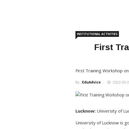
INSTITUTIONAL ACTIVITIES
First T
First Training Workshop on
By :
EduAdvice
2022-03-2
Lucknow:
University of L
University of Lucknow is g