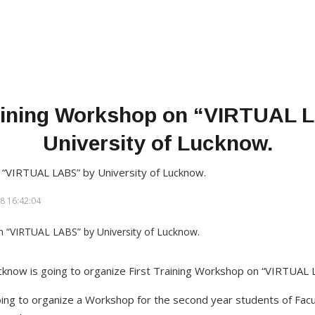
raining Workshop on “VIRTUAL 
University of Lucknow.
 “VIRTUAL LABS” by University of Lucknow.
8 16:42:04
ucknow is going to organize First Training Workshop on “VIRTUAL
oing to organize a Workshop for the second year students of Facu