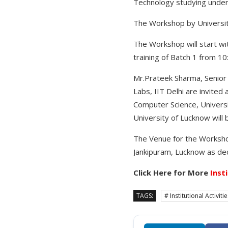
Technology studying under
The Workshop by University
The Workshop will start wit
training of Batch 1 from 10
Mr.Prateek Sharma, Senior 
Labs, IIT Delhi are invite
Computer Science, Universi
University of Lucknow will
The Venue for the Workshop
Jankipuram, Lucknow as dec
Click Here for More
Inst
TAGS:
# Institutional Activiti