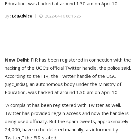
Education, was hacked at around 1.30 am on April 10
By :
EduAdvice
2022-04-16 06:16:25
New Delhi:
FIR has been registered in connection with the
hacking of the UGC’s official Twitter handle, the police said.
According to the FIR, the Twitter handle of the UGC
(ugc_india), an autonomous body under the Ministry of
Education, was hacked at around 1.30 am on April 10.
“A complaint has been registered with Twitter as well.
Twitter has provided regain access and now the handle is
being used officially. But the spam tweets, approximately
24,000, have to be deleted manually, as informed by
Twitter,” the FIR stated.