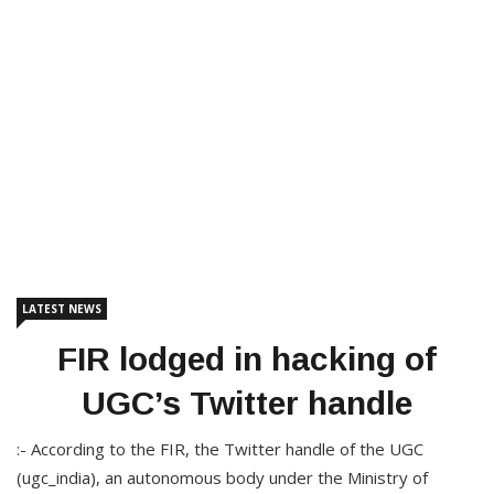
LATEST NEWS
FIR lodged in hacking of
UGC’s Twitter handle
:- According to the FIR, the Twitter handle of the UGC
(ugc_india), an autonomous body under the Ministry of