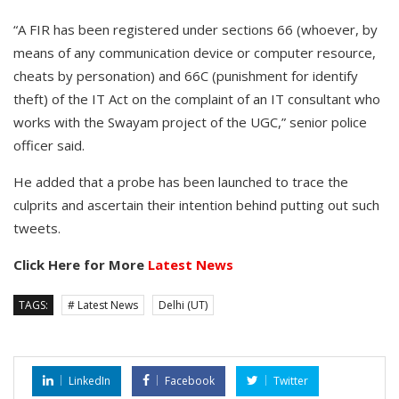
“A FIR has been registered under sections 66 (whoever, by
means of any communication device or computer resource,
cheats by personation) and 66C (punishment for identify
theft) of the IT Act on the complaint of an IT consultant who
works with the Swayam project of the UGC,” senior police
officer said.
He added that a probe has been launched to trace the
culprits and ascertain their intention behind putting out such
tweets.
Click Here for More
Latest News
TAGS:
# Latest News
Delhi (UT)
LinkedIn
Facebook
Twitter