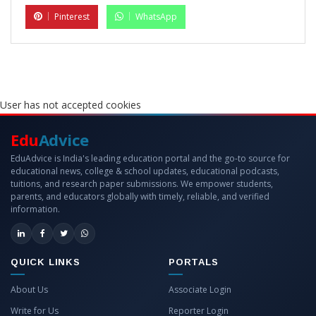
Pinterest
WhatsApp
User has not accepted cookies
Edu
Advice
EduAdvice is India's leading education portal and the go-to source for
educational news, college & school updates, educational podcasts,
tuitions, and research paper submissions. We empower students,
parents, and educators globally with timely, reliable, and verified
information.
QUICK LINKS
PORTALS
About Us
Associate Login
Write for Us
Reporter Login