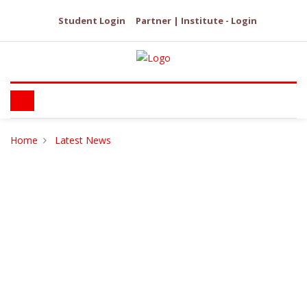
Student Login
Partner | Institute - Login
Home
Latest News