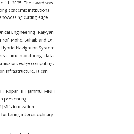
 to 11, 2025. The award was
ding academic institutions
 showcasing cutting-edge
nical Engineering, Raiyyan
Prof. Mohd. Suhaib and Dr.
d Hybrid Navigation System
eal-time monitoring, data-
nsmission, edge computing,
 infrastructure. It can
, IIT Ropar, IIT Jammu, MNIT
ion presenting
 JMI's innovation
ostering interdisciplinary