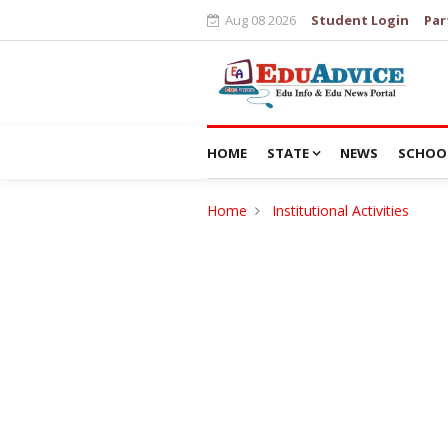
Aug 08 2026
Student Login
Par
HOME
STATE
NEWS
SCHOO
Home
Institutional Activities