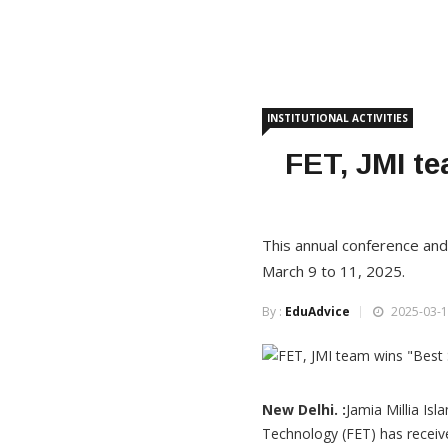
INSTITUTIONAL ACTIVITIES
FET, JMI te
This annual conference an
March 9 to 11, 2025.
By :
EduAdvice
2025-03-1
New Delhi. :
Jamia Millia Is
Technology (FET) has receiv