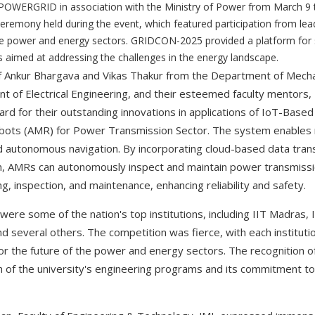
 POWERGRID in association with the Ministry of Power from March 9
eremony held during the event, which featured participation from lea
he power and energy sectors. GRIDCON-2025 provided a platform for
 aimed at addressing the challenges in the energy landscape.
f Ankur Bhargava and Vikas Thakur from the Department of Mecha
of Electrical Engineering, and their esteemed faculty mentors, 
rd for their outstanding innovations in applications of IoT-Base
ots (AMR) for Power Transmission Sector. The system enables r
d autonomous navigation. By incorporating cloud-based data tra
n, AMRs can autonomously inspect and maintain power transmission
ng, inspection, and maintenance, enhancing reliability and safety.
 were some of the nation's top institutions, including IIT Madras
nd several others. The competition was fierce, with each institut
or the future of the power and energy sectors. The recognition of
of the university's engineering programs and its commitment to f