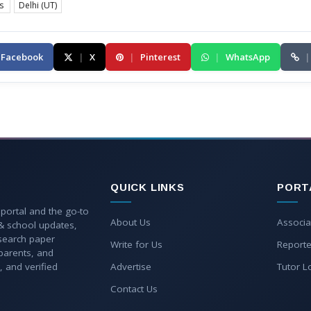
es
Delhi (UT)
Facebook
|
X
|
Pinterest
|
WhatsApp
|
QUICK LINKS
PORT
 portal and the go-to
About Us
Associa
 & school updates,
esearch paper
Write for Us
Reporte
parents, and
, and verified
Advertise
Tutor L
Contact Us