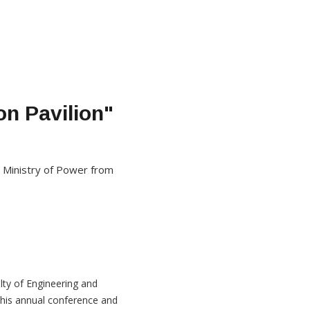
on Pavilion"
 Ministry of Power from
lty of Engineering and
his annual conference and