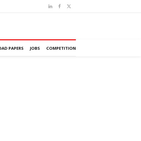
AD PAPERS
JOBS
COMPETITION