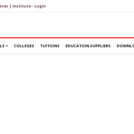
tner | Institute - Login
LS
COLLEGES
TUITIONS
EDUCATION SUPPLIERS
DOWNLO