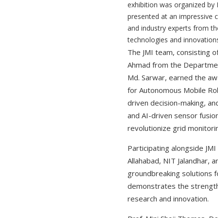
exhibition was organized by
presented at an impressive c
and industry experts from t
technologies and innovations
The JMI team, consisting o
Ahmad from the Department 
Md. Sarwar, earned the awa
for Autonomous Mobile Rob
driven decision-making, an
and AI-driven sensor fusio
revolutionize grid monitori
Participating alongside JMI
Allahabad, NIT Jalandhar, a
groundbreaking solutions f
demonstrates the strength 
research and innovation.