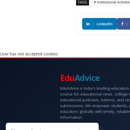
TAGS:
# Institutional Activiti
|
LinkedIn
|
User has not accepted cookies
Edu
Advice
EduAdvice is India's leading education
source for educational news, college
educational podcasts, tuitions, and r
submissions. We empower students, 
educators globally with timely, reliable
information.