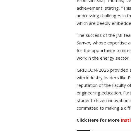
Prof. Mini Shaji Thomas, D
achievement, stating, "This
addressing challenges in th
which are deeply embedded i
The success of the JMI tea
Sarwar,
whose expertise an
for the opportunity to inte
work in the energy sector.
GRIDCON-2025 provided an e
with industry leaders like
reputation of the Faculty o
engineering education. Fur
student-driven innovation i
committed to making a diff
Click Here for More
Inst