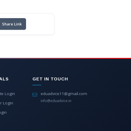
Share Link
ALS
GET IN TOUCH
te Login
eduadvice11@gmail.com
info@eduadvice.in
r Login
ogin