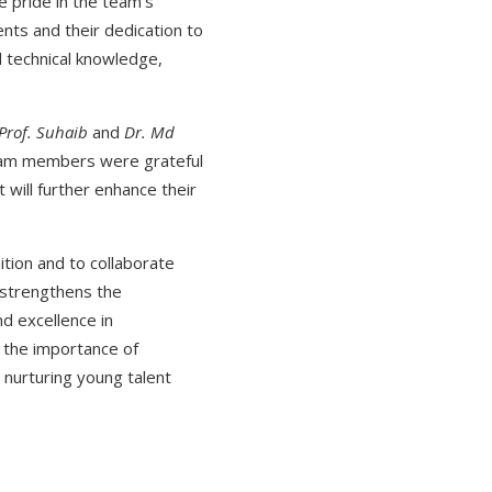
 pride in the team's
ents and their dedication to
d technical knowledge,
Prof. Suhaib
and
Dr. Md
team members were grateful
 will further enhance their
tion and to collaborate
 strengthens the
nd excellence in
s the importance of
n nurturing young talent