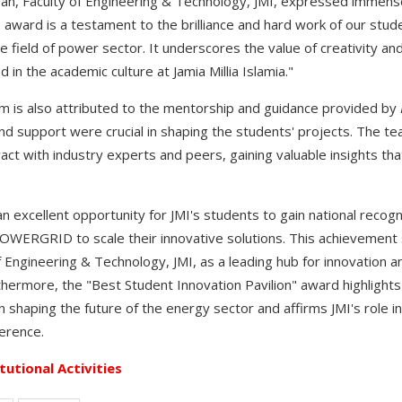
ean, Faculty of Engineering & Technology, JMI, expressed immense
 award is a testament to the brilliance and hard work of our stud
e field of power sector. It underscores the value of creativity an
n the academic culture at Jamia Millia Islamia."
m is also attributed to the mentorship and guidance provided by
d support were crucial in shaping the students' projects. The 
ract with industry experts and peers, gaining valuable insights that
xcellent opportunity for JMI's students to gain national recogni
 POWERGRID to scale their innovative solutions. This achievement
f Engineering & Technology, JMI, as a leading hub for innovation a
thermore, the "Best Student Innovation Pavilion" award highlight
n shaping the future of the energy sector and affirms JMI's role i
erence.
itutional Activities