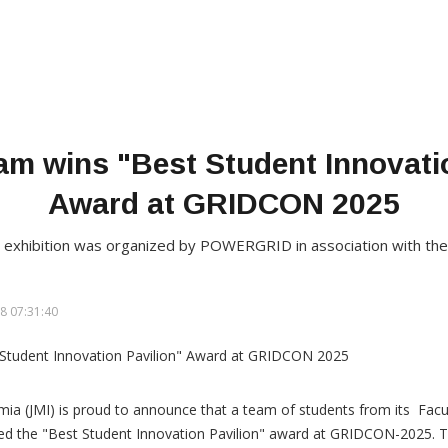
am wins "Best Student Innovati
Award at GRIDCON 2025
d exhibition was organized by POWERGRID in association with the
8 07:31:40
lamia (JMI) is proud to announce that a team of students from its Facu
ed the "Best Student Innovation Pavilion" award at GRIDCON-2025. T