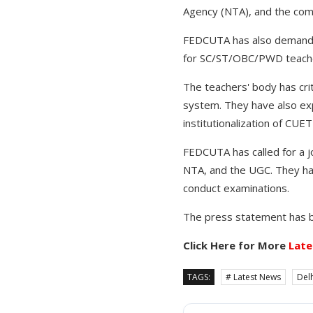
Agency (NTA), and the comm
FEDCUTA has also demanded
for SC/ST/OBC/PWD teacher
The teachers' body has cri
system. They have also ex
institutionalization of CU
FEDCUTA has called for a j
NTA, and the UGC. They ha
conduct examinations.
The press statement has b
Click Here for More
Late
TAGS:
# Latest News
Delh