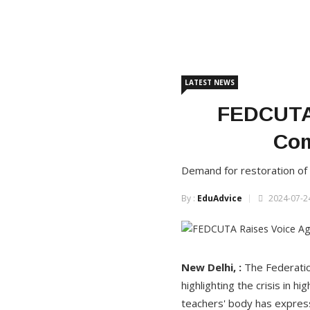
LATEST NEWS
FEDCUTA 
Com
Demand for restoration of 
By :
EduAdvice
2024-07-24
New Delhi, :
The Federatio
highlighting the crisis in 
teachers' body has express