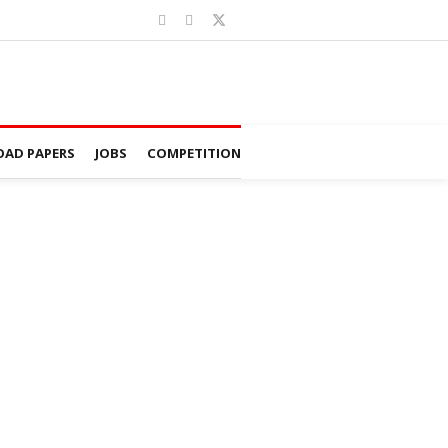
AD PAPERS
JOBS
COMPETITION