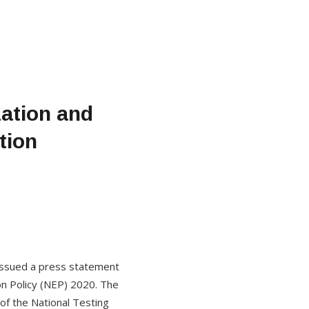
ation and
tion
 issued a press statement
ion Policy (NEP) 2020. The
of the National Testing