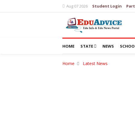
Aug 07 2026
Student Login
Part
HOME
STATE
NEWS
SCHOO
Home
Latest News