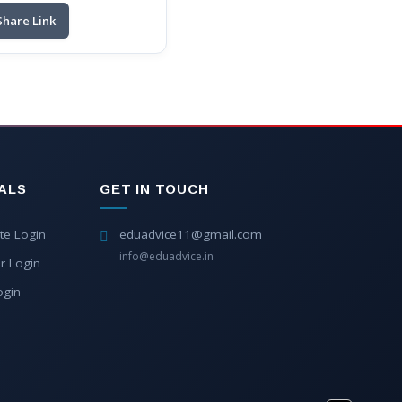
Share Link
ALS
GET IN TOUCH
te Login
eduadvice11@gmail.com
info@eduadvice.in
r Login
ogin