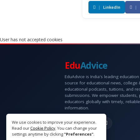
|
LinkedIn
|
User has not accepted cookies
Edu
Advice
EduAdvice is India's leading education
source for educational news, college
educational podcasts, tuitions, and r
submissions. We empower students, 
educators globally with timely, reliable
information.
We use cookies to improve your experience.
Read our
Cookie Policy
. You can change your
settings anytime by clicking
"Preferences"
.