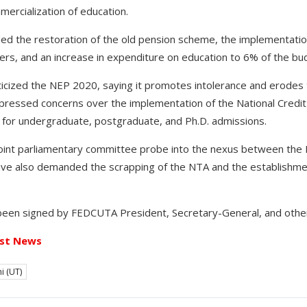
ercialization of education.
 the restoration of the old pension scheme, the implementation 
s, and an increase in expenditure on education to 6% of the bu
ticized the NEP 2020, saying it promotes intolerance and erodes 
pressed concerns over the implementation of the National Credi
ET for undergraduate, postgraduate, and Ph.D. admissions.
oint parliamentary committee probe into the nexus between the M
ve also demanded the scrapping of the NTA and the establishme
een signed by FEDCUTA President, Secretary-General, and other
st News
i (UT)