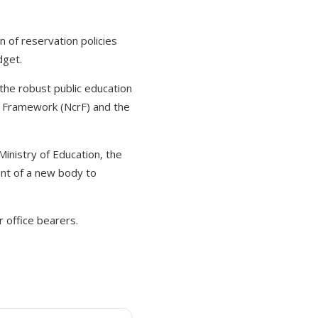
of reservation policies
dget.
the robust public education
t Framework (NcrF) and the
inistry of Education, the
nt of a new body to
 office bearers.