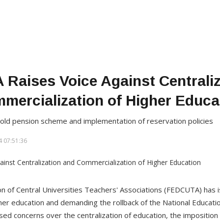
Raises Voice Against Centraliz
mercialization of Higher Educa
old pension scheme and implementation of reservation policies
 07:51:36
n of Central Universities Teachers' Associations (FEDCUTA) has
higher education and demanding the rollback of the National Educat
ed concerns over the centralization of education, the imposition 