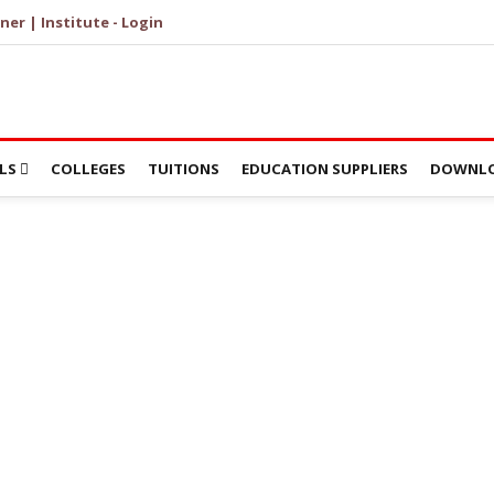
ner | Institute - Login
LS
COLLEGES
TUITIONS
EDUCATION SUPPLIERS
DOWNLO