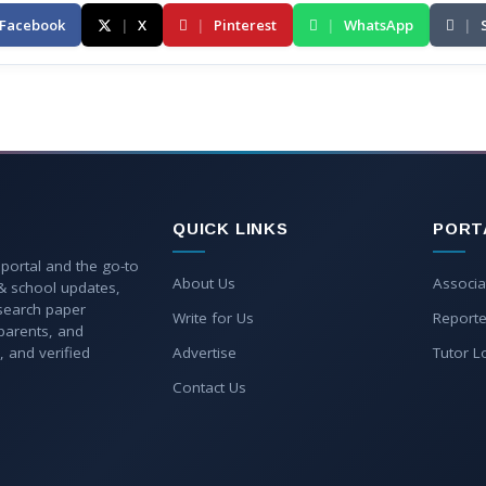
Facebook
|
X
|
Pinterest
|
WhatsApp
|
QUICK LINKS
PORT
 portal and the go-to
About Us
Associa
 & school updates,
esearch paper
Write for Us
Reporte
parents, and
, and verified
Advertise
Tutor L
Contact Us