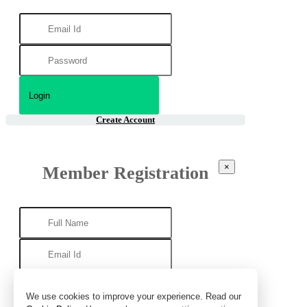
Create Account
×
Member Registration
We use cookies to improve your experience. Read our