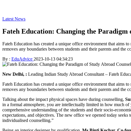
Latest News
Fateh Education: Changing the Paradigm o
Fateh Education has created a unique office environment that aims to 
removes any boundaries between students and their parents and the cou
By :
EduAdvice
2023-10-13 04:34:23
New Delhi, :
Leading Indian Study Abroad Consultant – Fateh Educatio
Fateh Education has created a unique office environment that aims to 
removes any boundaries between students and their parents and the cou
Talking about the impact physical spaces have during counselling,
Su
in a formal atmosphere, you are intellectually limited in how much of yo
comprehensive understanding of the students and their socio-economic c
expectations, and objectives. The new office we opened today seeks to 
individualised counselling.”
Being an interior designer by qualification,
Ms Binti Kochar, Co-fo