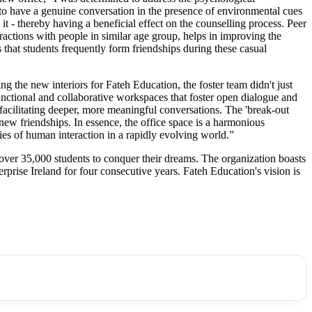
 to have a genuine conversation in the presence of environmental cues
 it - thereby having a beneficial effect on the counselling process. Peer
ractions with people in similar age group, helps in improving the
that students frequently form friendships during these casual
ing the new interiors for Fateh Education, the foster team didn't just
unctional and collaborative workspaces that foster open dialogue and
 facilitating deeper, more meaningful conversations. The 'break-out
g new friendships. In essence, the office space is a harmonious
es of human interaction in a rapidly evolving world.”
 over 35,000 students to conquer their dreams. The organization boasts
prise Ireland for four consecutive years. Fateh Education's vision is