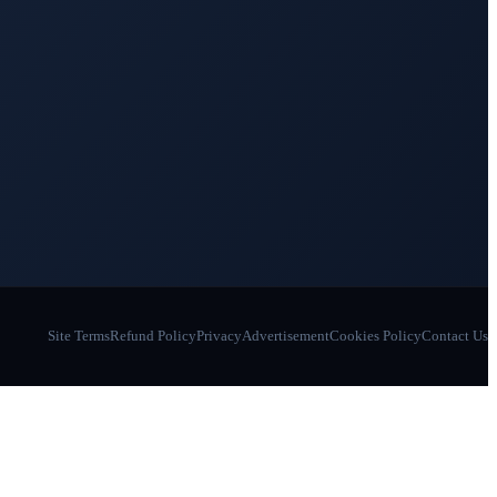
Site Terms
Refund Policy
Privacy
Advertisement
Cookies Policy
Contact Us