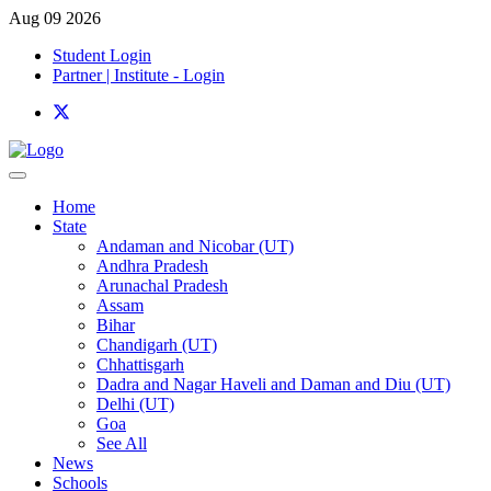
Aug 09 2026
Student Login
Partner | Institute - Login
Home
State
Andaman and Nicobar (UT)
Andhra Pradesh
Arunachal Pradesh
Assam
Bihar
Chandigarh (UT)
Chhattisgarh
Dadra and Nagar Haveli and Daman and Diu (UT)
Delhi (UT)
Goa
See All
News
Schools