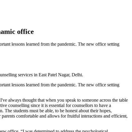
amic office
ortant lessons learned from the pandemic. The new office setting
selling services in East Patel Nagar, Delhi.
ortant lessons learned from the pandemic. The new office setting
"I've always thought that when you speak to someone across the table
ive counselling since it is essential for counsellors to have a
n. The students must be able, to be honest about their hopes,
arents comfortable and allows for fruitful interactions and efficient,
new office, “I was determined to address the psychological