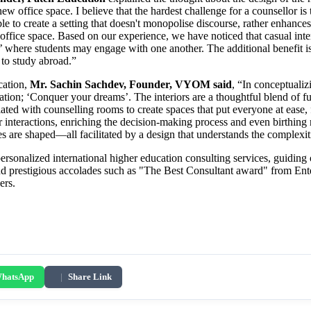
 office space. I believe that the hardest challenge for a counsellor is
le to create a setting that doesn't monopolise discourse, rather enhances
office space. Based on our experience, we have noticed that casual inte
 where students may engage with one another. The additional benefit is 
to study abroad.”
cation,
Mr. Sachin Sachdev, Founder, VYOM said
, “In conceptualiz
cation; ‘Conquer your dreams’. The interiors are a thoughtful blend of f
iated with counselling rooms to create spaces that put everyone at ease,
peer interactions, enriching the decision-making process and even birthin
 are shaped—all facilitated by a design that understands the complexiti
ersonalized international higher education consulting services, guiding
and prestigious accolades such as "The Best Consultant award" from Enter
ers.
hatsApp
|
Share Link