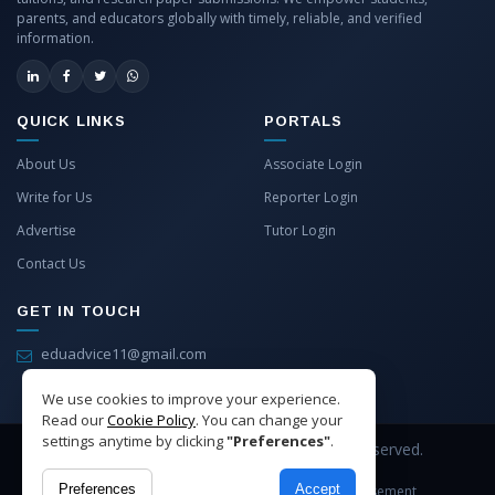
parents, and educators globally with timely, reliable, and verified
information.
QUICK LINKS
PORTALS
About Us
Associate Login
Write for Us
Reporter Login
Advertise
Tutor Login
Contact Us
GET IN TOUCH
eduadvice11@gmail.com
info@eduadvice.in
We use cookies to improve your experience.
Read our
Cookie Policy
. You can change your
settings anytime by clicking
"Preferences"
.
Copyright © 2026 EduAdvice. All Rights Reserved.
Preferences
Accept
Site Terms
Refund Policy
Privacy
Advertisement