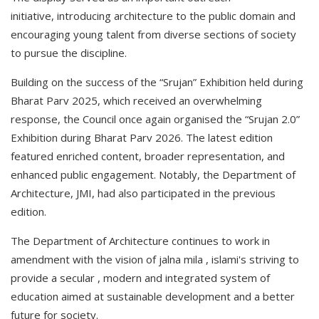
initiative, introducing architecture to the public domain and
encouraging young talent from diverse sections of society
to pursue the discipline.
Building on the success of the “Srujan” Exhibition held during
Bharat Parv 2025, which received an overwhelming
response, the Council once again organised the “Srujan 2.0”
Exhibition during Bharat Parv 2026. The latest edition
featured enriched content, broader representation, and
enhanced public engagement. Notably, the Department of
Architecture, JMI, had also participated in the previous
edition.
The Department of Architecture continues to work in
amendment with the vision of jalna mila , islami's striving to
provide a secular , modern and integrated system of
education aimed at sustainable development and a better
future for society.