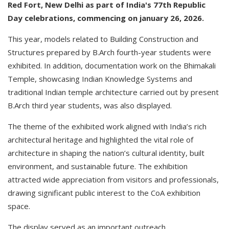
Red Fort, New Delhi as part of India's 77th Republic
Day celebrations, commencing on january 26, 2026.
This year, models related to Building Construction and
Structures prepared by B.Arch fourth-year students were
exhibited. In addition, documentation work on the Bhimakali
Temple, showcasing Indian Knowledge Systems and
traditional Indian temple architecture carried out by present
B.Arch third year students, was also displayed.
The theme of the exhibited work aligned with India’s rich
architectural heritage and highlighted the vital role of
architecture in shaping the nation’s cultural identity, built
environment, and sustainable future. The exhibition
attracted wide appreciation from visitors and professionals,
drawing significant public interest to the CoA exhibition
space.
The display served as an important outreach