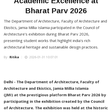
Academic Excellence at
Bharat Parv 2026
The Department of Architecture, Faculty of Architecture and
Ekistics, Jamia Millia Islamia participated in the Council of
Architecture's exhibition during Bharat Parv 2026,
presenting student works that highlight india's rich
architectural heritage and sustainable design practices.
By :
Ritika
2026-01-31 10:07:01
Delhi - The Department of Architecture, Faculty of
Architecture and Ekistics, Jamia Millia Islamia
(JMI) at the prestigious platform Bharat Parv 2026 by
participating in the exhibition created by the Council
of Architecture. The exhibition was held at the historic