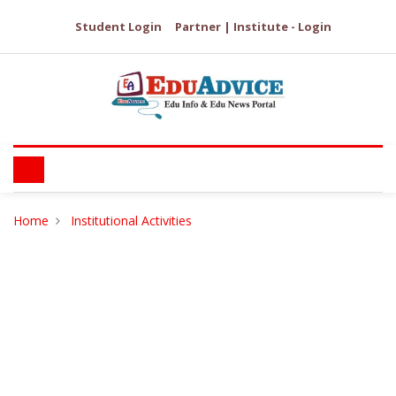
Student Login
Partner | Institute - Login
Home
Institutional Activities