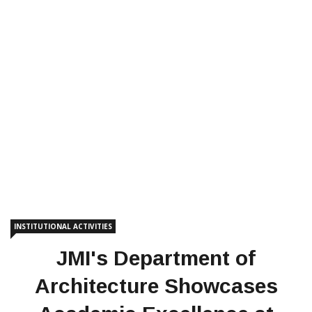
INSTITUTIONAL ACTIVITIES
JMI's Department of
Architecture Showcases