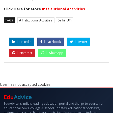
Click Here for More
Institutional Activities
TAGS:
# Institutional Activities
Delhi (UT)
LinkedIn
Facebook
Twitter
Pinterest
WhatsApp
User has not accepted cookies
Edu
Advice
EduAdvice is India's leading education portal and the go-to source for
educational news, college & school updates, educational podcasts,
tuitions, and research paper submissions. We empower students,