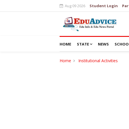
Aug 09 2026
Student Login
Par
HOME
STATE
NEWS
SCHOO
Home
Institutional Activities