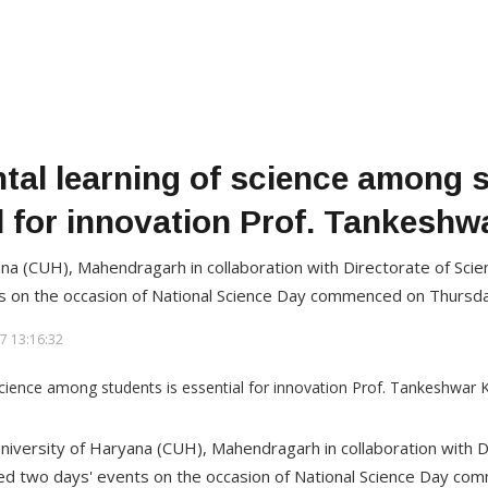
tal learning of science among s
l for innovation Prof. Tankesh
ana (CUH), Mahendragarh in collaboration with Directorate of Sci
s on the occasion of National Science Day commenced on Thursda
7 13:16:32
niversity of Haryana (CUH), Mahendragarh in collaboration with D
ed two days' events on the occasion of National Science Day co