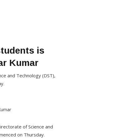
tudents is
war Kumar
ence and Technology (DST),
y.
irectorate of Science and
mmenced on Thursday.