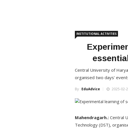
INSTITUTIONAL ACTIVITIES
Experimen
essentia
Central University of Hary
organised two days' event
By :
EduAdvice
2025-02-2
Mahendragarh.:
Central U
Technology (DST), organis