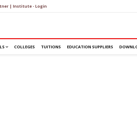
tner | Institute - Login
LS
COLLEGES
TUITIONS
EDUCATION SUPPLIERS
DOWNLO