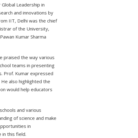
 Global Leadership in
esearch and innovations by
rom IIT, Delhi was the chief
strar of the University,
rof.Pawan Kumar Sharma
He praised the way various
chool teams in presenting
ts. Prof. Kumar expressed
 He also highlighted the
tion would help educators
 schools and various
anding of science and make
pportunities in
n this field.