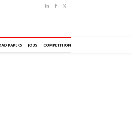
AD PAPERS
JOBS
COMPETITION