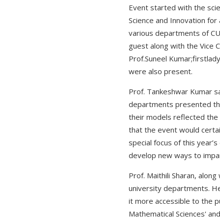
Event started with the sci
Science and Innovation for 
various departments of CUH 
guest along with the Vice 
Prof.Suneel Kumar;firstlad
were also present.
Prof. Tankeshwar Kumar sai
departments presented thei
their models reflected the
that the event would certai
special focus of this year’
develop new ways to impart
Prof. Maithili Sharan, alo
university departments. He
it more accessible to the p
Mathematical Sciences' and 