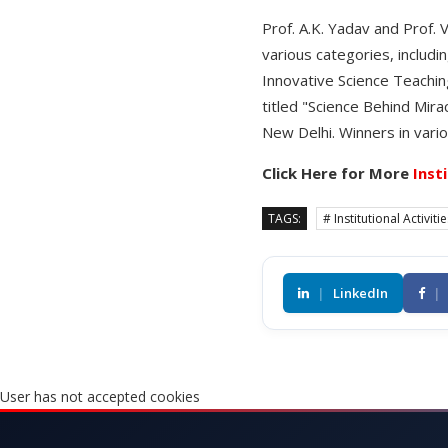
Prof. A.K. Yadav and Prof.
various categories, includi
Innovative Science Teachin
titled "Science Behind Mira
New Delhi. Winners in vario
Click Here for More
Inst
TAGS:
# Institutional Activiti
|
LinkedIn
|
User has not accepted cookies