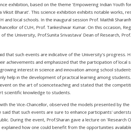
ence exhibition, based on the theme 'Empowering Indian Youth for
a Viksit Bharat'. This science exhibition exhibits notable works, r
and local schools. In the inaugural session Prof. Maithili Sharanf
Chancellor of CUH, Prof. Tankeshwar Kumar. On this occasion, Regi
y of the University, Prof.Sunita Srivastava' Dean of Research, P
d that such events are indicative of the University's progress. 
r achievements and emphasized that the participation of local s
 growing interest in science and innovation among school studen
nly help in the development of practical learning among students.
s event on the art of scienceteaching and stated that the competi
 scientific knowledge to students.
ng with the Vice-Chancellor, observed the models presented by the
 said that such events are sure to enhance participants' underst
ublic. During the event, Prof.Sharan gave a lecture on 'Research O
explained how one could benefit from the opportunities available i