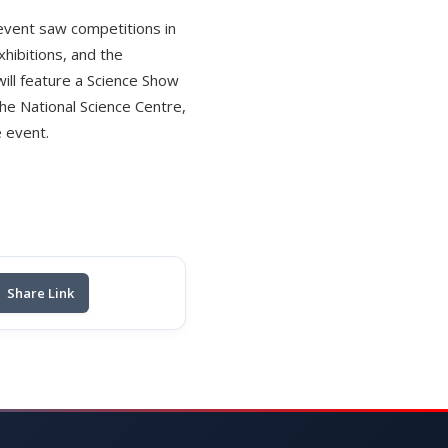
 event saw competitions in
hibitions, and the
ill feature a Science Show
the National Science Centre,
e event.
Share Link