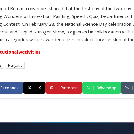
 Vinod Kumar, convenors shared that the first day of the two-day
ng Wonders of Innovation, Painting, Speech, Quiz, Departmental Ex
g Contest. On February 28, the National Science Day celebration w
cles" and "Liquid Nitrogen Show," organized in collaboration with 
us categories will be awarded prizes in valedictory session of th
itutional Activities
es
Haryana
Facebook
|
X
|
Pinterest
|
WhatsApp
|