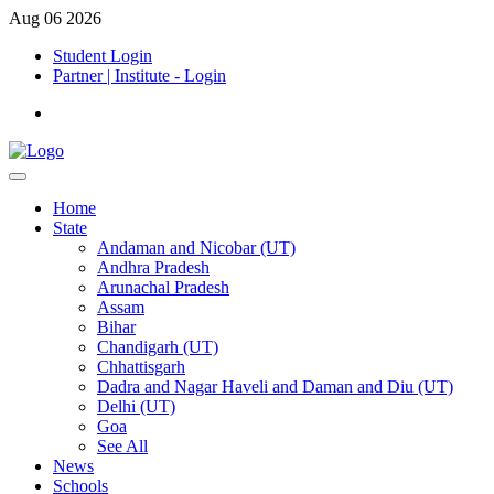
Aug 06 2026
Student Login
Partner | Institute - Login
Home
State
Andaman and Nicobar (UT)
Andhra Pradesh
Arunachal Pradesh
Assam
Bihar
Chandigarh (UT)
Chhattisgarh
Dadra and Nagar Haveli and Daman and Diu (UT)
Delhi (UT)
Goa
See All
News
Schools