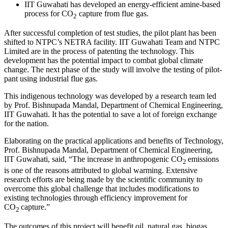
IIT Guwahati has developed an energy-efficient amine-based
process for CO
capture from flue gas.
2
After successful completion of test studies, the pilot plant has been
shifted to NTPC’s NETRA facility. IIT Guwahati Team and NTPC
Limited are in the process of patenting the technology. This
development has the potential impact to combat global climate
change. The next phase of the study will involve the testing of pilot-
pant using industrial flue gas.
This indigenous technology was developed by a research team led
by Prof. Bishnupada Mandal, Department of Chemical Engineering,
IIT Guwahati. It has the potential to save a lot of foreign exchange
for the nation.
Elaborating on the practical applications and benefits of Technology,
Prof. Bishnupada Mandal, Department of Chemical Engineering,
IIT Guwahati, said, “The increase in anthropogenic CO
emissions
2
is one of the reasons attributed to global warming. Extensive
research efforts are being made by the scientific community to
overcome this global challenge that includes modifications to
existing technologies through efficiency improvement for
CO
capture.”
2
The outcomes of this project will benefit oil, natural gas, biogas