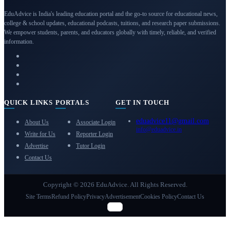
EduAdvice is India's leading education portal and the go-to source for educational news,
college & school updates, educational podcasts, tuitions, and research paper submissions.
We empower students, parents, and educators globally with timely, reliable, and verified
information.
QUICK LINKS
PORTALS
GET IN TOUCH
eduadvice11@gmail.com
About Us
Associate Login
info@eduadvice.in
Write for Us
Reporter Login
Advertise
Tutor Login
Contact Us
Copyright © 2026 EduAdvice. All Rights Reserved.
Site Terms
Refund Policy
Privacy
Advertisement
Cookies Policy
Contact Us