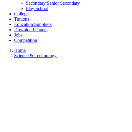
Secondary/Senior Secondary
Play School
Colleges
Tuitions
Education Suppliers
Download Papers
Jobs
Competition
Home
Science & Technology