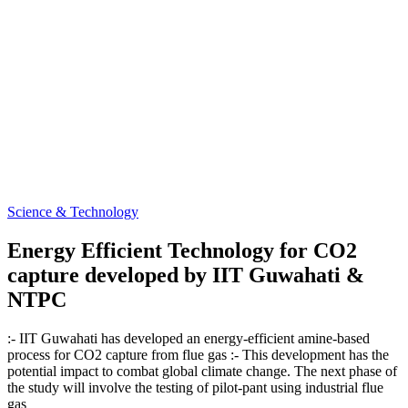
Science & Technology
Energy Efficient Technology for CO2
capture developed by IIT Guwahati &
NTPC
:- IIT Guwahati has developed an energy-efficient amine-based
process for CO2 capture from flue gas :- This development has the
potential impact to combat global climate change. The next phase of
the study will involve the testing of pilot-pant using industrial flue
gas