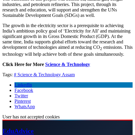
industries, and petroleum refineries. This project, through its
research and education, will support and strengthen the UNs
Sustainable Development Goals (SDGs) as well.
The growth in the electricity sector is a prerequisite to achieving
India’s ambitious policy goal of ‘Electricity for All’ and maintaining
significant growth in its Gross Domestic Product (GDP). At the
same time, India supports global efforts toward the research and
development of technologies aimed at reducing CO
emissions. This
2
technology will help achieve both of these goals simultaneously.
Click Here for More
Science & Technology
Tags:
# Science & Technology
Assam
LinkedIn
Facebook
Twitter
Pinterest
WhatsApp
User has not accepted cookies
Edu
Advice