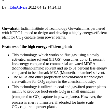
By :
EduAdvice
2022-04-12 14:24:13
Guwahati:
Indian Institute of Technology Guwahati has partnered
with NTPC Limited to design and develop a highly energy-efficient
plant for CO
capture from power plants.
2
Features of the high energy efficient plant:
This technology, which works on flue gas using a newly
activated amine solvent (IITGS), consumes up to 11 percent
less energy compared to commercial activated MDEA
(Monoethanolamine) solvent and up to 31 percent less energy
compared to benchmark MEA (Monoethanolamine) solvent.
The MEA and other proprietary solvent-based technologies
are available for CO
capture in the chemical industry.
2
This technology is utilized in coal and gas-fired power plants
mainly to produce food-grade CO
in small quantities
2
(compared to CO
capture in power plants). However, the
2
process is energy-intensive, if adopted for large-scale
CO
capture in power plants.
2