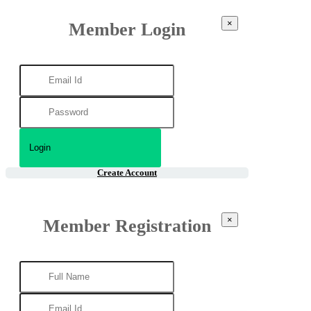
×
Member Login
Create Account
×
Member Registration