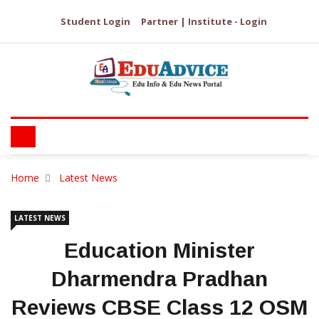
Student Login
Partner | Institute - Login
Home
Latest News
LATEST NEWS
Education Minister
Dharmendra Pradhan
Reviews CBSE Class 12 OSM