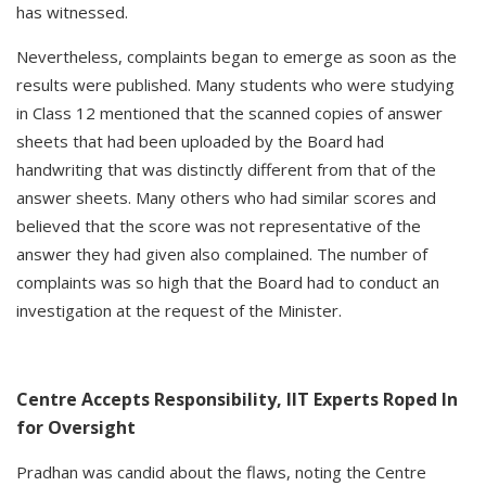
has witnessed.
Nevertheless, complaints began to emerge as soon as the
results were published. Many students who were studying
in Class 12 mentioned that the scanned copies of answer
sheets that had been uploaded by the Board had
handwriting that was distinctly different from that of the
answer sheets. Many others who had similar scores and
believed that the score was not representative of the
answer they had given also complained. The number of
complaints was so high that the Board had to conduct an
investigation at the request of the Minister.
Centre Accepts Responsibility, IIT Experts Roped In
for Oversight
Pradhan was candid about the flaws, noting the Centre