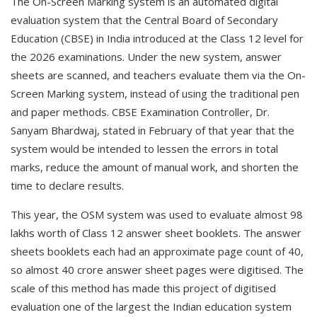
The On-Screen Marking system is an automated digital
evaluation system that the Central Board of Secondary
Education (CBSE) in India introduced at the Class 12 level for
the 2026 examinations. Under the new system, answer
sheets are scanned, and teachers evaluate them via the On-
Screen Marking system, instead of using the traditional pen
and paper methods. CBSE Examination Controller, Dr.
Sanyam Bhardwaj, stated in February of that year that the
system would be intended to lessen the errors in total
marks, reduce the amount of manual work, and shorten the
time to declare results.
This year, the OSM system was used to evaluate almost 98
lakhs worth of Class 12 answer sheet booklets. The answer
sheets booklets each had an approximate page count of 40,
so almost 40 crore answer sheet pages were digitised. The
scale of this method has made this project of digitised
evaluation one of the largest the Indian education system