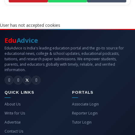
User has not accepted cookies
Edu
Advice
EduAdvice is India's leading education portal and the go-to source for
educational news, college & school updates, educational podcasts,
tuitions, and research paper submissions. We empower students,
parents, and educators globally with timely, reliable, and verified
information.
QUICK LINKS
PORTALS
About Us
Associate Login
Write for Us
Reporter Login
Advertise
Tutor Login
Contact Us