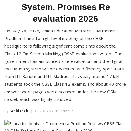
System, Promises Re
evaluation 2026
On May 28, 2026, Union Education Minister Dharmendra
Pradhan chaired a high-level meeting at the CBSE
headquarters following significant complaints about the
Class 12 On-Screen Marking (OSM) evaluation system. The
government has announced a re-evaluation, and the digital
evaluation system will be examined and fixed by specialists
from IIT Kanpur and IIT Madras. This year, around 17 lakh
students took the CBSE Class 12 exams, and about 40 crore
answer sheet pages were scanned under the new OSM
model, which was highly criticized.
By :
Abhishek
2026-05-28 21:09:17