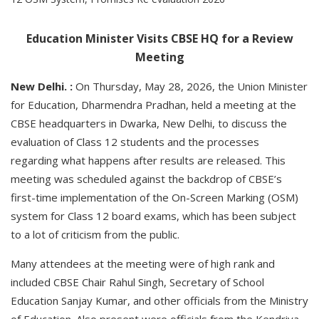
Education Minister Visits CBSE HQ for a Review
Meeting
New Delhi. :
On Thursday, May 28, 2026, the Union Minister
for Education, Dharmendra Pradhan, held a meeting at the
CBSE headquarters in Dwarka, New Delhi, to discuss the
evaluation of Class 12 students and the processes
regarding what happens after results are released. This
meeting was scheduled against the backdrop of CBSE’s
first-time implementation of the On-Screen Marking (OSM)
system for Class 12 board exams, which has been subject
to a lot of criticism from the public.
Many attendees at the meeting were of high rank and
included CBSE Chair Rahul Singh, Secretary of School
Education Sanjay Kumar, and other officials from the Ministry