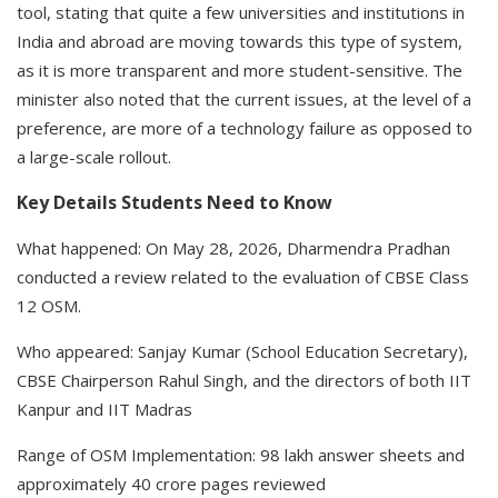
tool, stating that quite a few universities and institutions in
India and abroad are moving towards this type of system,
as it is more transparent and more student-sensitive. The
minister also noted that the current issues, at the level of a
preference, are more of a technology failure as opposed to
a large-scale rollout.
Key Details Students Need to Know
What happened: On May 28, 2026, Dharmendra Pradhan
conducted a review related to the evaluation of CBSE Class
12 OSM.
Who appeared: Sanjay Kumar (School Education Secretary),
CBSE Chairperson Rahul Singh, and the directors of both IIT
Kanpur and IIT Madras
Range of OSM Implementation: 98 lakh answer sheets and
approximately 40 crore pages reviewed