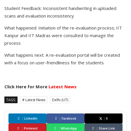
Student Feedback: Inconsistent handwriting in uploaded
scans and evaluation inconsistency
What happened: Initiation of the re-evaluation process; IIT
Kanpur and IIT Madras were consulted to manage the
process
What happens next: A re-evaluation portal will be created
with a focus on user-friendliness for the students
Click Here for More
Latest News
TAGS:
# Latest News
Delhi (UT)
|
LinkedIn
|
Facebook
|
X
|
Pinterest
|
WhatsApp
|
Share Link