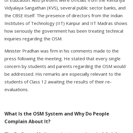
of Education. Also present were officials from the Kendriya
Vidyalaya Sangathan (KVS), several public sector banks, and
the CBSE itself. The presence of directors from the Indian
Institutes of Technology (IIT) Kanpur and IIT Madras shows
how seriously the government has been treating technical
inquiries regarding the OSM.
Minister Pradhan was firm in his comments made to the
press following the meeting. He stated that every single
concern by students and parents regarding the OSM would
be addressed. His remarks are especially relevant to the
students of Class 12 awaiting the results of their re-
evaluations.
What Is the OSM System and Why Do People
Complain About It?