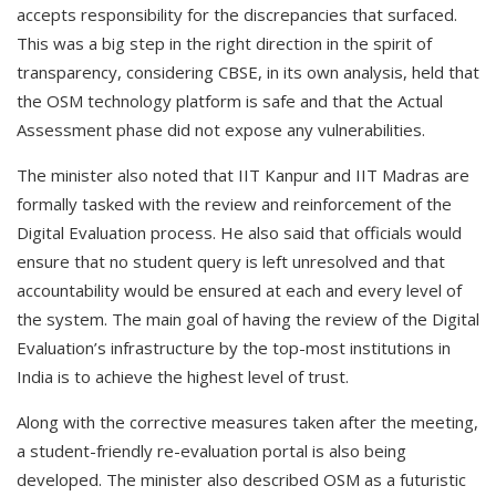
accepts responsibility for the discrepancies that surfaced.
This was a big step in the right direction in the spirit of
transparency, considering CBSE, in its own analysis, held that
the OSM technology platform is safe and that the Actual
Assessment phase did not expose any vulnerabilities.
The minister also noted that IIT Kanpur and IIT Madras are
formally tasked with the review and reinforcement of the
Digital Evaluation process. He also said that officials would
ensure that no student query is left unresolved and that
accountability would be ensured at each and every level of
the system. The main goal of having the review of the Digital
Evaluation’s infrastructure by the top-most institutions in
India is to achieve the highest level of trust.
Along with the corrective measures taken after the meeting,
a student-friendly re-evaluation portal is also being
developed. The minister also described OSM as a futuristic