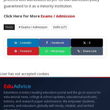
guaranteed to it as a minority institution.
Click Here for More
Exams / Admission
TAGS:
# Exams / Admission
Delhi (UT)
|
LinkedIn
|
Facebook
|
X
|
Pinterest
|
WhatsApp
|
Share Link
User has not accepted cookies
Edu
Advice
EduAdvice is India's leading education portal and the go-to source for
educational news, college & school updates, educational podcasts,
tuitions, and research paper submissions. We empower students,
parents, and educators globally with timely, reliable, and verified