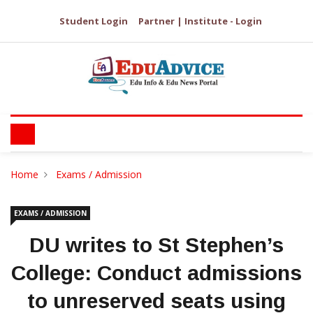
Student Login
Partner | Institute - Login
Home
Exams / Admission
EXAMS / ADMISSION
DU writes to St Stephen’s
College: Conduct admissions
to unreserved seats using