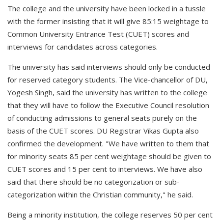
The college and the university have been locked in a tussle
with the former insisting that it will give 85:15 weightage to
Common University Entrance Test (CUET) scores and
interviews for candidates across categories.
The university has said interviews should only be conducted
for reserved category students. The Vice-chancellor of DU,
Yogesh Singh, said the university has written to the college
that they will have to follow the Executive Council resolution
of conducting admissions to general seats purely on the
basis of the CUET scores. DU Registrar Vikas Gupta also
confirmed the development. "We have written to them that
for minority seats 85 per cent weightage should be given to
CUET scores and 15 per cent to interviews. We have also
said that there should be no categorization or sub-
categorization within the Christian community," he said.
Being a minority institution, the college reserves 50 per cent