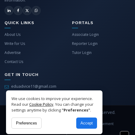
information.
QUICK LINKS
PORTALS
About Us
Associate Login
Write for Us
Reporter Login
Advertise
Tutor Login
Contact Us
GET IN TOUCH
eduadvice11@gmail.com
info@eduadvice.in
We use cookies to improve your experience.
Read our
Cookie Policy
. You can change your
settings anytime by clicking
"Preferences"
.
Copyright © 2026 EduAdvice. All Rights Reserved.
Preferences
Accept
Site Terms
Refund Policy
Privacy
Advertisement
Cookies Policy
Contact Us