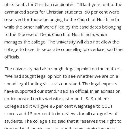
of its seats for Christian candidates. Till last year, out of the
earmarked seats for Christian students, 50 per cent were
reserved for those belonging to the Church of North India
while the other half were filled by the candidates belonging
to the Diocese of Delhi, Church of North India, which
manages the college. The university will also not allow the
college to have its separate counselling procedure, said the
officials.
The university had also sought legal opinion on the matter.
"We had sought legal opinion to see whether we are on a
sound legal footing vis-a-vis our stand. The legal experts
have supported our stand," said an official. In an admission
notice posted on its website last month, St Stephen’s
College said it will give 85 per cent weightage to CUET
scores and 15 per cent to interviews for all categories of
students. The college also said that it reserves the right to
proceed with admissions as per its own admission policy