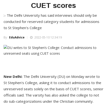
CUET scores
:- The Delhi University has said interviews should only be
conducted for reserved category students for admissions
to St Stephen's College
By :
EduAdvice
2022-05-10 12:34:19
New Delhi:
The Delhi University (DU) on Monday wrote to
St Stephen's College, asking it to conduct admissions to the
unreserved seats solely on the basis of CUET scores, senior
officials said. The varsity has also asked the college to not
do sub-categorizations under the Christian community.