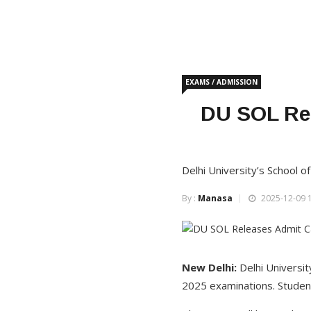
EXAMS / ADMISSION
DU SOL Re
Delhi University’s School 
By :
Manasa
2025-12-09 1
New Delhi:
Delhi Universit
2025 examinations. Students