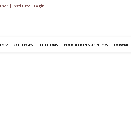
tner | Institute - Login
LS
COLLEGES
TUITIONS
EDUCATION SUPPLIERS
DOWNLO