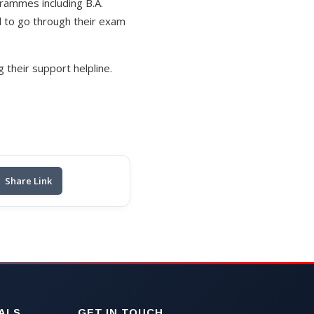
rammes including B.A.
d to go through their exam
their support helpline.
Share Link
ALS
GET IN TOUCH