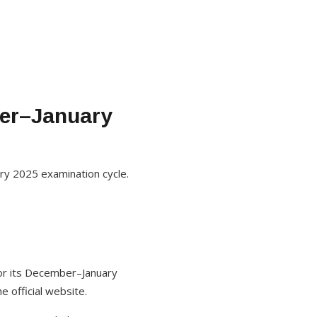
er–January
ry 2025 examination cycle.
for its December–January
e official website.