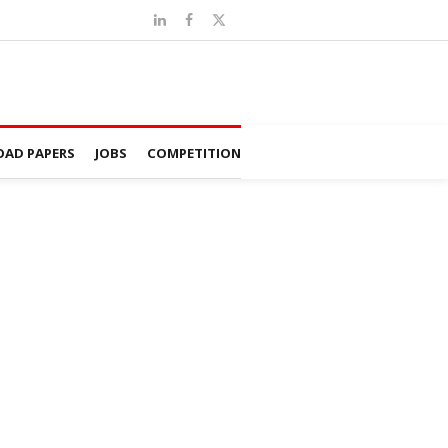
AD PAPERS
JOBS
COMPETITION