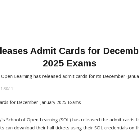
leases Admit Cards for Decemb
2025 Exams
of Open Learning has released admit cards for its December–Janua
1:30:11
y’s School of Open Learning (SOL) has released the admit cards 
 can download their hall tickets using their SOL credentials on th