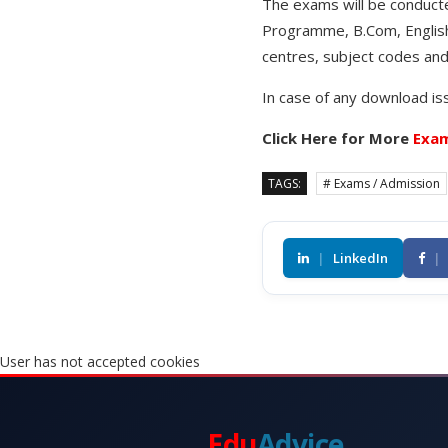
The exams will be conduct
Programme, B.Com, English 
centres, subject codes and
In case of any download is
Click Here for More
Exam
TAGS:
# Exams / Admission
|
LinkedIn
|
User has not accepted cookies
Edu
Advice