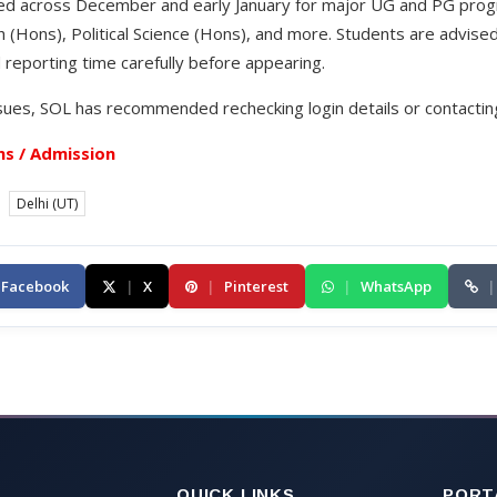
ed across December and early January for major UG and PG prog
(Hons), Political Science (Hons), and more. Students are advise
 reporting time carefully before appearing.
sues, SOL has recommended rechecking login details or contacting 
s / Admission
Delhi (UT)
Facebook
|
X
|
Pinterest
|
WhatsApp
|
QUICK LINKS
PORT