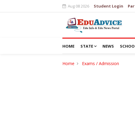
Aug 08 2026
Student Login
Par
HOME
STATE
NEWS
SCHOO
Home
Exams / Admission