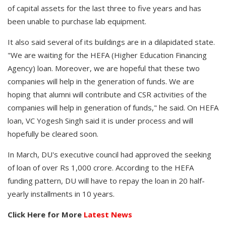
of capital assets for the last three to five years and has
been unable to purchase lab equipment.
It also said several of its buildings are in a dilapidated state.
"We are waiting for the HEFA (Higher Education Financing
Agency) loan. Moreover, we are hopeful that these two
companies will help in the generation of funds. We are
hoping that alumni will contribute and CSR activities of the
companies will help in generation of funds," he said. On HEFA
loan, VC Yogesh Singh said it is under process and will
hopefully be cleared soon.
In March, DU's executive council had approved the seeking
of loan of over Rs 1,000 crore. According to the HEFA
funding pattern, DU will have to repay the loan in 20 half-
yearly installments in 10 years.
Click Here for More
Latest News