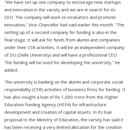
"We have set up one company to encourage new startups
and innovation in the varsity and we are in search for its
CEO. The company will work on incubators and promote
innovation," Vice-Chancellor had said earlier this month. "The
setting up of a second company for funding is also in the
final stage. It will ask for funds from alumni and companies
under their CSR activities. It will be an independent company
of DU (Delhi University) and will have a professional CEO.
The funding will be used for developing the university," he
added.
The university is banking on the alumni and corporate social
responsibility (CSR) activities of business firms for funding. It
has also sought a loan of Rs 1,000 crore from the Higher
Education Funding Agency (HEFA) for infrastructure
development and creation of capital assets. In its loan
proposal to the Ministry of Education, the varsity has said it
has been receiving a very limited allocation for the creation