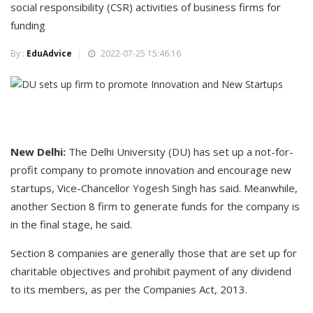
social responsibility (CSR) activities of business firms for
funding
By :
EduAdvice
2022-07-25 15:46:16
New Delhi:
The Delhi University (DU) has set up a not-for-
profit company to promote innovation and encourage new
startups, Vice-Chancellor Yogesh Singh has said. Meanwhile,
another Section 8 firm to generate funds for the company is
in the final stage, he said.
Section 8 companies are generally those that are set up for
charitable objectives and prohibit payment of any dividend
to its members, as per the Companies Act, 2013.