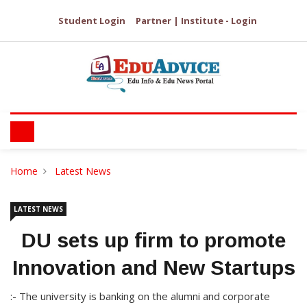
Student Login
Partner | Institute - Login
Home
Latest News
LATEST NEWS
DU sets up firm to promote
Innovation and New Startups
:- The university is banking on the alumni and corporate