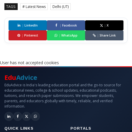
TAGS:
# Latest News
Delhi (UT)
|
LinkedIn
|
Facebook
|
X
|
Pinterest
|
WhatsApp
|
Share Link
User has not accepted cookies
Edu
Advice
EduAdvice is India's leading education portal and the go-to source for
educational news, college & school updates, educational podcasts,
tuitions, and research paper submissions. We empower students,
parents, and educators globally with timely, reliable, and verified
information.
QUICK LINKS
PORTALS