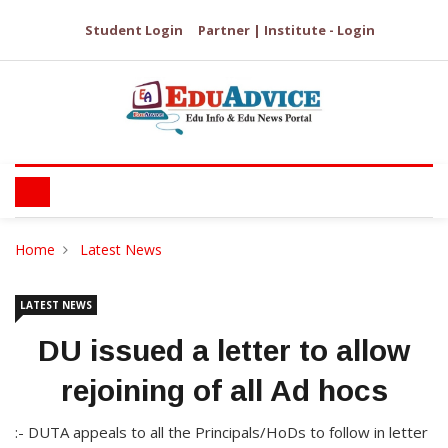
Student Login
Partner | Institute - Login
Home
Latest News
LATEST NEWS
DU issued a letter to allow
rejoining of all Ad hocs
:- DUTA appeals to all the Principals/HoDs to follow in letter