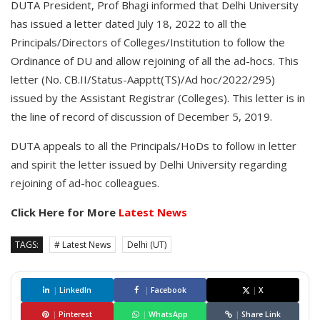
DUTA President, Prof Bhagi informed that Delhi University
has issued a letter dated July 18, 2022 to all the
Principals/Directors of Colleges/Institution to follow the
Ordinance of DU and allow rejoining of all the ad-hocs. This
letter (No. CB.II/Status-Aapptt(TS)/Ad hoc/2022/295)
issued by the Assistant Registrar (Colleges). This letter is in
the line of record of discussion of December 5, 2019.
DUTA appeals to all the Principals/HoDs to follow in letter
and spirit the letter issued by Delhi University regarding
rejoining of ad-hoc colleagues.
Click Here for More
Latest News
TAGS:
# Latest News
Delhi (UT)
|
LinkedIn
|
Facebook
|
X
|
Pinterest
|
WhatsApp
|
Share Link