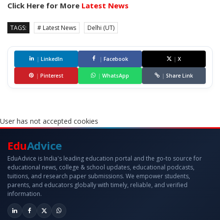
Click Here for More
Latest News
TAGS:
# Latest News
Delhi (UT)
|
LinkedIn
|
Facebook
|
X
|
Pinterest
|
WhatsApp
|
Share Link
User has not accepted cookies
Edu
Advice
EduAdvice is India's leading education portal and the go-to source for
educational news, college & school updates, educational podcasts,
tuitions, and research paper submissions. We empower students,
parents, and educators globally with timely, reliable, and verified
information.