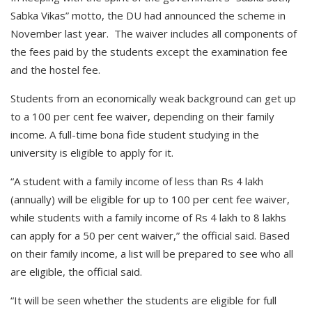
Sabka Vikas” motto, the DU had announced the scheme in
November last year. The waiver includes all components of
the fees paid by the students except the examination fee
and the hostel fee.
Students from an economically weak background can get up
to a 100 per cent fee waiver, depending on their family
income. A full-time bona fide student studying in the
university is eligible to apply for it.
“A student with a family income of less than Rs 4 lakh
(annually) will be eligible for up to 100 per cent fee waiver,
while students with a family income of Rs 4 lakh to 8 lakhs
can apply for a 50 per cent waiver,” the official said. Based
on their family income, a list will be prepared to see who all
are eligible, the official said.
“It will be seen whether the students are eligible for full