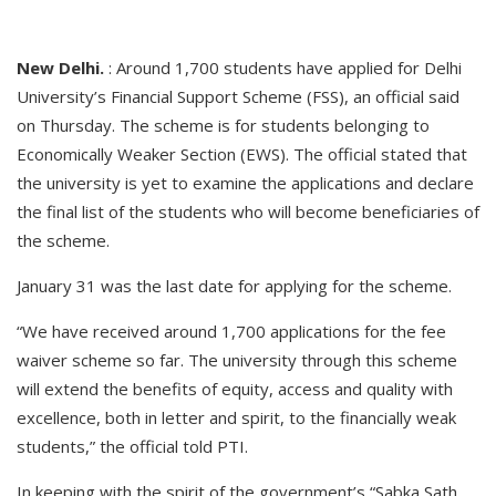
New Delhi.
: Around 1,700 students have applied for Delhi
University’s Financial Support Scheme (FSS), an official said
on Thursday. The scheme is for students belonging to
Economically Weaker Section (EWS). The official stated that
the university is yet to examine the applications and declare
the final list of the students who will become beneficiaries of
the scheme.
January 31 was the last date for applying for the scheme.
“We have received around 1,700 applications for the fee
waiver scheme so far. The university through this scheme
will extend the benefits of equity, access and quality with
excellence, both in letter and spirit, to the financially weak
students,” the official told PTI.
In keeping with the spirit of the government’s “Sabka Sath,