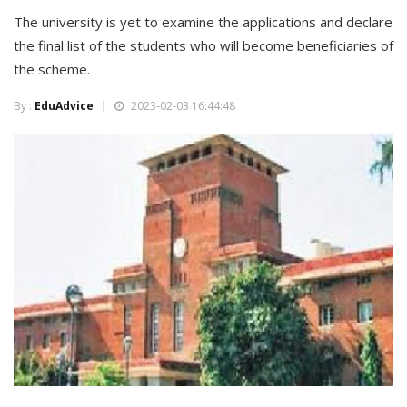
The university is yet to examine the applications and declare
the final list of the students who will become beneficiaries of
the scheme.
By :
EduAdvice
2023-02-03 16:44:48