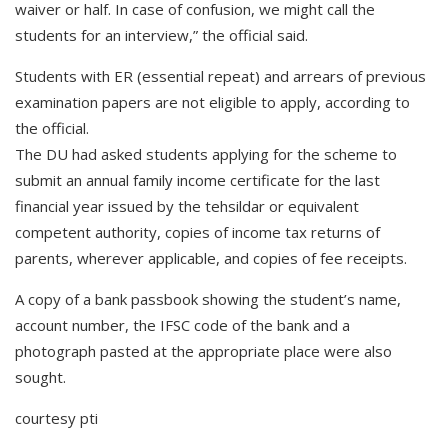
waiver or half. In case of confusion, we might call the
students for an interview,” the official said.
Students with ER (essential repeat) and arrears of previous
examination papers are not eligible to apply, according to
the official.
The DU had asked students applying for the scheme to
submit an annual family income certificate for the last
financial year issued by the tehsildar or equivalent
competent authority, copies of income tax returns of
parents, wherever applicable, and copies of fee receipts.
A copy of a bank passbook showing the student’s name,
account number, the IFSC code of the bank and a
photograph pasted at the appropriate place were also
sought.
courtesy pti