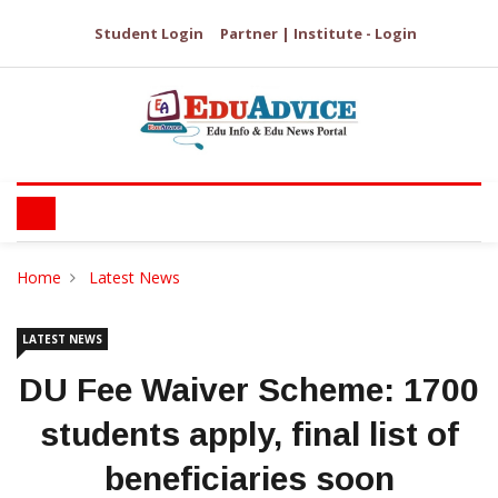
Student Login
Partner | Institute - Login
Home
Latest News
LATEST NEWS
DU Fee Waiver Scheme: 1700
students apply, final list of
beneficiaries soon