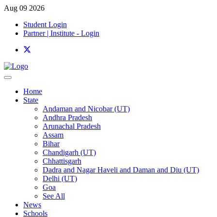
Aug 09 2026
Student Login
Partner | Institute - Login
Home
State
Andaman and Nicobar (UT)
Andhra Pradesh
Arunachal Pradesh
Assam
Bihar
Chandigarh (UT)
Chhattisgarh
Dadra and Nagar Haveli and Daman and Diu (UT)
Delhi (UT)
Goa
See All
News
Schools