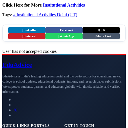
Click Here for More
Institutional Activities
Tags:
# Institutional Activities
Delhi (UT)
|
LinkedIn
|
Facebook
|
X
|
Pinterest
|
WhatsApp
|
Share Link
User has not accepted cookies
Edu
Advice
EduAdvice is India's leading education portal and the go-to source for educational news,
college & school updates, educational podcasts, tuitions, and research paper submissions.
We empower students, parents, and educators globally with timely, reliable, and verified
information.
QUICK LINKS
PORTALS
GET IN TOUCH