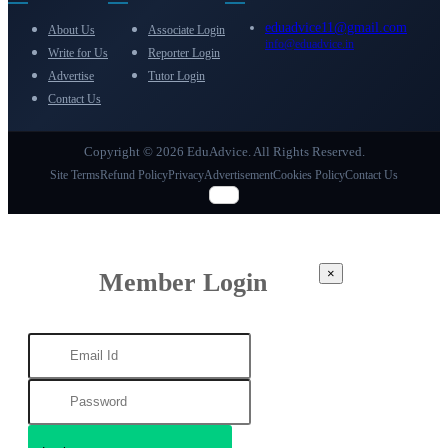
eduadvice11@gmail.com
About Us
Associate Login
info@eduadvice.in
Write for Us
Reporter Login
Advertise
Tutor Login
Contact Us
Copyright © 2026 EduAdvice. All Rights Reserved.
Site Terms
Refund Policy
Privacy
Advertisement
Cookies Policy
Contact Us
×
Member Login