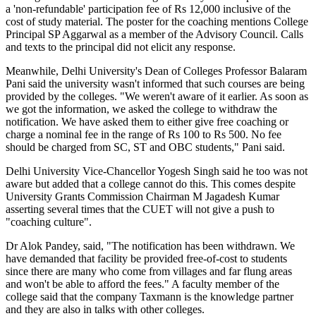
a 'non-refundable' participation fee of Rs 12,000 inclusive of the
cost of study material. The poster for the coaching mentions College
Principal SP Aggarwal as a member of the Advisory Council. Calls
and texts to the principal did not elicit any response.
Meanwhile, Delhi University's Dean of Colleges Professor Balaram
Pani said the university wasn't informed that such courses are being
provided by the colleges. "We weren't aware of it earlier. As soon as
we got the information, we asked the college to withdraw the
notification. We have asked them to either give free coaching or
charge a nominal fee in the range of Rs 100 to Rs 500. No fee
should be charged from SC, ST and OBC students," Pani said.
Delhi University Vice-Chancellor Yogesh Singh said he too was not
aware but added that a college cannot do this. This comes despite
University Grants Commission Chairman M Jagadesh Kumar
asserting several times that the CUET will not give a push to
"coaching culture".
Dr Alok Pandey, said, "The notification has been withdrawn. We
have demanded that facility be provided free-of-cost to students
since there are many who come from villages and far flung areas
and won't be able to afford the fees." A faculty member of the
college said that the company Taxmann is the knowledge partner
and they are also in talks with other colleges.