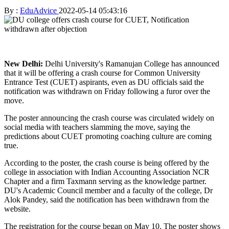
By :
EduAdvice
2022-05-14 05:43:16
New Delhi:
Delhi University's Ramanujan College has announced
that it will be offering a crash course for Common University
Entrance Test (CUET) aspirants, even as DU officials said the
notification was withdrawn on Friday following a furor over the
move.
The poster announcing the crash course was circulated widely on
social media with teachers slamming the move, saying the
predictions about CUET promoting coaching culture are coming
true.
According to the poster, the crash course is being offered by the
college in association with Indian Accounting Association NCR
Chapter and a firm Taxmann serving as the knowledge partner.
DU's Academic Council member and a faculty of the college, Dr
Alok Pandey, said the notification has been withdrawn from the
website.
The registration for the course began on May 10. The poster shows