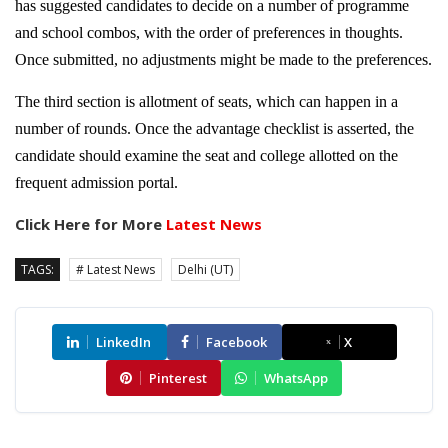
has suggested candidates to decide on a number of programme
and school combos, with the order of preferences in thoughts.
Once submitted, no adjustments might be made to the preferences.
The third section is allotment of seats, which can happen in a
number of rounds. Once the advantage checklist is asserted, the
candidate should examine the seat and college allotted on the
frequent admission portal.
Click Here for More
Latest News
TAGS:
# Latest News
Delhi (UT)
LinkedIn
Facebook
X
Pinterest
WhatsApp