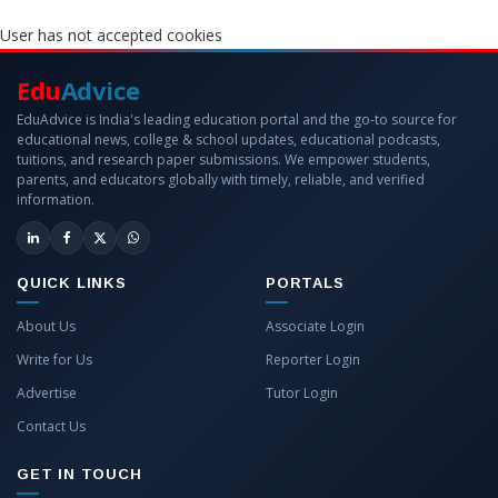
User has not accepted cookies
Edu
Advice
EduAdvice is India's leading education portal and the go-to source for
educational news, college & school updates, educational podcasts,
tuitions, and research paper submissions. We empower students,
parents, and educators globally with timely, reliable, and verified
information.
QUICK LINKS
PORTALS
About Us
Associate Login
Write for Us
Reporter Login
Advertise
Tutor Login
Contact Us
GET IN TOUCH