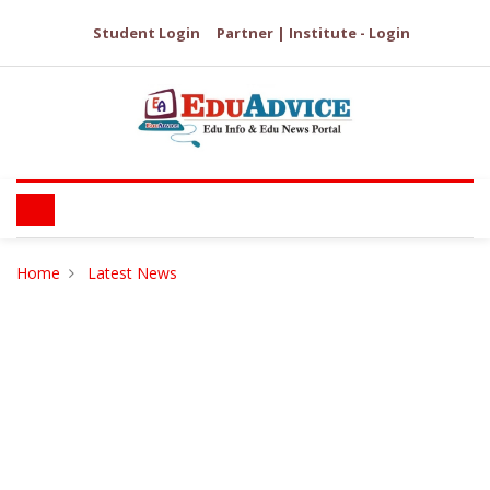
Student Login
Partner | Institute - Login
Home
Latest News