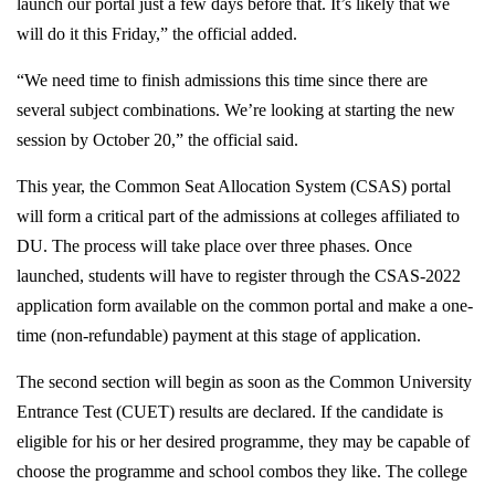
launch our portal just a few days before that. It’s likely that we
will do it this Friday,” the official added.
“We need time to finish admissions this time since there are
several subject combinations. We’re looking at starting the new
session by October 20,” the official said.
This year, the Common Seat Allocation System (CSAS) portal
will form a critical part of the admissions at colleges affiliated to
DU. The process will take place over three phases. Once
launched, students will have to register through the CSAS-2022
application form available on the common portal and make a one-
time (non-refundable) payment at this stage of application.
The second section will begin as soon as the Common University
Entrance Test (CUET) results are declared. If the candidate is
eligible for his or her desired programme, they may be capable of
choose the programme and school combos they like. The college