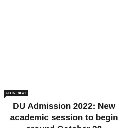
LATEST NEWS
DU Admission 2022: New
academic session to begin