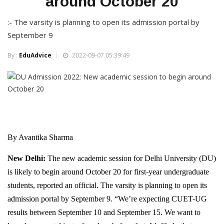
around October 20
:- The varsity is planning to open its admission portal by
September 9
By :
EduAdvice
2022-09-07 05:39:49
By Avantika Sharma
New Delhi:
The new academic session for Delhi University (DU)
is likely to begin around October 20 for first-year undergraduate
students, reported an official. The varsity is planning to open its
admission portal by September 9. “We’re expecting CUET-UG
results between September 10 and September 15. We want to