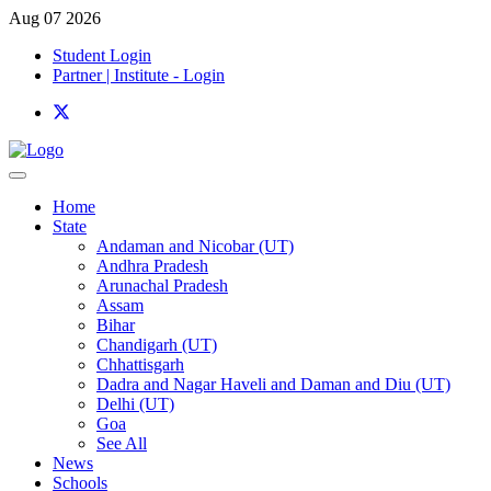
Aug 07 2026
Student Login
Partner | Institute - Login
Home
State
Andaman and Nicobar (UT)
Andhra Pradesh
Arunachal Pradesh
Assam
Bihar
Chandigarh (UT)
Chhattisgarh
Dadra and Nagar Haveli and Daman and Diu (UT)
Delhi (UT)
Goa
See All
News
Schools