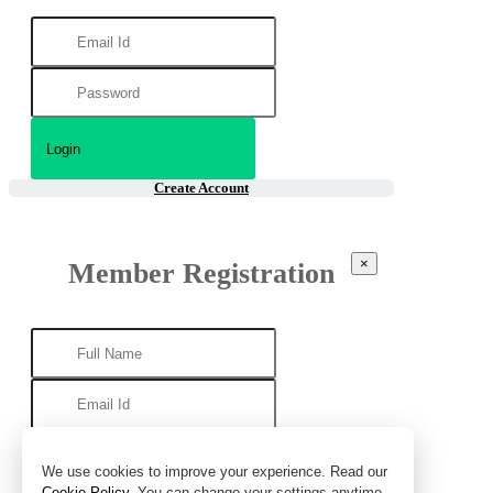
Create Account
×
Member Registration
We use cookies to improve your experience. Read our
Cookie Policy
. You can change your settings anytime