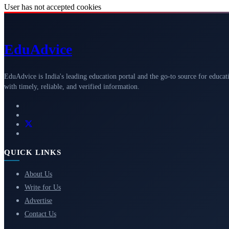
User has not accepted cookies
Edu
Advice
EduAdvice is India's leading education portal and the go-to source for educat
with timely, reliable, and verified information.
QUICK LINKS
About Us
Write for Us
Advertise
Contact Us