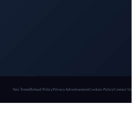
Site Terms
Refund Policy
Privacy
Advertisement
Cookies Policy
Contact Us