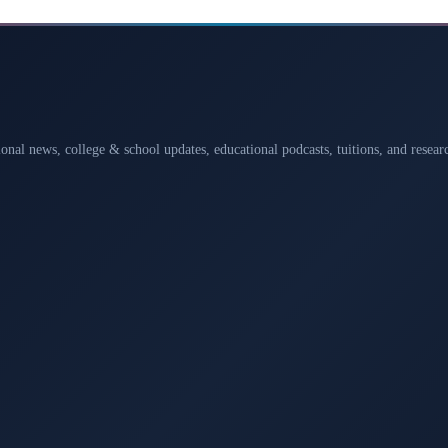
ional news, college & school updates, educational podcasts, tuitions, and rese