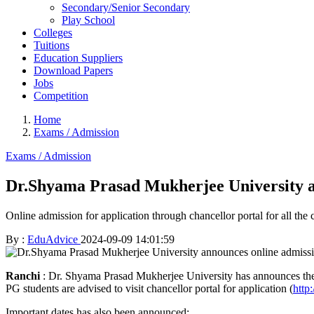
Secondary/Senior Secondary
Play School
Colleges
Tuitions
Education Suppliers
Download Papers
Jobs
Competition
Home
Exams / Admission
Exams / Admission
Dr.Shyama Prasad Mukherjee University an
Online admission for application through chancellor portal for all th
By :
EduAdvice
2024-09-09 14:01:59
Ranchi
: Dr. Shyama Prasad Mukherjee University has announces the a
PG students are advised to visit chancellor portal for application (
http:
Important dates has also been announced: