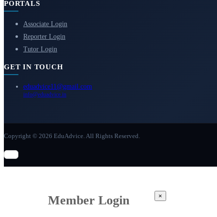
PORTALS
Associate Login
Reporter Login
Tutor Login
GET IN TOUCH
eduadvice11@gmail.com
info@eduadvice.in
Copyright © 2026 EduAdvice. All Rights Reserved.
×
Member Login