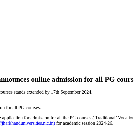
nounces online admission for all PG cours
e courses stands extended by 17th September 2024.
pplication for admission for all the PG courses ( Traditional/ Vocatio
//jharkhanduniversities.nic.in)
for academic session 2024-26.