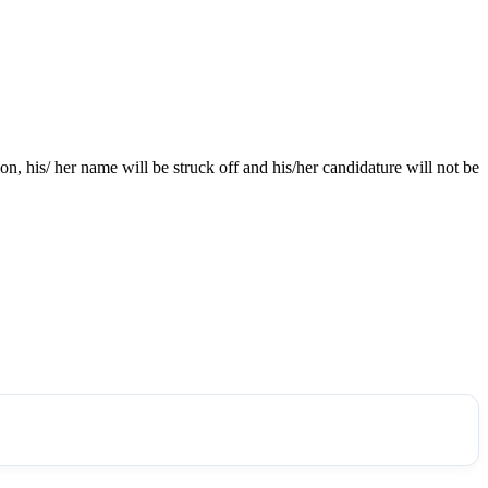
ion, his/ her name will be struck off and his/her candidature will not be