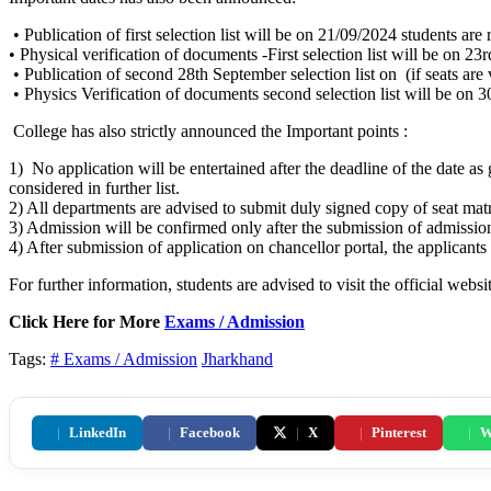
• Publication of first selection list will be on 21/09/2024 students are
• Physical verification of documents -First selection list will be on 2
• Publication of second 28th September selection list on (if seats are 
• Physics Verification of documents second selection list will be on 
College has also strictly announced the Important points :
1) No application will be entertained after the deadline of the date as 
considered in further list.
2) All departments are advised to submit duly signed copy of seat matr
3) Admission will be confirmed only after the submission of admission
4) After submission of application on chancellor portal, the applicants 
For further information, students are advised to visit the official websi
Click Here for More
Exams / Admission
Tags:
# Exams / Admission
Jharkhand
|
LinkedIn
|
Facebook
|
X
|
Pinterest
|
W