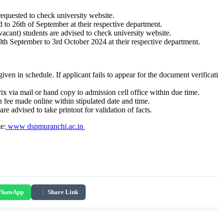
 requested to check university website.
3rd to 26th of September at their respective department.
vacant) students are advised to check university website.
30th September to 3rd October 2024 at their respective department.
given in schedule. If applicant fails to appear for the document verificat
ix via mail or hand copy to admission cell office within due time.
 fee made online within stipulated date and time.
are advised to take printout for validation of facts.
te:
www dspmuranchi.ac.in
hatsApp
|
Share Link