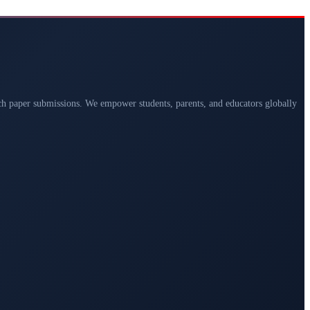
arch paper submissions. We empower students, parents, and educators globally