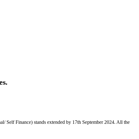
es.
nal/ Self Finance) stands extended by 17th September 2024. All the