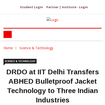
Student Login
Partner | Institute - Login
Home
Science & Technology
SCIENCE & TECHNOLOGY
DRDO at IIT Delhi Transfers
ABHED Bulletproof Jacket
Technology to Three Indian
Industries