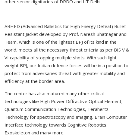
other senior dignitaries of DRDO and IIT Delhi.
ABHED (Advanced Ballistics for High Energy Defeat) Bullet
Resistant Jacket developed by Prof. Naresh Bhatnagar and
Team, which is one of the lightest BPJ of its kind in the
world, meets all the necessary threat criteria as per BIS V &
VI capability of stopping multiple shots. With such light
weight BPJ, our Indian defence forces will be in a position to
protect from adversaries threat with greater mobility and
efficiency at the border area.
The center has also matured many other critical
technologies like High Power Diffractive Optical Element,
Quantum Communication Technologies, Terahertz
Technology for spectroscopy and Imaging, Brain Computer
Interface technology towards Cognitive Robotics,
Exoskeleton and many more.