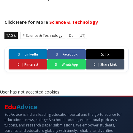
Click Here for More
Science & Technology
TAGS:
# Science & Technology
Delhi (UT)
|
LinkedIn
|
Facebook
|
X
|
Pinterest
|
WhatsApp
|
Share Link
User has not accepted cookies
Edu
Advice
EduAdvice is India's leading education portal and the go-to source for
educational news, college & school updates, educational podcasts,
tuitions, and research paper submissions. We empower students,
parents, and educators globally with timely, reliable, and verified