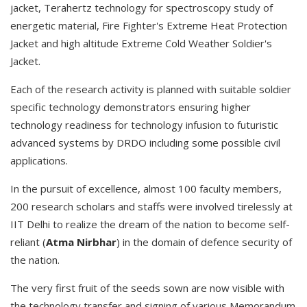
jacket, Terahertz technology for spectroscopy study of
energetic material, Fire Fighter's Extreme Heat Protection
Jacket and high altitude Extreme Cold Weather Soldier's
Jacket.
Each of the research activity is planned with suitable soldier
specific technology demonstrators ensuring higher
technology readiness for technology infusion to futuristic
advanced systems by DRDO including some possible civil
applications.
In the pursuit of excellence, almost 100 faculty members,
200 research scholars and staffs were involved tirelessly at
IIT Delhi to realize the dream of the nation to become self-
reliant (
Atma Nirbhar
) in the domain of defence security of
the nation.
The very first fruit of the seeds sown are now visible with
the technology transfer and signing of various Memorandum