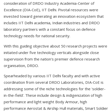
consideration of DRDO Industry Academia-Center of
Excellence (DIA-CoE), IIT Delhi. Pivotal resources were
invested toward generating an innovation ecosystem that
includes IIT Delhi academia, Indian industries and DRDO
laboratory partners with a constant focus on defence
technology needs for national security.
With this guiding objective about 50 research projects were
initiated under five technology verticals alongside close
supervision from the nation's premier defence research
organisation, DRDO.
Spearheaded by various IIT Delhi faculty and with active
coordination from several DRDO Laboratories, DIA-CoE is
addressing some of the niche technologies for the 'soldier-
in-the-field'. These include design & indigenization of high
performance and light weight Body Armour, high
performance Aerostat & Airship Hull materials, Smart Soldier