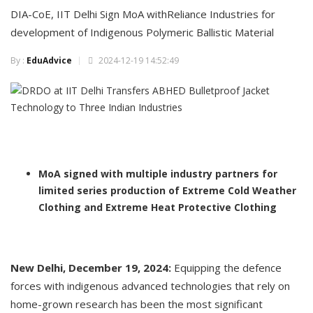
DIA-CoE, IIT Delhi Sign MoA withReliance Industries for
development of Indigenous Polymeric Ballistic Material
By :
EduAdvice
2024-12-19 14:52:49
MoA signed with multiple industry partners for
limited series production of Extreme Cold Weather
Clothing and Extreme Heat Protective Clothing
New Delhi, December 19, 2024:
Equipping the defence
forces with indigenous advanced technologies that rely on
home-grown research has been the most significant