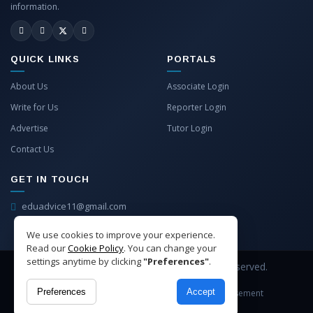
information.
QUICK LINKS
PORTALS
About Us
Associate Login
Write for Us
Reporter Login
Advertise
Tutor Login
Contact Us
GET IN TOUCH
eduadvice11@gmail.com
info@eduadvice.in
We use cookies to improve your experience.
Read our
Cookie Policy
. You can change your
settings anytime by clicking
"Preferences"
.
Copyright © 2026 EduAdvice. All Rights Reserved.
Preferences
Accept
Site Terms
Refund Policy
Privacy
Advertisement
Cookies Policy
Contact Us