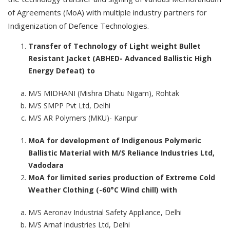
of Agreements (MoA) with multiple industry partners for
Indigenization of Defence Technologies.
Transfer of Technology of Light weight Bullet
Resistant Jacket (ABHED- Advanced Ballistic High
Energy Defeat) to
M/S MIDHANI (Mishra Dhatu Nigam), Rohtak
M/S SMPP Pvt Ltd, Delhi
M/S AR Polymers (MKU)- Kanpur
MoA for development of Indigenous Polymeric
Ballistic Material with M/S Reliance Industries Ltd,
Vadodara
MoA for limited series production of Extreme Cold
Weather Clothing (-60°C Wind chill) with
M/S Aeronav Industrial Safety Appliance, Delhi
M/S Arnaf Industries Ltd, Delhi