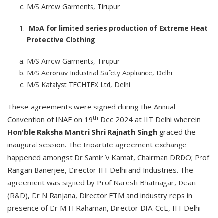
M/S Arrow Garments, Tirupur
MoA for limited series production of Extreme Heat
Protective Clothing
M/S Arrow Garments, Tirupur
M/S Aeronav Industrial Safety Appliance, Delhi
M/S Katalyst TECHTEX Ltd, Delhi
These agreements were signed during the Annual
th
Convention of INAE on 19
Dec 2024 at IIT Delhi wherein
Hon'ble Raksha Mantri Shri Rajnath Singh
graced the
inaugural session. The tripartite agreement exchange
happened amongst Dr Samir V Kamat, Chairman DRDO; Prof
Rangan Banerjee, Director IIT Delhi and Industries. The
agreement was signed by Prof Naresh Bhatnagar, Dean
(R&D), Dr N Ranjana, Director FTM and industry reps in
presence of Dr M H Rahaman, Director DIA-CoE, IIT Delhi