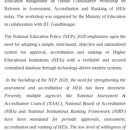
Education inaugurated an Online Consultative Workshop on
Reforms in Assessment, Accreditation and Ranking of HEIs
today. The workshop was organized by the Ministry of Education
in collaboration with IIT, Gandhinagar.
The National Education Policy (NEP), 2020 emphasizes upon the
need for adopting a simple, trust-based, objective and rationalized
system for approval, accreditation and ranking of Higher
Educational Institutions (HEIs) with a verifiable and secured
centralized database through technology-driven modern systems.
In the backdrop of the NEP 2020, the need for strengthening the
assessment and accreditation of HEIs has been imminent.
Presently, multiple agencies like National Assessment &
Accreditation Council (NAAC), National Board of Accreditation
(NBA) and National Institutional Ranking Framework (NIRF)
have been mandated for periodic approvals, assessment,
accreditation and ranking of HEIs. The low level of willingness of