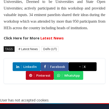
Universities, Deemed to be Universities and State Open
Universities; actively participated in this workshop and provided
valuable inputs. 34 eminent panelists shared their ideas during the
workshop which was attended by more than 950 participants from
HEIs across the country including heads of institutions.
Click Here for More
Latest News
TAGS:
# Latest News
Delhi (UT)
LinkedIn
Facebook
X
Pinterest
WhatsApp
User has not accepted cookies