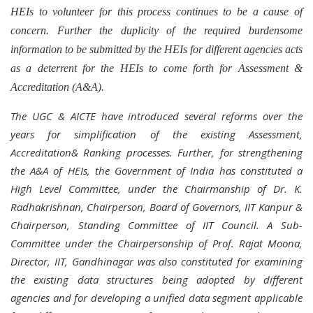
HEIs to volunteer for this process continues to be a cause of
concern. Further the duplicity of the required burdensome
information to be submitted by the HEIs for different agencies acts
as a deterrent for the HEIs to come forth for Assessment &
Accreditation (A&A).
The UGC & AICTE have introduced several reforms over the
years for simplification of the existing Assessment,
Accreditation& Ranking processes.
Further, for strengthening
the A&A of HEIs, the Government of India has constituted a
High Level Committee, under the Chairmanship of Dr. K.
Radhakrishnan, Chairperson, Board of Governors, IIT Kanpur &
Chairperson, Standing Committee of IIT Council. A Sub-
Committee under the Chairpersonship of Prof. Rajat Moona,
Director, IIT, Gandhinagar was also constituted for examining
the existing data structures being adopted by different
agencies and for developing a unified data segment applicable