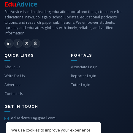
Edu
Advice
EduAdvice is India's leading education portal and the go-to source for
educational news, college & school updates, educational podcasts,
tuitions, and research paper submissions. We empower students,
parents, and educators globally with timely, reliable, and verified
information.
QUICK LINKS
PORTALS
About Us
Associate Login
Write for Us
Reporter Login
Advertise
Tutor Login
Contact Us
GET IN TOUCH
eduadvice11@gmail.com
info@eduadvice.in
We use cookies to improve your experience.