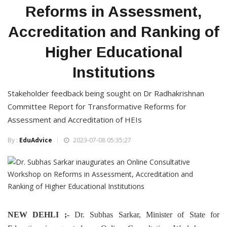
Reforms in Assessment,
Accreditation and Ranking of
Higher Educational
Institutions
Stakeholder feedback being sought on Dr Radhakrishnan
Committee Report for Transformative Reforms for
Assessment and Accreditation of HEIs
By :
EduAdvice
2023-07-08 05:35:27
NEW DEHLI ;-
Dr. Subhas Sarkar, Minister of State for