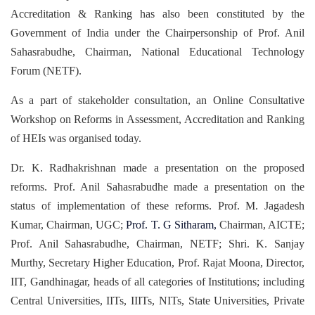
Accreditation & Ranking has also been constituted by the
Government of India under the Chairpersonship of Prof. Anil
Sahasrabudhe, Chairman, National Educational Technology
Forum (NETF).
As a part of stakeholder consultation, an Online Consultative
Workshop on Reforms in Assessment, Accreditation and Ranking
of HEIs was organised today.
Dr. K. Radhakrishnan made a presentation on the proposed
reforms. Prof. Anil Sahasrabudhe made a presentation on the
status of implementation of these reforms. Prof. M. Jagadesh
Kumar, Chairman, UGC;
Prof.
T. G Sitharam,
Chairman, AICTE;
Prof. Anil Sahasrabudhe, Chairman, NETF; Shri. K. Sanjay
Murthy, Secretary Higher Education, Prof. Rajat Moona, Director,
IIT, Gandhinagar, heads of all categories of Institutions; including
Central Universities, IITs, IIITs, NITs, State Universities, Private