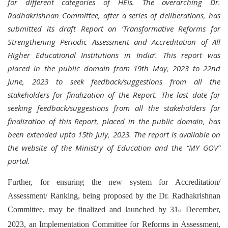
for different categories of HEIs. The overarching Dr.
Radhakrishnan Committee, after a series of deliberations, has
submitted its draft Report on ‘Transformative Reforms for
Strengthening Periodic Assessment and Accreditation of All
Higher Educational Institutions in India’. This report was
placed in the public domain from 19th May, 2023 to 22nd
June, 2023 to seek feedback/suggestions from all the
stakeholders for finalization of the Report. The last date for
seeking feedback/suggestions from all the stakeholders for
finalization of this Report, placed in the public domain, has
been extended upto 15th July, 2023. The report is available on
the website of the Ministry of Education and the “MY GOV”
portal.
Further, for ensuring the new system for Accreditation/
Assessment/ Ranking, being proposed by the Dr. Radhakrishnan
Committee, may be finalized and launched by 31
December,
st
2023, an Implementation Committee for Reforms in Assessment,