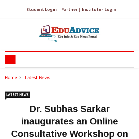
Student Login
Partner | Institute - Login
Home
Latest News
LATEST NEWS
Dr. Subhas Sarkar
inaugurates an Online
Consultative Workshop on