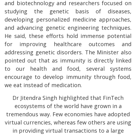
and biotechnology and researchers focused on
studying the genetic basis of diseases,
developing personalized medicine approaches,
and advancing genetic engineering techniques.
He said, these efforts hold immense potential
for improving healthcare outcomes and
addressing genetic disorders. The Minister also
pointed out that as immunity is directly linked
to our health and food, several systems
encourage to develop immunity through food,
we eat instead of medication.
Dr Jitendra Singh highlighted that FinTech
ecosystems of the world have grown in a
tremendous way. Few economies have adopted
virtual currencies, whereas few others are using
in providing virtual transactions to a large