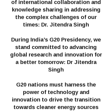
of international collaboration and
knowledge sharing in addressing
the complex challenges of our
times: Dr. Jitendra Singh
During India’s G20 Presidency, we
stand committed to advancing
global research and innovation for
a better tomorrow: Dr Jitendra
Singh
G20 nations must harness the
power of technology and
innovation to drive the transition
towards cleaner energy sources