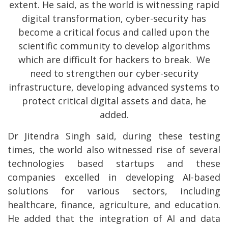
extent. He said, as the world is witnessing rapid
digital transformation, cyber-security has
become a critical focus and called upon the
scientific community to develop algorithms
which are difficult for hackers to break. We
need to strengthen our cyber-security
infrastructure, developing advanced systems to
protect critical digital assets and data, he
added.
Dr Jitendra Singh said, during these testing
times, the world also witnessed rise of several
technologies based startups and these
companies excelled in developing AI-based
solutions for various sectors, including
healthcare, finance, agriculture, and education.
He added that the integration of AI and data