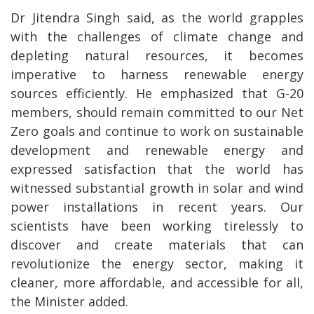
Dr Jitendra Singh said, as the world grapples
with the challenges of climate change and
depleting natural resources, it becomes
imperative to harness renewable energy
sources efficiently. He emphasized that G-20
members, should remain committed to our Net
Zero goals and continue to work on sustainable
development and renewable energy and
expressed satisfaction that the world has
witnessed substantial growth in solar and wind
power installations in recent years. Our
scientists have been working tirelessly to
discover and create materials that can
revolutionize the energy sector, making it
cleaner, more affordable, and accessible for all,
the Minister added.