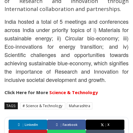
of Research and Innovation through
International collaboration and partnerships.
India hosted a total of 5 meetings and conferences
across India under priority topics of i) Materials
for
sustainable energy; ii) Circular bio-economy; iii)
Eco-innovations for energy transition; and iv)
Scientific challenges and opportunities towards
achieving sustainable blue-economy, which signifies
the importance of Research and Innovation for
inclusive societal development and growth.
Click Here for More
Science & Technology
TAGS:
# Science & Technology
Maharashtra
|
LinkedIn
|
Facebook
|
X