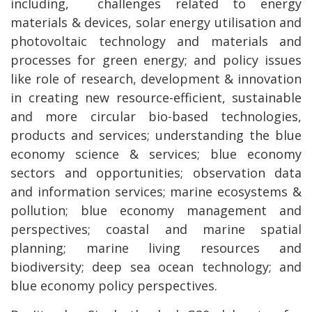
including, challenges related to energy
materials & devices, solar energy utilisation and
photovoltaic technology and materials and
processes for green energy; and policy issues
like role of research, development & innovation
in creating new resource-efficient, sustainable
and more circular bio-based technologies,
products and services; understanding the blue
economy science & services; blue economy
sectors and opportunities; observation data
and information services; marine ecosystems &
pollution; blue economy management and
perspectives; coastal and marine spatial
planning; marine living resources and
biodiversity; deep sea ocean technology; and
blue economy policy perspectives.