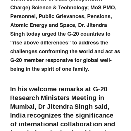
Charge) Science & Technology; MoS PMO,
Personnel, Public Grievances, Pensions,
Atomic Energy and Space, Dr. Jitendra
Singh today urged the G-20 countries to
“rise above differences” to address the
challenges confronting the world and act as
G-20 member responsive for global well-
being in the spirit of one family.
In his welcome remarks at G-20
Research Ministers Meeting in
Mumbai, Dr Jitendra Singh said,
India recognizes the significance
of international collaboration and