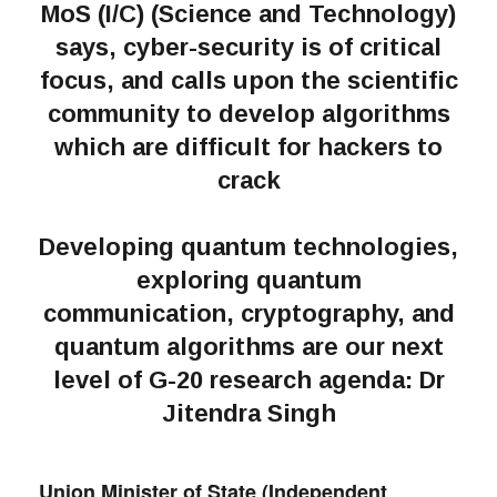
MoS (I/C) (Science and Technology)
says, cyber-security is of critical
focus, and calls upon the scientific
community to develop algorithms
which are difficult for hackers to
crack
Developing quantum technologies,
exploring quantum
communication, cryptography, and
quantum algorithms are our next
level of G-20 research agenda: Dr
Jitendra Singh
Union Minister of State (Independent