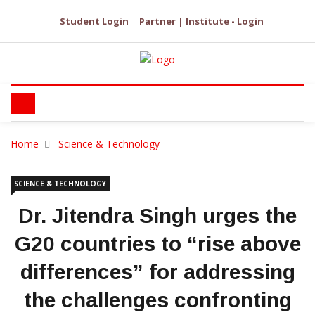
Student Login
Partner | Institute - Login
Home
Science & Technology
SCIENCE & TECHNOLOGY
Dr. Jitendra Singh urges the
G20 countries to “rise above
differences” for addressing
the challenges confronting