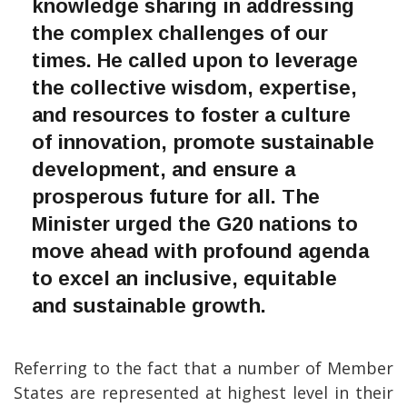
knowledge sharing in addressing
the complex challenges of our
times. He called upon to leverage
the collective wisdom, expertise,
and resources to foster a culture
of innovation, promote sustainable
development, and ensure a
prosperous future for all. The
Minister urged the G20 nations to
move ahead with profound agenda
to excel an inclusive, equitable
and sustainable growth.
Referring to the fact that a number of Member
States are represented at highest level in their