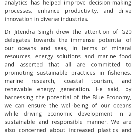
analytics has helped improve decision-making
processes, enhance productivity, and drive
innovation in diverse industries.
Dr Jitendra Singh drew the attention of G20
delegates towards the immense potential of
our oceans and seas, in terms of mineral
resources, energy solutions and marine food
and asserted that all are committed to
promoting sustainable practices in fisheries,
marine research, coastal tourism, and
renewable energy generation. He said, by
harnessing the potential of the Blue Economy,
we can ensure the well-being of our oceans
while driving economic development in a
sustainable and responsible manner. We are
also concerned about increased plastics and