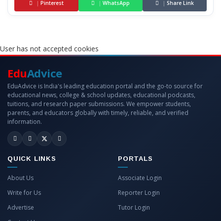
|
Pinterest
|
WhatsApp
|
Share Link
User has not accepted cookies
Edu
Advice
EduAdvice is India's leading education portal and the go-to source for
educational news, college & school updates, educational podcasts,
tuitions, and research paper submissions. We empower students,
parents, and educators globally with timely, reliable, and verified
information.
QUICK LINKS
PORTALS
About Us
Associate Login
Write for Us
Reporter Login
Advertise
Tutor Login