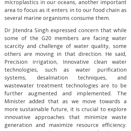
microplastics in our oceans, another important
area to focus as it enters in to our food chain as
several marine organisms consume them.
Dr Jitendra Singh expressed concern that while
some of the G20 members are facing water
scarcity and challenge of water quality, some
others are moving in that direction. He said,
Precision irrigation, Innovative clean water
technologies, such as water purification
systems, desalination techniques, and
wastewater treatment technologies are to be
further augmented and implemented. The
Minister added that as we move towards a
more sustainable future, it is crucial to explore
innovative approaches that minimize waste
generation and maximize resource efficiency.