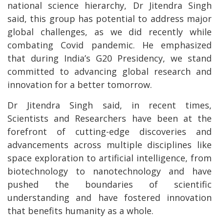
national science hierarchy, Dr Jitendra Singh
said, this group has potential to address major
global challenges, as we did recently while
combating Covid pandemic. He emphasized
that during India’s G20 Presidency, we stand
committed to advancing global research and
innovation for a better tomorrow.
Dr Jitendra Singh said, in recent times,
Scientists and Researchers have been at the
forefront of cutting-edge discoveries and
advancements across multiple disciplines like
space exploration to artificial intelligence, from
biotechnology to nanotechnology and have
pushed the boundaries of scientific
understanding and have fostered innovation
that benefits humanity as a whole.