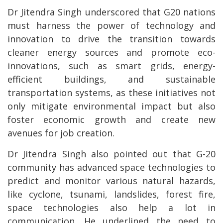
Dr Jitendra Singh underscored that G20 nations
must harness the power of technology and
innovation to drive the transition towards
cleaner energy sources and promote eco-
innovations, such as smart grids, energy-
efficient buildings, and sustainable
transportation systems, as these initiatives not
only mitigate environmental impact but also
foster economic growth and create new
avenues for job creation.
Dr Jitendra Singh also pointed out that G-20
community has advanced space technologies to
predict and monitor various natural hazards,
like cyclone, tsunami, landslides, forest fire,
space technologies also help a lot in
communication. He underlined the need to