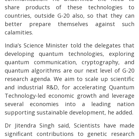
share products of these technologies to
countries, outside G-20 also, so that they can
better prepare themselves against such
calamities.
India’s Science Minister told the delegates that
developing quantum technologies, exploring
quantum communication, cryptography, and
quantum algorithms are our next level of G-20
research agenda. We aim to scale up scientific
and industrial R&D, for accelerating Quantum
Technology-led economic growth and leverage
several economies into a leading nation
supporting sustainable development, he added.
Dr Jitendra Singh said, Scientists have made
significant contributions to genetic research