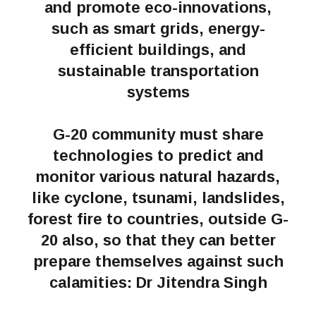
and promote eco-innovations,
such as smart grids, energy-
efficient buildings, and
sustainable transportation
systems
G-20 community must share
technologies to predict and
monitor various natural hazards,
like cyclone, tsunami, landslides,
forest fire to countries, outside G-
20 also, so that they can better
prepare themselves against such
calamities: Dr Jitendra Singh