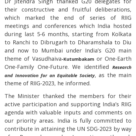
Dr Jitendra Singh thanked G20 delegates for
their constructive and fruitful deliberations,
which marked the end of series of RIIG
meetings and conferences which India hosted
during last 5-6 months, starting from Kolkata
to Ranchi to Dibrugarh to Dharamshala to Diu
and now to Mumbai under India’s G20 main
theme of Vasudhaiva
or One-Earth
-Kutumbakam
One-Family One-Future. We identified
Research
, as the main
and Innovation for an Equitable Society
theme of RIIG-2023, he informed.
The Minister thanked the members for their
active participation and supporting India’s RIIG
agenda with valuable inputs and comments on
our priority areas. India is fully committed to
contribute in attaining the UN SDG-2023 by way