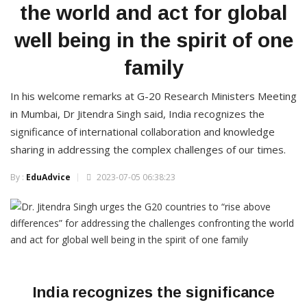
the world and act for global
well being in the spirit of one
family
In his welcome remarks at G-20 Research Ministers Meeting
in Mumbai, Dr Jitendra Singh said, India recognizes the
significance of international collaboration and knowledge
sharing in addressing the complex challenges of our times.
By :
EduAdvice
2023-07-05 06:38:23
India recognizes the significance