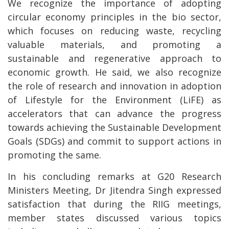
We recognize the importance of adopting
circular economy principles in the bio sector,
which focuses on reducing waste, recycling
valuable materials, and promoting a
sustainable and regenerative approach to
economic growth. He said, we also recognize
the role of research and innovation in adoption
of Lifestyle for the Environment (LiFE) as
accelerators that can advance the progress
towards achieving the Sustainable Development
Goals (SDGs) and commit to support actions in
promoting the same.
In his concluding remarks at G20 Research
Ministers Meeting, Dr Jitendra Singh expressed
satisfaction that during the RIIG meetings,
member states discussed various topics