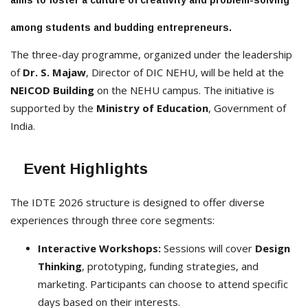
aims to foster a culture of creativity and problem-solving
among students and budding entrepreneurs.
The three-day programme, organized under the leadership
of
Dr. S. Majaw
, Director of DIC NEHU, will be held at the
NEICOD Building
on the NEHU campus. The initiative is
supported by the
Ministry of Education
, Government of
India.
Event Highlights
The IDTE 2026 structure is designed to offer diverse
experiences through three core segments:
Interactive Workshops:
Sessions will cover
Design
Thinking
, prototyping, funding strategies, and
marketing. Participants can choose to attend specific
days based on their interests.