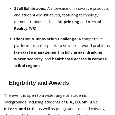
Stall Exhibitions:
A showcase of innovative products
and student-led initiatives, featuring technology
demonstrations such as
3D printing
and
Virtual
Reality (VR)
.
Ideation & Innovation Challenge:
A competitive
platform for participants to solve real-world problems
like
waste management in hilly areas
,
drinking
water scarcity
, and
healthcare access in remote
tribal regions
.
Eligibility and Awards
The event is open to a wide range of academic
backgrounds, including students of
B.A., B.Com, B.Sc.,
B.Tech, and LL.B.
, as well as postgraduates and existing