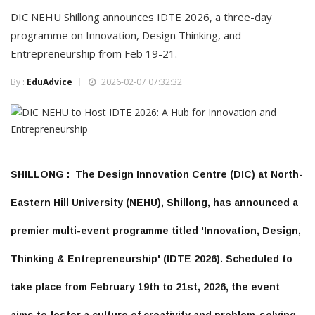
DIC NEHU Shillong announces IDTE 2026, a three-day
programme on Innovation, Design Thinking, and
Entrepreneurship from Feb 19-21.
By :
EduAdvice
2026-02-07 07:32:32
SHILLONG :
The
Design Innovation Centre (DIC)
at
North-
Eastern Hill University (NEHU)
, Shillong, has announced a
premier multi-event programme titled
'Innovation, Design,
Thinking & Entrepreneurship' (IDTE 2026)
. Scheduled to
take place from
February 19th to 21st, 2026
, the event