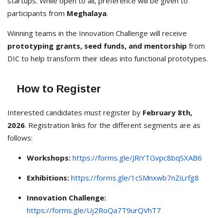
startups. While open to all, preference will be given to
participants from
Meghalaya
.
Winning teams in the Innovation Challenge will receive
prototyping grants, seed funds, and mentorship
from
DIC to help transform their ideas into functional prototypes.
How to Register
Interested candidates must register by
February 8th,
2026
. Registration links for the different segments are as
follows:
Workshops:
https://forms.gle/JRiYTGvpc8bqSXAB6
Exhibitions:
https://forms.gle/1cSMnxwb7nZiLrfg8
Innovation Challenge:
https://forms.gle/Uj2RoQa7T9urQVhT7