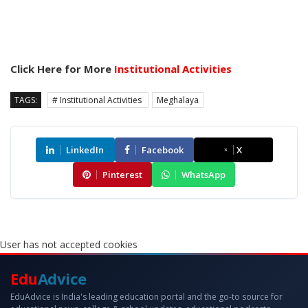
Click Here for More
Institutional Activities
TAGS:
# Institutional Activities
Meghalaya
LinkedIn
Facebook
X
Pinterest
WhatsApp
User has not accepted cookies
Edu
Advice
EduAdvice is India's leading education portal and the go-to source for