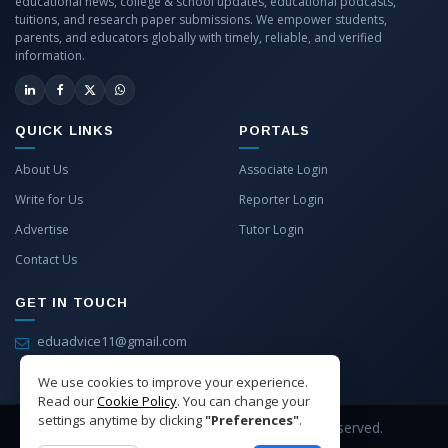
educational news, college & school updates, educational podcasts,
tuitions, and research paper submissions. We empower students,
parents, and educators globally with timely, reliable, and verified
information.
QUICK LINKS
PORTALS
About Us
Associate Login
Write for Us
Reporter Login
Advertise
Tutor Login
Contact Us
GET IN TOUCH
eduadvice11@gmail.com
info@eduadvice.in
We use cookies to improve your experience.
Read our
Cookie Policy
. You can change your
settings anytime by clicking
"Preferences"
.
Copyright © 2026 EduAdvice. All Rights Reserved.