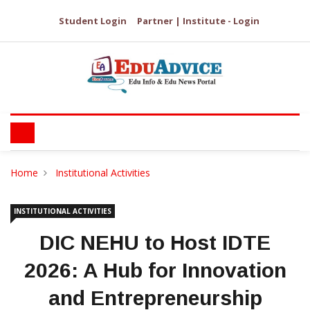
Student Login
Partner | Institute - Login
Home
Institutional Activities
INSTITUTIONAL ACTIVITIES
DIC NEHU to Host IDTE
2026: A Hub for Innovation
and Entrepreneurship