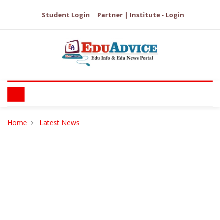
Student Login
Partner | Institute - Login
Home
Latest News