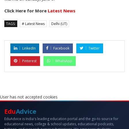
Click Here for More
Latest News
TAGS:
# Latest News
Delhi (UT)
LinkedIn
Facebook
Twitter
Pinterest
WhatsApp
User has not accepted cookies
Edu
Advice
EduAdvice is India's leading education portal and the go-to source for
educational news, college & school updates, educational podcasts,