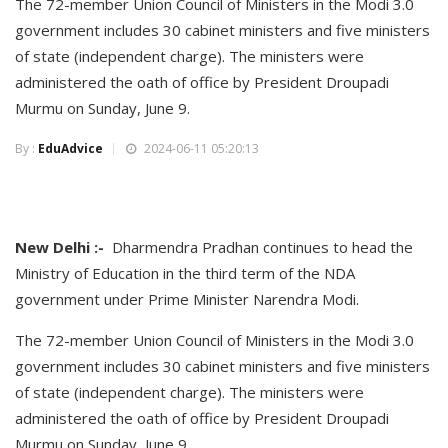
The 72-member Union Council of Ministers in the Modi 3.0
government includes 30 cabinet ministers and five ministers
of state (independent charge). The ministers were
administered the oath of office by President Droupadi
Murmu on Sunday, June 9.
By :
EduAdvice
2024-06-11 05:20:13
New Delhi :-
Dharmendra Pradhan continues to head the
Ministry of Education in the third term of the NDA
government under Prime Minister Narendra Modi.
The 72-member Union Council of Ministers in the Modi 3.0
government includes 30 cabinet ministers and five ministers
of state (independent charge). The ministers were
administered the oath of office by President Droupadi
Murmu on Sunday, June 9.