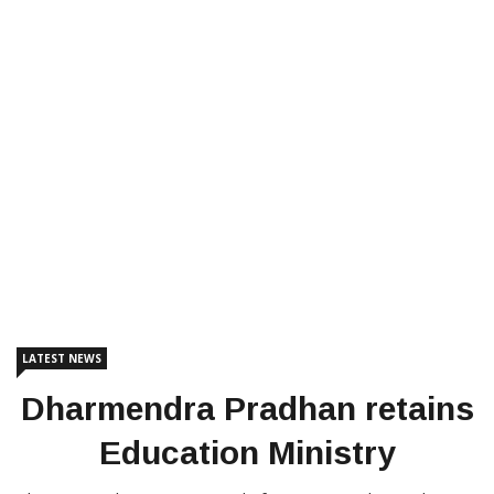
LATEST NEWS
Dharmendra Pradhan retains
Education Ministry