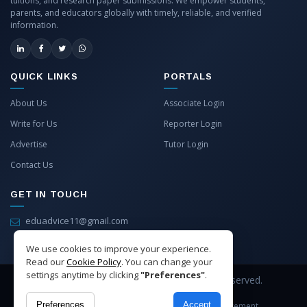
tuitions, and research paper submissions. We empower students,
parents, and educators globally with timely, reliable, and verified
information.
QUICK LINKS
PORTALS
About Us
Associate Login
Write for Us
Reporter Login
Advertise
Tutor Login
Contact Us
GET IN TOUCH
eduadvice11@gmail.com
info@eduadvice.in
We use cookies to improve your experience.
Read our
Cookie Policy
. You can change your
settings anytime by clicking
"Preferences"
.
Copyright © 2026 EduAdvice. All Rights Reserved.
Preferences
Accept
Site Terms
Refund Policy
Privacy
Advertisement