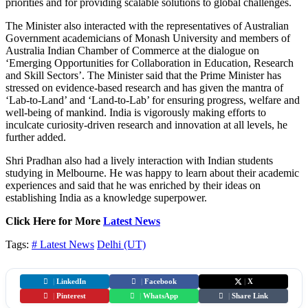
priorities and for providing scalable solutions to global challenges.
The Minister also interacted with the representatives of Australian
Government academicians of Monash University and members of
Australia Indian Chamber of Commerce at the dialogue on
‘Emerging Opportunities for Collaboration in Education, Research
and Skill Sectors’. The Minister said that the Prime Minister has
stressed on evidence-based research and has given the mantra of
‘Lab-to-Land’ and ‘Land-to-Lab’ for ensuring progress, welfare and
well-being of mankind. India is vigorously making efforts to
inculcate curiosity-driven research and innovation at all levels, he
further added.
Shri Pradhan also had a lively interaction with Indian students
studying in Melbourne. He was happy to learn about their academic
experiences and said that he was enriched by their ideas on
establishing India as a knowledge superpower.
Click Here for More
Latest News
Tags:
# Latest News
Delhi (UT)
|
LinkedIn
|
Facebook
|
X
|
Pinterest
|
WhatsApp
|
Share Link