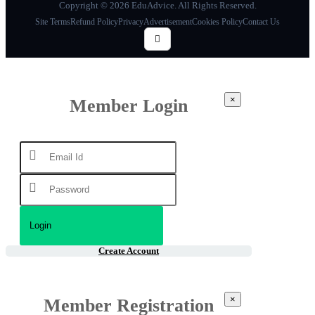
Copyright © 2026 EduAdvice. All Rights Reserved.
Site Terms
Refund Policy
Privacy
Advertisement
Cookies Policy
Contact Us
×
Member Login
Create Account
×
Member Registration