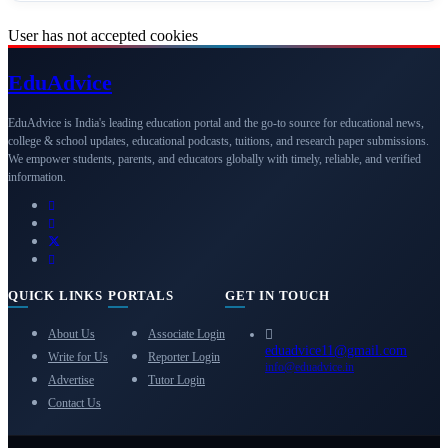
User has not accepted cookies
Edu
Advice
EduAdvice is India's leading education portal and the go-to source for educational news,
college & school updates, educational podcasts, tuitions, and research paper submissions.
We empower students, parents, and educators globally with timely, reliable, and verified
information.
QUICK LINKS
PORTALS
GET IN TOUCH
About Us
Associate Login
eduadvice11@gmail.com
Write for Us
Reporter Login
info@eduadvice.in
Advertise
Tutor Login
Contact Us