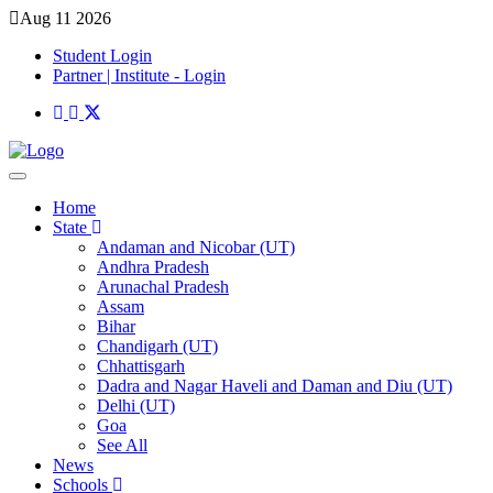
Aug 11 2026
Student Login
Partner | Institute - Login
Home
State
Andaman and Nicobar (UT)
Andhra Pradesh
Arunachal Pradesh
Assam
Bihar
Chandigarh (UT)
Chhattisgarh
Dadra and Nagar Haveli and Daman and Diu (UT)
Delhi (UT)
Goa
See All
News
Schools