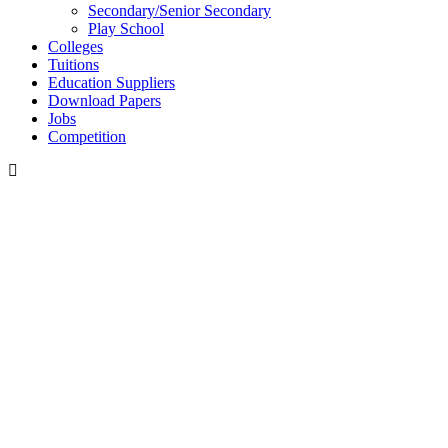
Secondary/Senior Secondary
Play School
Colleges
Tuitions
Education Suppliers
Download Papers
Jobs
Competition