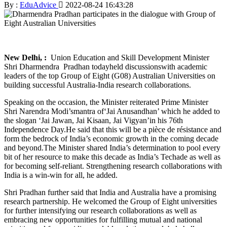
By :
EduAdvice
2022-08-24 16:43:28
New Delhi, :
Union Education and Skill Development Minister
Shri Dharmendra Pradhan todayheld discussionswith academic
leaders of the top Group of Eight (G08) Australian Universities on
building successful Australia-India research collaborations.
Speaking on the occasion, the Minister reiterated Prime Minister
Shri Narendra Modi’smantra of‘Jai Anusandhan’ which he added to
the slogan ‘Jai Jawan, Jai Kisaan, Jai Vigyan’in his 76th
Independence Day.He said that this will be a pièce de résistance and
form the bedrock of India’s economic growth in the coming decade
and beyond.The Minister shared India’s determination to pool every
bit of her resource to make this decade as India’s Techade as well as
for becoming self-reliant. Strengthening research collaborations with
India is a win-win for all, he added.
Shri Pradhan further said that India and Australia have a promising
research partnership. He welcomed the Group of Eight universities
for further intensifying our research collaborations as well as
embracing new opportunities for fulfilling mutual and national