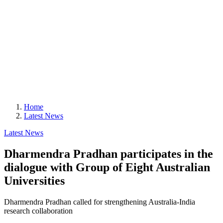
Home
Latest News
Latest News
Dharmendra Pradhan participates in the
dialogue with Group of Eight Australian
Universities
Dharmendra Pradhan called for strengthening Australia-India
research collaboration