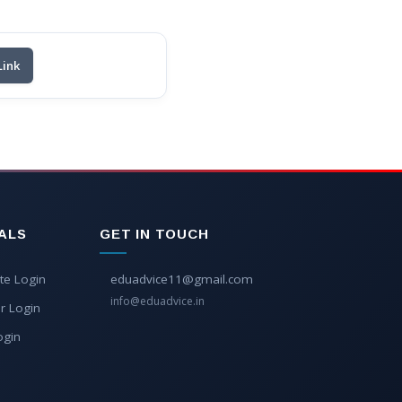
Link
ALS
GET IN TOUCH
te Login
eduadvice11@gmail.com
info@eduadvice.in
r Login
ogin