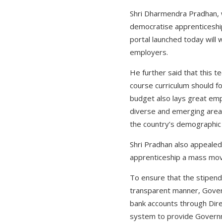
Shri Dharmendra Pradhan, wh
democratise apprenticeship,
portal launched today will
employers.
He further said that this t
course curriculum should fo
budget also lays great em
diverse and emerging areas
the country’s demographic 
Shri Pradhan also appealed 
apprenticeship a mass mo
To ensure that the stipend
transparent manner, Govern
bank accounts through Dire
system to provide Governme