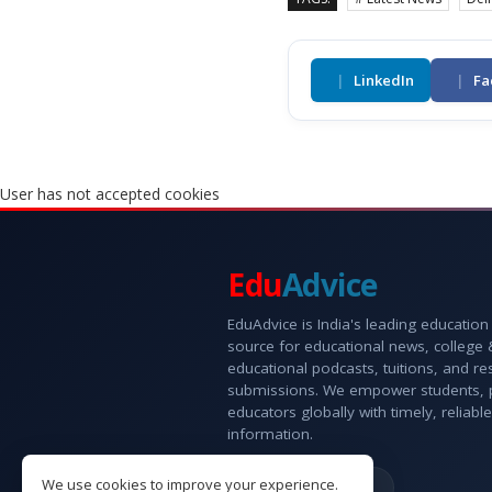
|
LinkedIn
|
Fa
User has not accepted cookies
Edu
Advice
EduAdvice is India's leading education
source for educational news, college
educational podcasts, tuitions, and r
submissions. We empower students, 
educators globally with timely, reliable
information.
We use cookies to improve your experience.