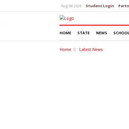
Aug 08 2026
Student Login
Partn
HOME
STATE
NEWS
SCHOO
Home
Latest News