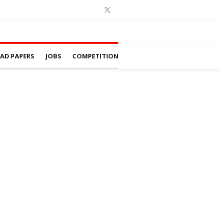
D PAPERS
JOBS
COMPETITION