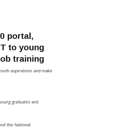
 portal,
BT to young
ob training
l youth aspirations and make
hed the National