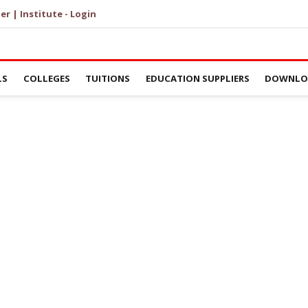
er | Institute - Login
LS
COLLEGES
TUITIONS
EDUCATION SUPPLIERS
DOWNLOA