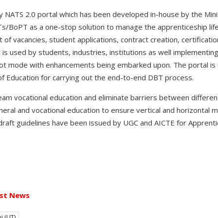
by NATS 2.0 portal which has been developed in-house by the Mini
/BoPT as a one-stop solution to manage the apprenticeship lifecy
 of vacancies, student applications, contract creation, certificatio
 is used by students, industries, institutions as well implementin
ilot mode with enhancements being embarked upon. The portal is no
of Education for carrying out the end-to-end DBT process.
m vocational education and eliminate barriers between different
ral and vocational education to ensure vertical and horizontal mo
draft guidelines have been issued by UGC and AICTE for Appre
st News
i (UT)