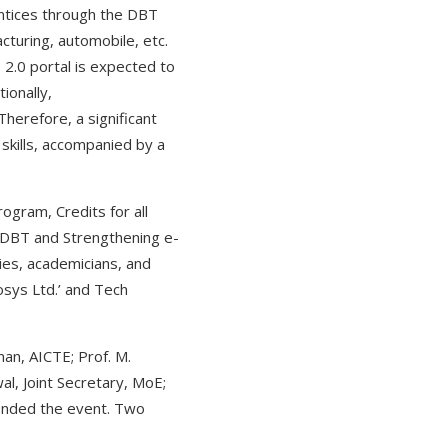
ntices through the DBT
cturing, automobile, etc.
S 2.0 portal is expected to
ionally,
Therefore, a significant
skills, accompanied by a
gram, Credits for all
r DBT and Strengthening e-
es, academicians, and
osys Ltd.’ and Tech
man, AICTE; Prof. M.
l, Joint Secretary, MoE;
ttended the event. Two