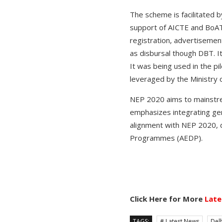
The scheme is facilitated 
support of AICTE and BoATs
registration, advertisement
as disbursal though DBT. It
It was being used in the p
leveraged by the Ministry 
NEP 2020 aims to mainstrea
emphasizes integrating gene
alignment with NEP 2020, 
Programmes (AEDP).
Click Here for More
Late
TAGS:
# Latest News
Delh