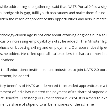
ile addressing the gathering, said that NATS Portal 2.0 is a signi
 bridge skills gap, fulfil youth aspirations and make them future
 widen the reach of apprenticeship opportunities and help in matc
echnology-driven age is not only about attaining degrees but also
cus on increasing employability skills., he added. The Minister hig
phasis on boosting skilling and employment. Our apprenticeship 
, he added. He called upon all stakeholders to chart a comprehe
dividend.
to all educational institutions and industries to join NATS 2.0 po
vement, he added.
iary benefits of NATS are delivered to intended apprentices in a 
ment of India has initiated the payment of its share of stipend di
ct Benefits Transfer (DBT) mechanism in 2024. It is aimed to ex
nt’s share of stipend to all beneficiaries of the scheme.