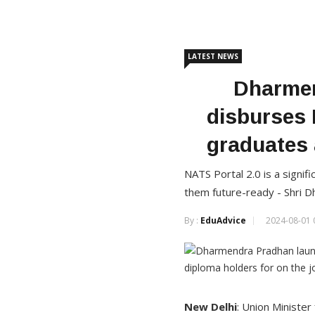
LATEST NEWS
Dharmen
disburses 
graduates 
NATS Portal 2.0 is a signifi
them future-ready - Shri 
By :
EduAdvice
2024-08-01 
New Delhi
: Union Ministe