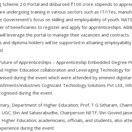
ng Scheme 2.0 Portal and disbursed ₹100 crore stipends to appre
e undergoing training in various sectors such as IT/ITes, manufa
 the Government's focus on skilling and employability of youth. NAT
er of beneficiaries to register and apply for apprenticeships. Addit
ill leverage the portal to manage their vacancies and contracts. 
and diploma holders will be supported in attaining employability 
d.
Future of Apprenticeships – Apprenticeship Embedded Degree Pro
nd Higher Education collaboration and Leveraging Technology fo
nised during the event which were attended by eminent dignitari
ishments/industries Cognizant Technology Solutions Pvt Ltd., Inf
cognised during the event.
retary, Department of Higher Education; Prof. T G Sitharam, Chair
UGC; Shri Anil Sahasrabudhe, Chairperson NETF; Shri Govind Jaiswa
, Higher Education; academicians, officials, and students, also a
xperience during the event.