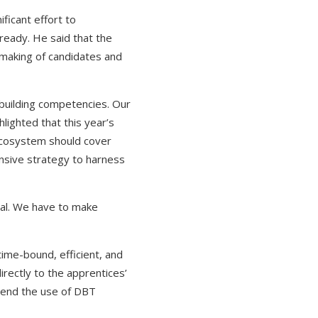
ficant effort to
-ready. He said that the
hmaking of candidates and
 building competencies. Our
hlighted that this year’s
ecosystem should cover
nsive strategy to harness
rtal. We have to make
time-bound, efficient, and
rectly to the apprentices’
tend the use of DBT