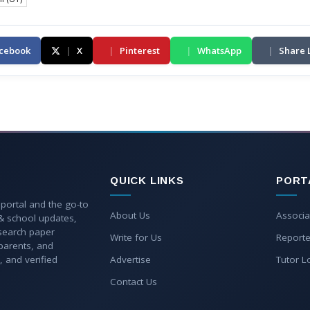
cebook
|
X
|
Pinterest
|
WhatsApp
|
Share 
QUICK LINKS
PORT
 portal and the go-to
About Us
Associa
 & school updates,
esearch paper
Write for Us
Reporte
parents, and
, and verified
Advertise
Tutor L
Contact Us