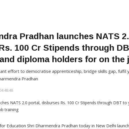
dra Pradhan launches NATS 2.0
Rs. 100 Cr Stipends through D
and diploma holders for on the j
cant effort to democratise apprenticeship, bridge skills gap, fulfi
Dharmendra Pradhan
04:48:48
r for Education Shri Dharmendra Pradhan today in New Delhi launc