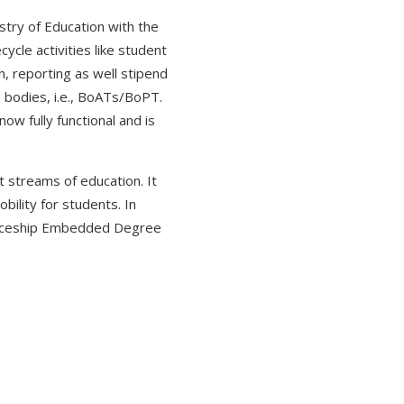
stry of Education with the
cle activities like student
n, reporting as well stipend
g bodies, i.e., BoATs/BoPT.
w fully functional and is
 streams of education. It
bility for students. In
nticeship Embedded Degree