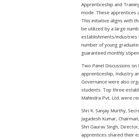
Apprenticeship and Traini
mode. These apprentices ar
This initiative aligns with
be utilized by a large numb
establishments/industries w
number of young graduates 
guaranteed monthly stipen
Two Panel Discussions on 
apprenticeship, Industry a
Governance were also orga
students. Top three establ
Mahindra Pvt. Ltd. were re
Shri K. Sanjay Murthy, Sec
Jagadesh Kumar, Chairman, 
Shri Gaurav Singh, Director
apprentices shared their e