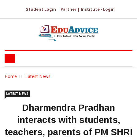
Student Login
Partner | Institute - Login
Home
Latest News
LATEST NEWS
Dharmendra Pradhan
interacts with students,
teachers, parents of PM SHRI