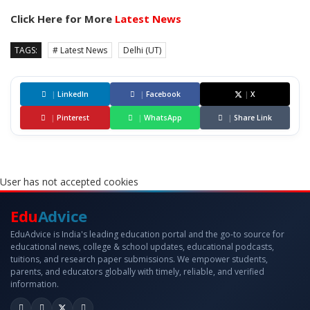
Click Here for More
Latest News
TAGS:
# Latest News
Delhi (UT)
|
LinkedIn
|
Facebook
|
X
|
Pinterest
|
WhatsApp
|
Share Link
User has not accepted cookies
Edu
Advice
EduAdvice is India's leading education portal and the go-to source for
educational news, college & school updates, educational podcasts,
tuitions, and research paper submissions. We empower students,
parents, and educators globally with timely, reliable, and verified
information.