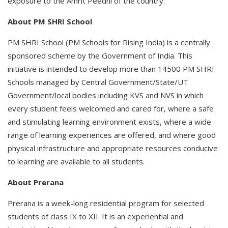
exposure to the Amrit Peedhi of the country.
About PM SHRI School
PM SHRI School (PM Schools for Rising India) is a centrally
sponsored scheme by the Government of India. This
initiative is intended to develop more than 14500 PM SHRI
Schools managed by Central Government/State/UT
Government/local bodies including KVS and NVS in which
every student feels welcomed and cared for, where a safe
and stimulating learning environment exists, where a wide
range of learning experiences are offered, and where good
physical infrastructure and appropriate resources conducive
to learning are available to all students.
About Prerana
Prerana is a week-long residential program for selected
students of class IX to XII. It is an experiential and