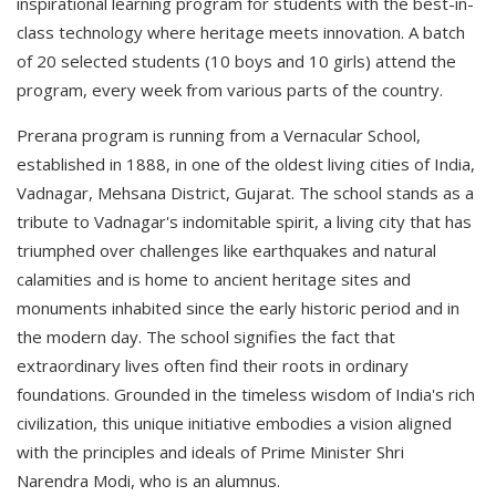
inspirational learning program for students with the best-in-
class technology where heritage meets innovation. A batch
of 20 selected students (10 boys and 10 girls) attend the
program, every week from various parts of the country.
Prerana program is running from a Vernacular School,
established in 1888, in one of the oldest living cities of India,
Vadnagar, Mehsana District, Gujarat. The school stands as a
tribute to Vadnagar's indomitable spirit, a living city that has
triumphed over challenges like earthquakes and natural
calamities and is home to ancient heritage sites and
monuments inhabited since the early historic period and in
the modern day. The school signifies the fact that
extraordinary lives often find their roots in ordinary
foundations. Grounded in the timeless wisdom of India's rich
civilization, this unique initiative embodies a vision aligned
with the principles and ideals of Prime Minister Shri
Narendra Modi, who is an alumnus.