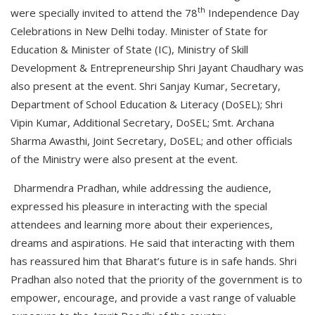
th
were specially invited to attend the 78
Independence Day
Celebrations in New Delhi today. Minister of State for
Education & Minister of State (IC), Ministry of Skill
Development & Entrepreneurship Shri Jayant Chaudhary was
also present at the event. Shri Sanjay Kumar, Secretary,
Department of School Education & Literacy (DoSEL); Shri
Vipin Kumar, Additional Secretary, DoSEL; Smt. Archana
Sharma Awasthi, Joint Secretary, DoSEL; and other officials
of the Ministry were also present at the event.
Dharmendra Pradhan, while addressing the audience,
expressed his pleasure in interacting with the special
attendees and learning more about their experiences,
dreams and aspirations. He said that interacting with them
has reassured him that Bharat’s future is in safe hands. Shri
Pradhan also noted that the priority of the government is to
empower, encourage, and provide a vast range of valuable