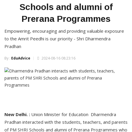
Schools and alumni of
Prerana Programmes
Empowering, encouraging and providing valuable exposure
to the Amrit Peedhi is our priority - Shri Dharmendra
Pradhan
By :
EduAdvice
2024-08-16 08:23:16
New Delhi. :
Union Minister for Education Dharmendra
Pradhan interacted with the students, teachers, and parents
of PM SHRI Schools and alumni of Prerana Programmes who