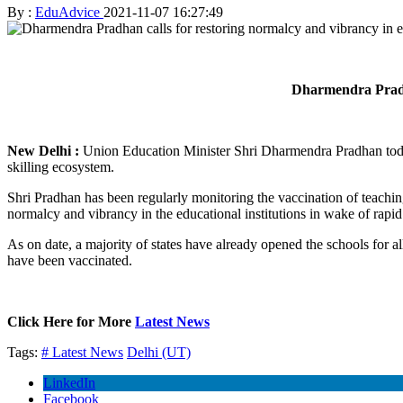
By :
EduAdvice
2021-11-07 16:27:49
Dharmendra Pradhan
New Delhi :
Union Education Minister Shri Dharmendra Pradhan today 
skilling ecosystem.
Shri Pradhan has been regularly monitoring the vaccination of teachin
normalcy and vibrancy in the educational institutions in wake of rapid
As on date, a majority of states have already opened the schools for a
have been vaccinated.
Click Here for More
Latest News
Tags:
# Latest News
Delhi (UT)
LinkedIn
Facebook