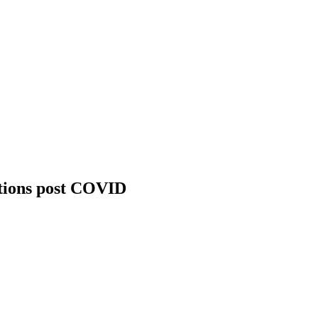
utions post COVID