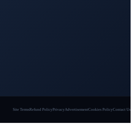
Site Terms
Refund Policy
Privacy
Advertisement
Cookies Policy
Contact Us