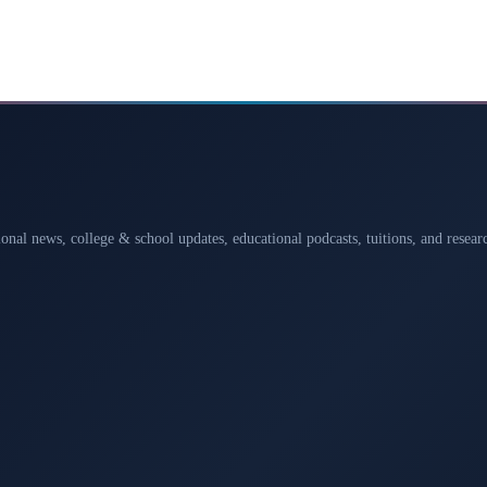
ional news, college & school updates, educational podcasts, tuitions, and rese