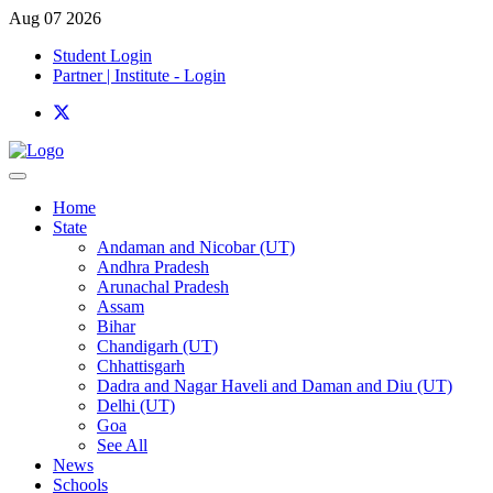
Aug 07 2026
Student Login
Partner | Institute - Login
Home
State
Andaman and Nicobar (UT)
Andhra Pradesh
Arunachal Pradesh
Assam
Bihar
Chandigarh (UT)
Chhattisgarh
Dadra and Nagar Haveli and Daman and Diu (UT)
Delhi (UT)
Goa
See All
News
Schools