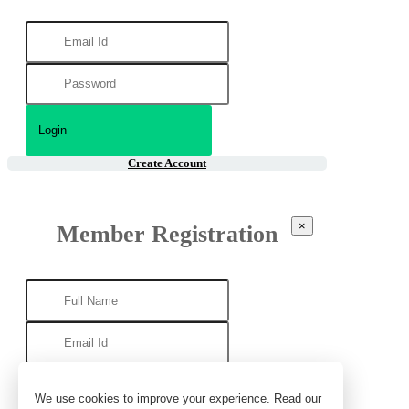
Create Account
×
Member Registration
We use cookies to improve your experience. Read our