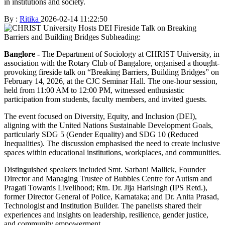
in institutions and society.
By :
Ritika
2026-02-14 11:22:50
Banglore -
The Department of Sociology at CHRIST University, in
association with the Rotary Club of Bangalore, organised a thought-
provoking fireside talk on “Breaking Barriers, Building Bridges” on
February 14, 2026, at the CJC Seminar Hall. The one-hour session,
held from 11:00 AM to 12:00 PM, witnessed enthusiastic
participation from students, faculty members, and invited guests.
The event focused on Diversity, Equity, and Inclusion (DEI),
aligning with the United Nations Sustainable Development Goals,
particularly SDG 5 (Gender Equality) and SDG 10 (Reduced
Inequalities). The discussion emphasised the need to create inclusive
spaces within educational institutions, workplaces, and communities.
Distinguished speakers included Smt. Sarbani Mallick, Founder
Director and Managing Trustee of Bubbles Centre for Autism and
Pragati Towards Livelihood; Rtn. Dr. Jija Harisingh (IPS Retd.),
former Director General of Police, Karnataka; and Dr. Anita Prasad,
Technologist and Institution Builder. The panelists shared their
experiences and insights on leadership, resilience, gender justice,
and community empowerment.