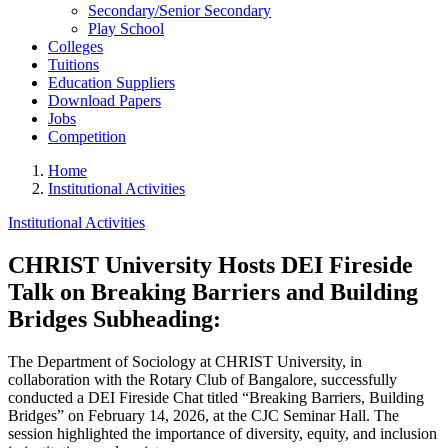
Secondary/Senior Secondary
Play School
Colleges
Tuitions
Education Suppliers
Download Papers
Jobs
Competition
Home
Institutional Activities
Institutional Activities
CHRIST University Hosts DEI Fireside
Talk on Breaking Barriers and Building
Bridges Subheading:
The Department of Sociology at CHRIST University, in
collaboration with the Rotary Club of Bangalore, successfully
conducted a DEI Fireside Chat titled “Breaking Barriers, Building
Bridges” on February 14, 2026, at the CJC Seminar Hall. The
session highlighted the importance of diversity, equity, and inclusion