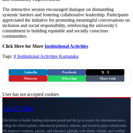
The interactive session encouraged dialogue on dismantling
systemic barriers and fostering collaborative leadership. Participants
appreciated the initiative for promoting meaningful conversations on
inclusion and social responsibility, reinforcing the university’s
commitment to building equitable and socially conscious
communities.
Click Here for More
Institutional Activities
Tags:
# Institutional Activities
Karnataka
|
LinkedIn
|
Facebook
|
X
|
Pinterest
|
WhatsApp
|
Share Link
User has not accepted cookies
Edu
Advice
EduAdvice is India's leading education portal and the go-to source for educational news,
college & school updates, educational podcasts, tuitions, and research paper submissions.
We empower students, parents, and educators globally with timely, reliable, and verified