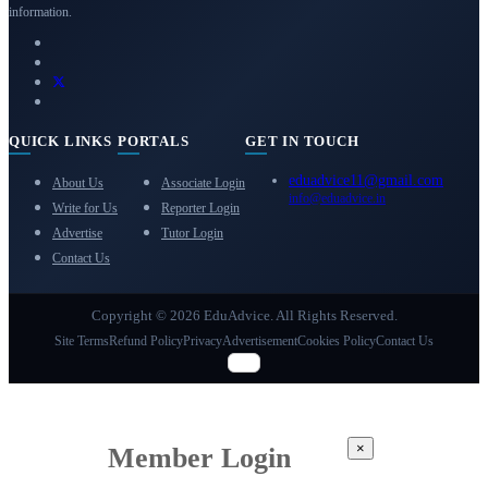
information.
QUICK LINKS
PORTALS
GET IN TOUCH
eduadvice11@gmail.com
About Us
Associate Login
info@eduadvice.in
Write for Us
Reporter Login
Advertise
Tutor Login
Contact Us
Copyright © 2026 EduAdvice. All Rights Reserved.
Site Terms
Refund Policy
Privacy
Advertisement
Cookies Policy
Contact Us
×
Member Login