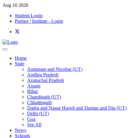
Aug 10 2026
Student Login
Partner | Institute - Login
Home
State
Andaman and Nicobar (UT)
Andhra Pradesh
Arunachal Pradesh
Assam
Bihar
Chandigarh (UT)
Chhattisgarh
Dadra and Nagar Haveli and Daman and Diu (UT)
Delhi (UT)
Goa
See All
News
Schools