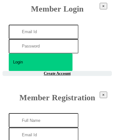
×
Member Login
Create Account
×
Member Registration