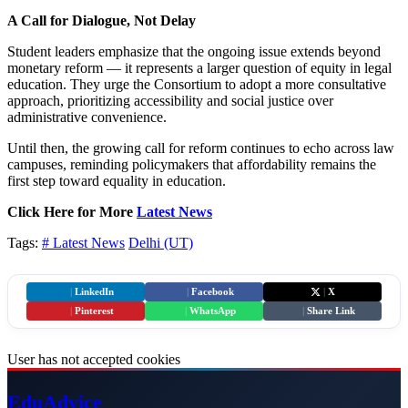
A Call for Dialogue, Not Delay
Student leaders emphasize that the ongoing issue extends beyond
monetary reform — it represents a larger question of equity in legal
education. They urge the Consortium to adopt a more consultative
approach, prioritizing accessibility and social justice over
administrative convenience.
Until then, the growing call for reform continues to echo across law
campuses, reminding policymakers that affordability remains the
first step toward equality in education.
Click Here for More
Latest News
Tags:
# Latest News
Delhi (UT)
|
LinkedIn
|
Facebook
|
X
|
Pinterest
|
WhatsApp
|
Share Link
User has not accepted cookies
Edu
Advice