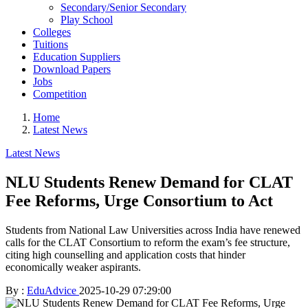
Secondary/Senior Secondary
Play School
Colleges
Tuitions
Education Suppliers
Download Papers
Jobs
Competition
Home
Latest News
Latest News
NLU Students Renew Demand for CLAT
Fee Reforms, Urge Consortium to Act
Students from National Law Universities across India have renewed
calls for the CLAT Consortium to reform the exam’s fee structure,
citing high counselling and application costs that hinder
economically weaker aspirants.
By :
EduAdvice
2025-10-29 07:29:00