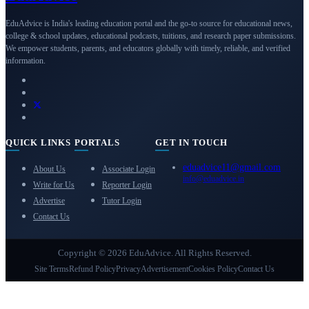
EduAdvice is India's leading education portal and the go-to source for educational news,
college & school updates, educational podcasts, tuitions, and research paper submissions.
We empower students, parents, and educators globally with timely, reliable, and verified
information.
QUICK LINKS
PORTALS
GET IN TOUCH
eduadvice11@gmail.com
About Us
Associate Login
info@eduadvice.in
Write for Us
Reporter Login
Advertise
Tutor Login
Contact Us
Copyright © 2026 EduAdvice. All Rights Reserved.
Site Terms
Refund Policy
Privacy
Advertisement
Cookies Policy
Contact Us