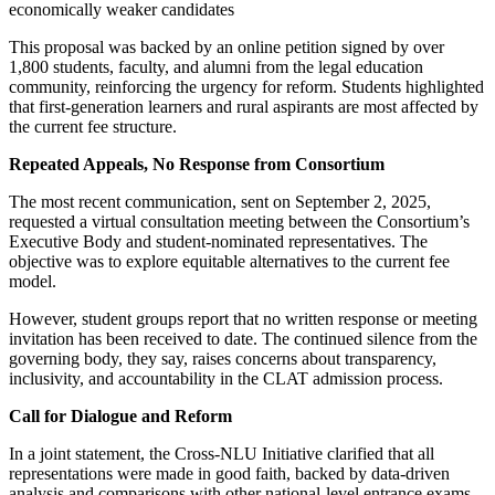
economically weaker candidates
This proposal was backed by an online petition signed by over
1,800 students, faculty, and alumni from the legal education
community, reinforcing the urgency for reform. Students highlighted
that first-generation learners and rural aspirants are most affected by
the current fee structure.
Repeated Appeals, No Response from Consortium
The most recent communication, sent on September 2, 2025,
requested a virtual consultation meeting between the Consortium’s
Executive Body and student-nominated representatives. The
objective was to explore equitable alternatives to the current fee
model.
However, student groups report that no written response or meeting
invitation has been received to date. The continued silence from the
governing body, they say, raises concerns about transparency,
inclusivity, and accountability in the CLAT admission process.
Call for Dialogue and Reform
In a joint statement, the Cross-NLU Initiative clarified that all
representations were made in good faith, backed by data-driven
analysis and comparisons with other national-level entrance exams