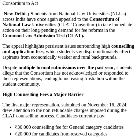
New Delhi. ; S
tudents from National Law Universities (NLUs)
across India have once again appealed to the
Consortium of
National Law Universities
(CLAT Consortium) to take immediate
action on their long-pending demand for fee reforms in the
Common Law Admission Test (CLAT).
The appeal highlights persistent issues surrounding high
counselling
and application fees,
which students say disproportionately affect
aspirants from economically weaker and rural backgrounds.
Despite
multiple formal submissions over the past year
, students
allege that the Consortium has not acknowledged or responded to
their representations, leading to increasing frustration within the
student community.
High Counselling Fees a Major Barrier
The first major representation, submitted on November 16, 2024,
drew attention to the non-refundable charges imposed during the
CLAT counselling process. Candidates currently pay:
₹30,000 counselling fee for General category candidates
₹20,000 for candidates from reserved categories