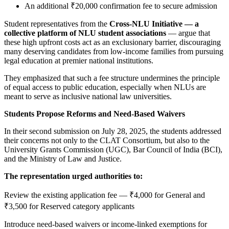
An additional ₹20,000 confirmation fee to secure admission
Student representatives from the
Cross-NLU Initiative — a
collective platform of NLU student associations
— argue that
these high upfront costs act as an exclusionary barrier, discouraging
many deserving candidates from low-income families from pursuing
legal education at premier national institutions.
They emphasized that such a fee structure undermines the principle
of equal access to public education, especially when NLUs are
meant to serve as inclusive national law universities.
Students Propose Reforms and Need-Based Waivers
In their second submission on July 28, 2025, the students addressed
their concerns not only to the CLAT Consortium, but also to the
University Grants Commission (UGC), Bar Council of India (BCI),
and the Ministry of Law and Justice.
The representation urged authorities to:
Review the existing application fee — ₹4,000 for General and
₹3,500 for Reserved category applicants
Introduce need-based waivers or income-linked exemptions for