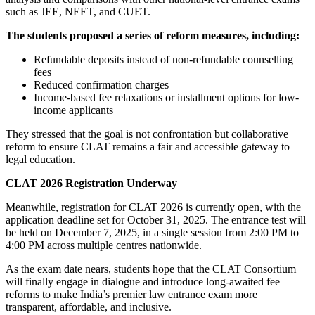
such as JEE, NEET, and CUET.
The students proposed a series of reform measures, including:
Refundable deposits instead of non-refundable counselling
fees
Reduced confirmation charges
Income-based fee relaxations or installment options for low-
income applicants
They stressed that the goal is not confrontation but collaborative
reform to ensure CLAT remains a fair and accessible gateway to
legal education.
CLAT 2026 Registration Underway
Meanwhile, registration for CLAT 2026 is currently open, with the
application deadline set for October 31, 2025. The entrance test will
be held on December 7, 2025, in a single session from 2:00 PM to
4:00 PM across multiple centres nationwide.
As the exam date nears, students hope that the CLAT Consortium
will finally engage in dialogue and introduce long-awaited fee
reforms to make India’s premier law entrance exam more
transparent, affordable, and inclusive.