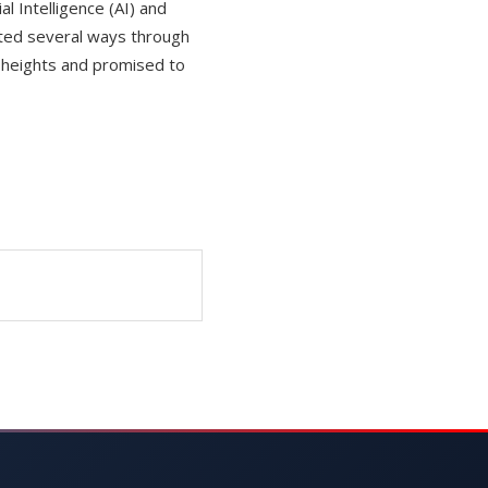
l Intelligence (AI) and
ted several ways through
w heights and promised to