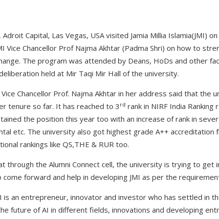
 Adroit Capital, Las Vegas, USA visited Jamia Millia Islamia(JMI) on
MI Vice Chancellor Prof Najma Akhtar (Padma Shri) on how to stren
 change. The program was attended by Deans, HoDs and other f
deliberation held at Mir Taqi Mir Hall of the university.
Vice Chancellor Prof. Najma Akhtar in her address said that the u
rd
r tenure so far. It has reached to 3
rank in NIRF India Ranking 
ained the position this year too with an increase of rank in severa
ental etc. The university also got highest grade A++ accreditatio
ational rankings like QS,THE & RUR too.
t through the Alumni Connect cell, the university is trying to get i
to come forward and help in developing JMI as per the requirem
 is an entrepreneur, innovator and investor who has settled in th
e future of AI in different fields, innovations and developing en