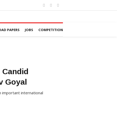
AD PAPERS
JOBS
COMPETITION
: Candid
v Goyal
 important international