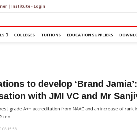
ner | Institute - Login
LS
COLLEGES
TUITIONS
EDUCATION SUPPLIERS
DOWNLO
ations to develop ‘Brand Jamia’
sation with JMI VC and Mr Sanji
hest grade A++ accreditation from NAAC and an increase of rank in
R too.
 08:15:58