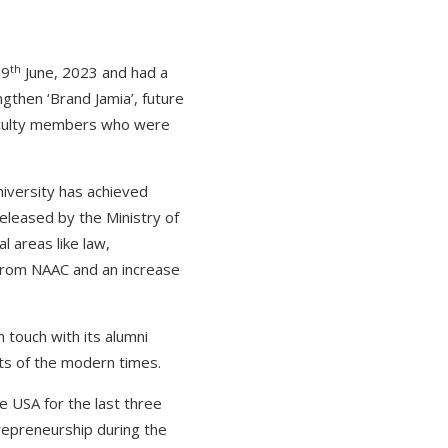
th
 9
June, 2023 and had a
gthen ‘Brand Jamia’, future
aculty members who were
niversity has achieved
released by the Ministry of
l areas like law,
n from NAAC and an increase
n touch with its alumni
ents of the modern times.
e USA for the last three
trepreneurship during the