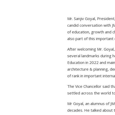
Mr. Sanjiv Goyal, President,
candid conversation with J
of education, growth and
also part of this important 
After welcoming Mr. Goyal, 
several landmarks during he
Education in 2022 and maint
architecture & planning, d
of rank in important intern
The Vice Chancellor said tha
settled across the world 
Mr Goyal, an alumnus of JMI
decades. He talked about th