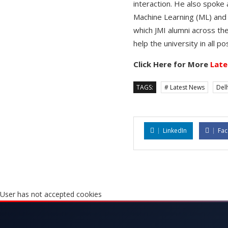
interaction. He also spoke 
Machine Learning (ML) and
which JMI alumni across the
help the university in all 
Click Here for More
Late
TAGS:
# Latest News
Delh
LinkedIn
Fa
User has not accepted cookies