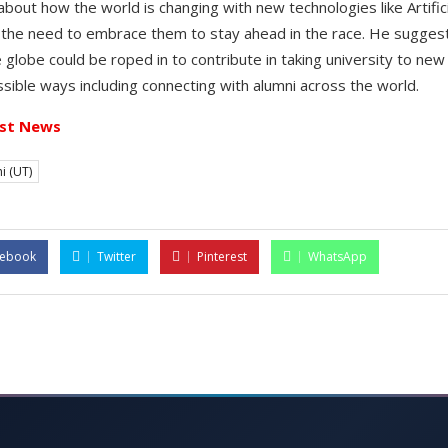
about how the world is changing with new technologies like Artificia
 the need to embrace them to stay ahead in the race. He sugges
 globe could be roped in to contribute in taking university to ne
possible ways including connecting with alumni across the world.
st News
i (UT)
cebook
Twitter
Pinterest
WhatsApp