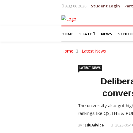
Aug 06 2026
Student Login
Part
HOME
STATE
NEWS
SCHOO
Home
Latest News
LATEST NEWS
Deliber
conver
The university also got hig
rankings like QS,THE & RU
By :
EduAdvice
2023-06-10