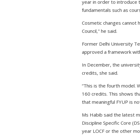
year in order to introduce
fundamentals such as cours
Cosmetic changes cannot hi
Council," he said.
Former Delhi University Te
approved a framework with
In December, the universi
credits, she said.
“This is the fourth model.
160 credits. This shows tha
that meaningful FYUP is not
Ms Habib said the latest 
Discipline Specific Core (DS
year LOCF or the other mod