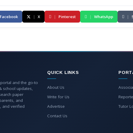
Facebook
|
X
|
Pinterest
|
WhatsApp
|
QUICK LINKS
PORT
 portal and the go-to
About Us
Associa
 & school updates,
esearch paper
Write for Us
Reporte
parents, and
, and verified
Advertise
Tutor L
Contact Us