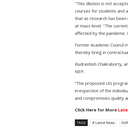
"This dilution is not accep
courses for students and a 
that as research has been 
at mass level. "The current
affected by the pandemic. 
Former Academic Council m
thereby bring in contractual
Rudrashish Chakraborty, a
NEP.
“The proposed UG programme
irrespective of the individ
and compromises quality an
Click Here for More
Late
TAGS:
# Latest News
Delh