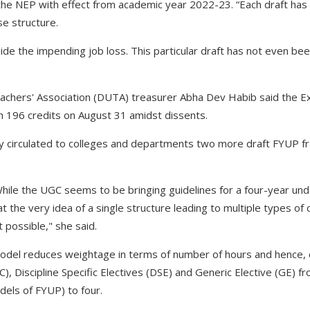
 the NEP with effect from academic year 2022-23. “Each draft has 
e structure.
de the impending job loss. This particular draft has not even be
achers' Association (DUTA) treasurer Abha Dev Habib said the Ex
 196 credits on August 31 amidst dissents.
ty circulated to colleges and departments two more draft FYUP 
 While the UGC seems to be bringing guidelines for a four-year 
t the very idea of a single structure leading to multiple types of c
 possible," she said.
model reduces weightage in terms of number of hours and hence, 
C), Discipline Specific Electives (DSE) and Generic Elective (GE) fr
els of FYUP) to four.