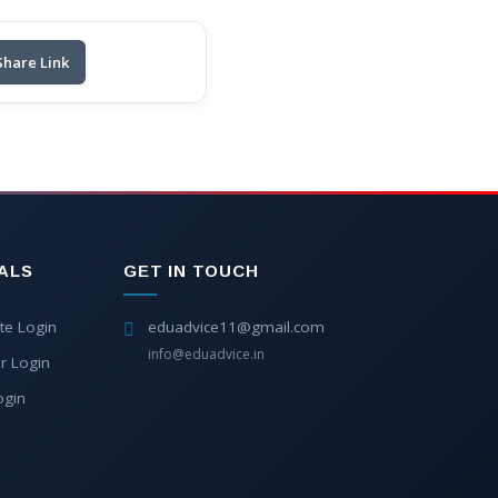
Share Link
ALS
GET IN TOUCH
te Login
eduadvice11@gmail.com
info@eduadvice.in
r Login
ogin