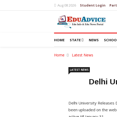
Aug 08 2026
Student Login
Part
HOME
STATE
NEWS
SCHOO
Home
Latest News
LATEST NEWS
Delhi U
Delhi University Releases
been uploaded on the websi
active till January 31