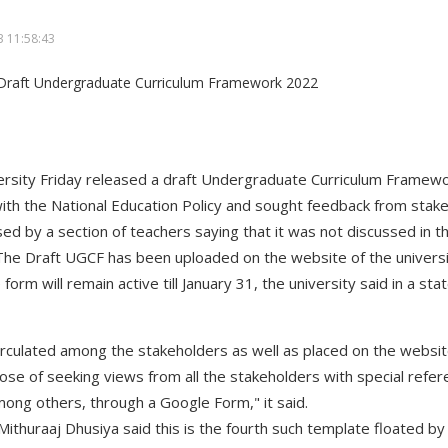
 11:58:43
ersity Friday released a draft Undergraduate Curriculum Frame
ith the National Education Policy and sought feedback from stak
ed by a section of teachers saying that it was not discussed in t
 The Draft UGCF has been uploaded on the website of the universit
orm will remain active till January 31, the university said in a st
irculated among the stakeholders as well as placed on the websit
pose of seeking views from all the stakeholders with special refer
mong others, through a Google Form," it said.
thuraaj Dhusiya said this is the fourth such template floated by 