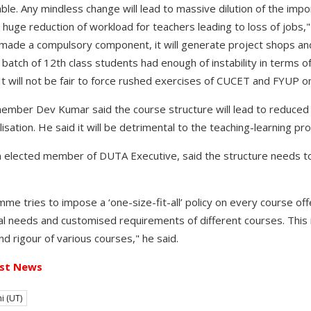
table. Any mindless change will lead to massive dilution of the imp
huge reduction of workload for teachers leading to loss of jobs," 
made a compulsory component, it will generate project shops an
 batch of 12th class students had enough of instability in terms of 
It will not be fair to force rushed exercises of CUCET and FYUP o
ember Dev Kumar said the course structure will lead to reduced
isation. He said it will be detrimental to the teaching-learning pr
n elected member of DUTA Executive, said the structure needs to
 tries to impose a ‘one-size-fit-all’ policy on every course off
ual needs and customised requirements of different courses. This 
d rigour of various courses," he said.
st News
i (UT)