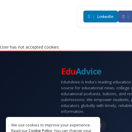
|
LinkedIn
|
User has not accepted cookies
Edu
Advice
EduAdvice is India's leading education
source for educational news, college
educational podcasts, tuitions, and r
submissions. We empower students, 
educators globally with timely, reliable
information.
We use cookies to improve your experience.
Read our
Cookie Policy
. You can change your