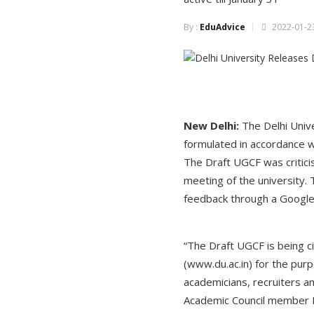
By :
EduAdvice
2022-01-23
New Delhi:
The Delhi Univ
formulated in accordance w
The Draft UGCF was criticis
meeting of the university.
feedback through a Google f
“The Draft UGCF is being c
(www.du.ac.in) for the pur
academicians, recruiters a
Academic Council member Mi