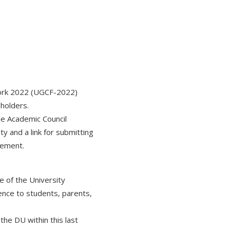
work 2022 (UGCF-2022)
eholders.
he Academic Council
y and a link for submitting
atement.
e of the University
ence to students, parents,
the DU within this last