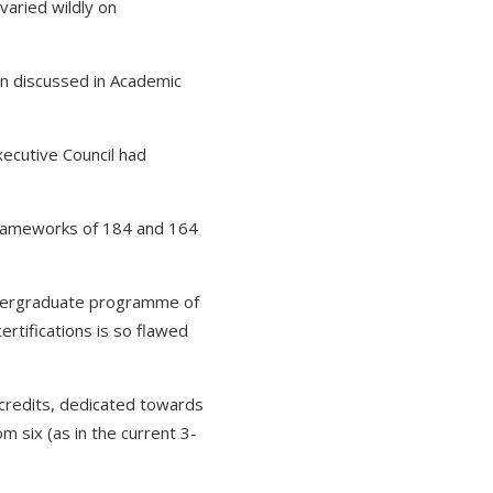
varied wildly on
en discussed in Academic
ecutive Council had
frameworks of 184 and 164
undergraduate programme of
ertifications is so flawed
credits, dedicated towards
om six (as in the current 3-