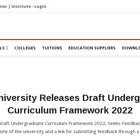
ner | Institute - Login
LS
COLLEGES
TUITIONS
EDUCATION SUPPLIERS
DOWNLO
niversity Releases Draft Under
Curriculum Framework 2022
 Draft Undergraduate Curriculum Framework 2022, Seeks Feedba
te of the university and a link for submitting feedback through a