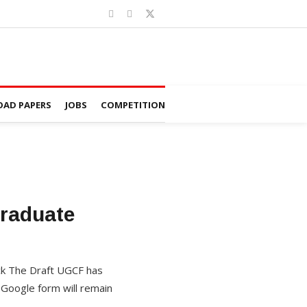
AD PAPERS
JOBS
COMPETITION
graduate
ck The Draft UGCF has
 Google form will remain