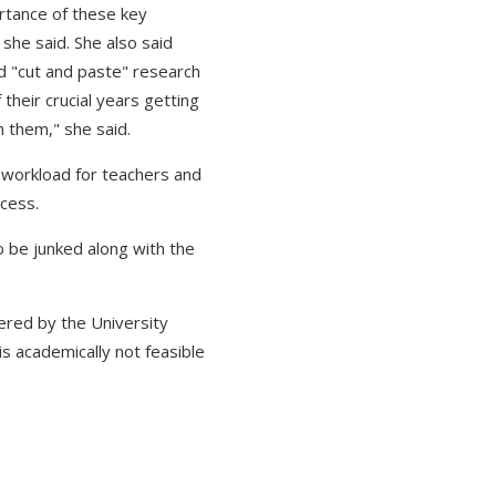
ortance of these key
she said. She also said
d "cut and paste" research
their crucial years getting
n them," she said.
 workload for teachers and
ocess.
 be junked along with the
ered by the University
is academically not feasible