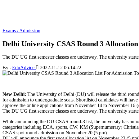
Exams / Admission
Delhi University CSAS Round 3 Allocati
The DU UG first semester classes are underway. The university star
By :
EduAdvice
2022-11-12 06:14:22
New Delhi:
The University of Delhi (DU) will release the third rou
for admission to undergraduate seats. Shortlisted candidates will ha
approve the online applications from November 14 to November 16 (4:
The DU UG first semester classes are underway. The university star
While announcing the DU CSAS round-3 list, the university has annou
categories including ECA, sports, CW, KM (Supernumerary) Christian
CSAS spot round admission on November 20 (5 pm).
DU will announce the first spot allocation list on November 23 (5 pm).