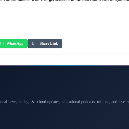
|
WhatsApp
|
Share Link
ional news, college & school updates, educational podcasts, tuitions, and rese