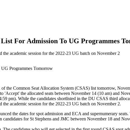
on List For Admission To UG Programmes T
ted the academic session for the 2022-23 UG batch on November 2
nd of the Common Seat Allocation System (CSAS) list tomorrow, Novem
ve to 'Accept' the allocated seats between November 14 (10 am) and Nov
59 pm). While the candidates shortlisted in the DU CSAS third allocat
ted the academic session for the 2022-23 UG batch on November 2.
nced the dates for spot admission and ECA and supernumerary seats. Th
 candidates for St Stephens and JMC between November 18 and Novembe
 The candidates who will get selected in the first round CSAS spot admi