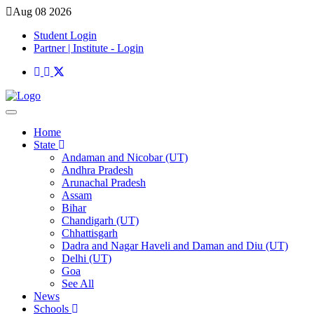
Aug 08 2026
Student Login
Partner | Institute - Login
Home
State
Andaman and Nicobar (UT)
Andhra Pradesh
Arunachal Pradesh
Assam
Bihar
Chandigarh (UT)
Chhattisgarh
Dadra and Nagar Haveli and Daman and Diu (UT)
Delhi (UT)
Goa
See All
News
Schools