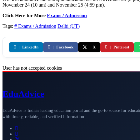
November 24 (10 am) and November 25 (4:59 pm).
Click Here for More
Exams / Admission
Tags:
# Exams / Admission
Delhi (UT)
|
LinkedIn
|
Facebook
|
X
|
Pinterest
User has not accepted cookies
Edu
Advice
EduAdvice is India's leading education portal and the go-to source for educat
with timely, reliable, and verified information.