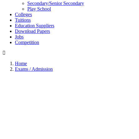
Secondary/Senior Secondary
Play School
Colleges
Tuitions
Education Suppliers
Download Papers
Jobs
Competition
Home
Exams / Admission