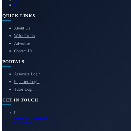
QUICK LINKS
About Us
Write for Us
Advertise
Contact Us
PORTALS
Associate Login
Reporter Login
Tutor Login
GET IN TOUCH
eduadvice11@gmail.com
info@eduadvice.in