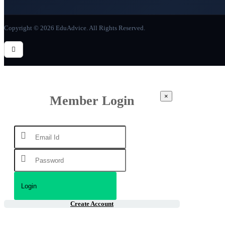
Copyright © 2026 EduAdvice. All Rights Reserved.
×
Member Login
Create Account