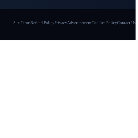
Site Terms
Refund Policy
Privacy
Advertisement
Cookies Policy
Contact Us