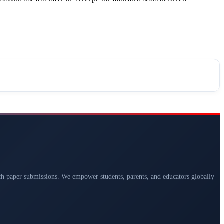
arch paper submissions. We empower students, parents, and educators globally