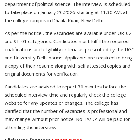
department of political science. The interview is scheduled
to take place on January 20,2026 starting at 11:30 AM, at
the college campus in Dhaula Kuan, New Delhi.
As per the notice , the vacancies are available under UR-02
and ST-01 categories. Candidates must fulfill the required
qualifications and eligibility criteria as prescribed by the UGC
and University Delhi norms. Applicants are required to bring
a copy of their resume along with self attested copies and
original documents for verification.
Candidates are advised to report 30 minutes before the
scheduled interview time and regularly check the college
website for any updates or changes. The college has
clarified that the number of vacancies is professional and
may change without prior notice. No TA/DA will be paid for
attending the interview.