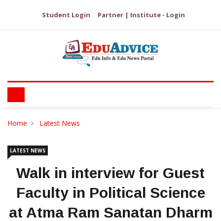
Student Login
Partner | Institute - Login
Home
Latest News
LATEST NEWS
Walk in interview for Guest
Faculty in Political Science
at Atma Ram Sanatan Dharm