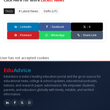
Click Here for More
Latest News
TAGS:
# Latest News
Delhi (UT)
|
LinkedIn
|
Facebook
|
X
|
Pinterest
|
WhatsApp
|
Share Link
User has not accepted cookies
Edu
Advice
EduAdvice is India's leading education portal and the go-to source for
educational news, college & school updates, educational podcasts,
tuitions, and research paper submissions. We empower students,
parents, and educators globally with timely, reliable, and verified
information.