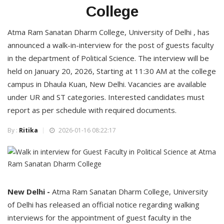
College
Atma Ram Sanatan Dharm College, University of Delhi , has
announced a walk-in-interview for the post of guests faculty
in the department of Political Science. The interview will be
held on January 20, 2026, Starting at 11:30 AM at the college
campus in Dhaula Kuan, New Delhi. Vacancies are available
under UR and ST categories. Interested candidates must
report as per schedule with required documents.
By :
Ritika
2026-01-16 08:22:17
New Delhi -
Atma Ram Sanatan Dharm College, University
of Delhi has released an official notice regarding walking
interviews for the appointment of guest faculty in the