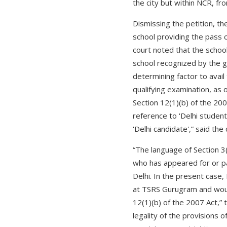
the city but within NCR, fro
Dismissing the petition, th
school providing the pass c
court noted that the school
school recognized by the 
determining factor to avail
qualifying examination, as 
Section 12(1)(b) of the 200
reference to 'Delhi student'
'Delhi candidate',” said th
“The language of Section 3
who has appeared for or pas
Delhi. In the present case, 
at TSRS Gurugram and would 
12(1)(b) of the 2007 Act,” 
legality of the provisions 