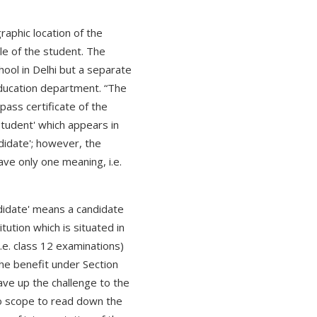
raphic location of the
le of the student. The
hool in Delhi but a separate
ducation department. “The
pass certificate of the
student' which appears in
ndidate'; however, the
have only one meaning, i.e.
ndidate' means a candidate
ution which is situated in
i.e. class 12 examinations)
the benefit under Section
ave up the challenge to the
 no scope to read down the