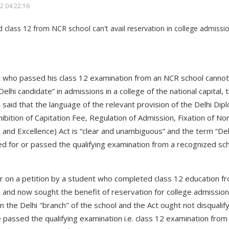
2 04:22:16
t who passed his class 12 examination from an NCR school cannot a
Delhi candidate” in admissions in a college of the national capital,
a said that the language of the relevant provision of the Delhi Dip
hibition of Capitation Fee, Regulation of Admission, Fixation of N
and Excellence) Act is “clear and unambiguous” and the term “De
 for or passed the qualifying examination from a recognized school
 on a petition by a student who completed class 12 education f
e and now sought the benefit of reservation for college admission
d in the Delhi "branch" of the school and the Act ought not disqual
 passed the qualifying examination i.e. class 12 examination from