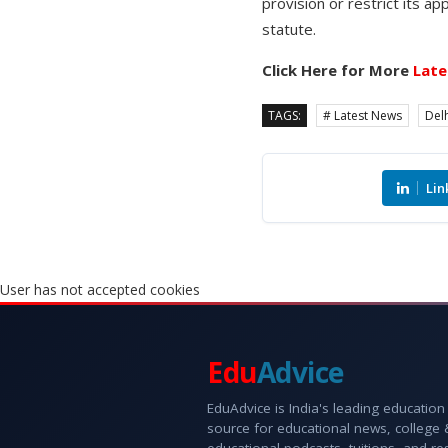
provision or restrict its ap
statute.
Click Here for More
Late
TAGS:
# Latest News
Delh
Lin
User has not accepted cookies
Edu
Advice
EduAdvice is India's leading education
source for educational news, college