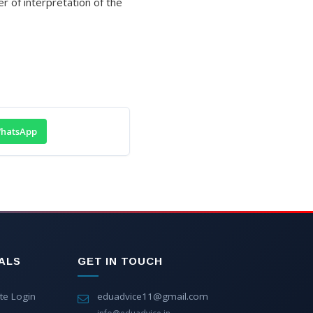
er of interpretation of the
hatsApp
ALS
GET IN TOUCH
te Login
eduadvice11@gmail.com