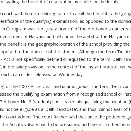
m availing the benefit of reservation available for the locals.
e court said the determining factor to avail the benefit is the geog
ertificate of the qualifying examination, as opposed to the domici
 in Gurugram was “not just a branch” of the petitioner's earlier sc
government of Haryana and fell under the ambit of the Haryana e
 the benefit is the geographic location of the school providing the 
opposed to the domicile of the student. Although the term 'Delhi 
7 Act is not specifically defined or equated to the term 'Delhi ca
, in the said provision, in the context of the instant statute, can 
e court in an order released on Wednesday.
(g) of the 2007 Act is clear and unambiguous. The term 'Delhi ca
sed the qualifying examination from a recognized school or instit
Petitioner No. 2 (student) has cleared his qualifying examination (
not be eligible as a 'Delhi candidate', and thus, cannot avail of 
the court added. The court further said that once the petitioner g
of the Act, its validity has to be presumed and there can then be