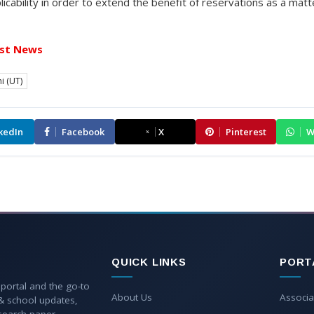
plicability in order to extend the benefit of reservations as a matt
st News
i (UT)
kedIn
Facebook
X
Pinterest
W
QUICK LINKS
PORT
 portal and the go-to
About Us
Associa
 & school updates,