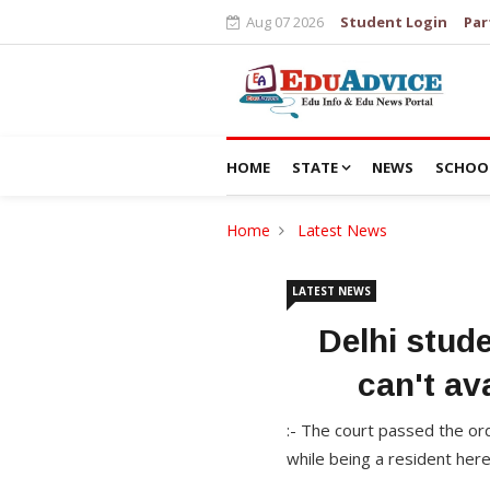
Aug 07 2026
Student Login
Par
HOME
STATE
NEWS
SCHOO
Home
Latest News
LATEST NEWS
Delhi stud
can't av
:- The court passed the or
while being a resident her