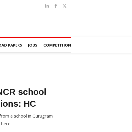
AD PAPERS
JOBS
COMPETITION
 NCR school
sions: HC
 from a school in Gurugram
n here