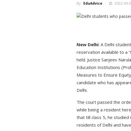
By :
EduAdvice
2022-09-0
New Delhi
: A Delhi studen
reservation available to a “
held. Justice Sanjeev Narul
Education Institutions (Pro
Measures to Ensure Equity 
candidate who has appeared
Delhi.
The court passed the order
while being a resident her
that till class 5, he studie
residents of Delhi and have