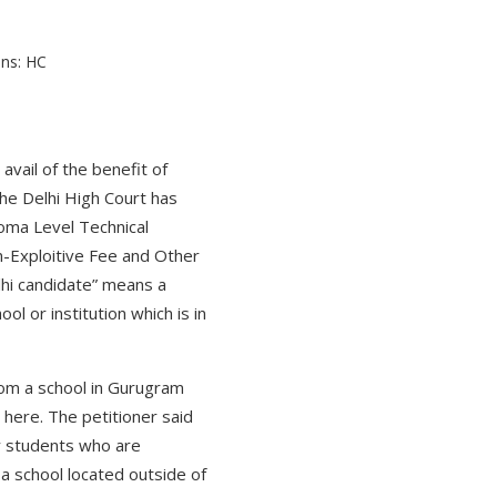
vail of the benefit of
 the Delhi High Court has
loma Level Technical
on-Exploitive Fee and Other
lhi candidate” means a
 or institution which is in
rom a school in Gurugram
 here. The petitioner said
ify students who are
 a school located outside of