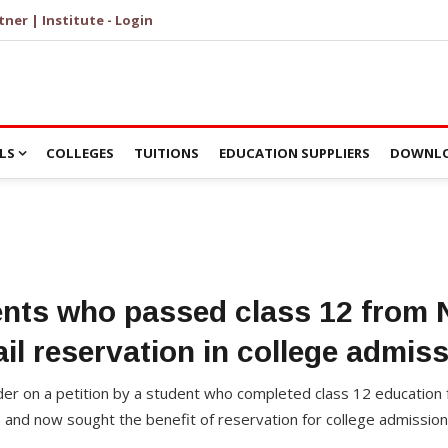
tner | Institute - Login
LS
COLLEGES
TUITIONS
EDUCATION SUPPLIERS
DOWNLO
ents who passed class 12 from
ail reservation in college admis
der on a petition by a student who completed class 12 education
e and now sought the benefit of reservation for college admissio