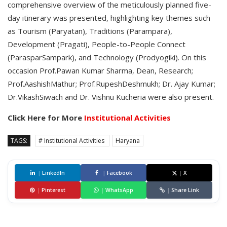
comprehensive overview of the meticulously planned five-
day itinerary was presented, highlighting key themes such
as Tourism (Paryatan), Traditions (Parampara),
Development (Pragati), People-to-People Connect
(ParasparSampark), and Technology (Prodyogiki). On this
occasion Prof.Pawan Kumar Sharma, Dean, Research;
Prof.AashishMathur; Prof.RupeshDeshmukh; Dr. Ajay Kumar;
Dr.VikashSiwach and Dr. Vishnu Kucheria were also present.
Click Here for More
Institutional Activities
TAGS:
# Institutional Activities
Haryana
|
LinkedIn
|
Facebook
|
X
|
Pinterest
|
WhatsApp
|
Share Link