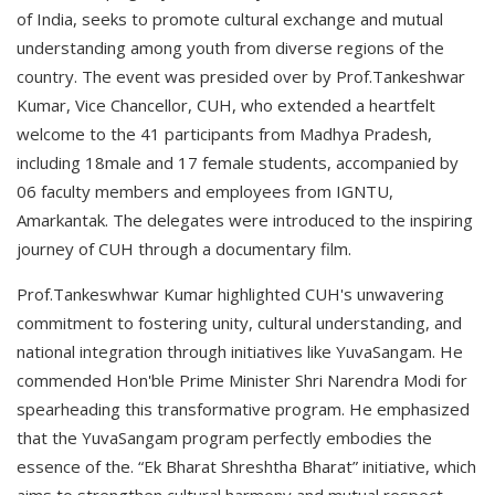
of India, seeks to promote cultural exchange and mutual
understanding among youth from diverse regions of the
country. The event was presided over by Prof.Tankeshwar
Kumar, Vice Chancellor, CUH, who extended a heartfelt
welcome to the 41 participants from Madhya Pradesh,
including 18male and 17 female students, accompanied by
06 faculty members and employees from IGNTU,
Amarkantak. The delegates were introduced to the inspiring
journey of CUH through a documentary film.
Prof.Tankeswhwar Kumar highlighted CUH's unwavering
commitment to fostering unity, cultural understanding, and
national integration through initiatives like YuvaSangam. He
commended Hon'ble Prime Minister Shri Narendra Modi for
spearheading this transformative program. He emphasized
that the YuvaSangam program perfectly embodies the
essence of the. “Ek Bharat Shreshtha Bharat” initiative, which