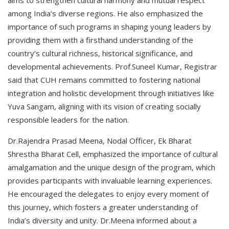
aims to strengthen cultural harmony and mutual respect
among India’s diverse regions. He also emphasized the
importance of such programs in shaping young leaders by
providing them with a firsthand understanding of the
country’s cultural richness, historical significance, and
developmental achievements. Prof.Suneel Kumar, Registrar
said that CUH remains committed to fostering national
integration and holistic development through initiatives like
Yuva Sangam, aligning with its vision of creating socially
responsible leaders for the nation.
Dr.Rajendra Prasad Meena, Nodal Officer, Ek Bharat
Shrestha Bharat Cell, emphasized the importance of cultural
amalgamation and the unique design of the program, which
provides participants with invaluable learning experiences.
He encouraged the delegates to enjoy every moment of
this journey, which fosters a greater understanding of
India’s diversity and unity. Dr.Meena informed about a