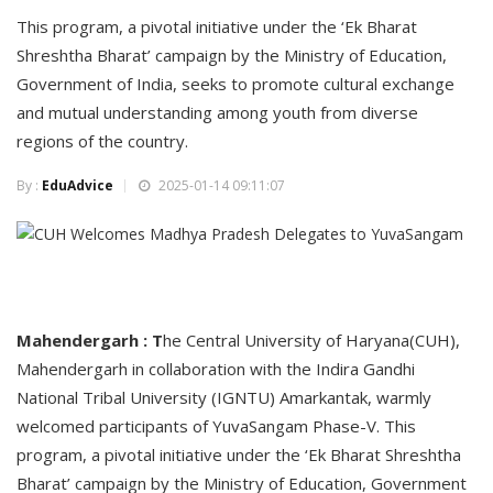
This program, a pivotal initiative under the ‘Ek Bharat
Shreshtha Bharat’ campaign by the Ministry of Education,
Government of India, seeks to promote cultural exchange
and mutual understanding among youth from diverse
regions of the country.
By :
EduAdvice
2025-01-14 09:11:07
Mahendergarh : T
he Central University of Haryana(CUH),
Mahendergarh in collaboration with the Indira Gandhi
National Tribal University (IGNTU) Amarkantak, warmly
welcomed participants of YuvaSangam Phase-V. This
program, a pivotal initiative under the ‘Ek Bharat Shreshtha
Bharat’ campaign by the Ministry of Education, Government