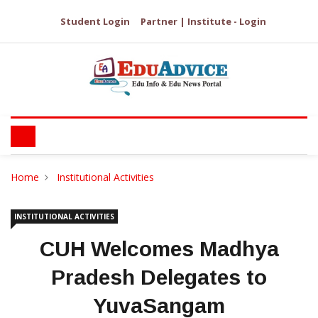
Student Login
Partner | Institute - Login
Home
Institutional Activities
INSTITUTIONAL ACTIVITIES
CUH Welcomes Madhya
Pradesh Delegates to
YuvaSangam