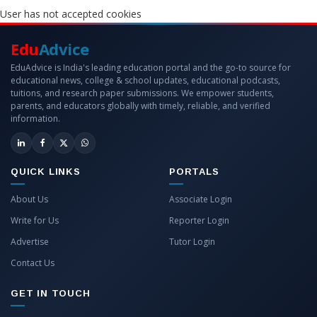
User has not accepted cookies
Edu
Advice
EduAdvice is India's leading education portal and the go-to source for
educational news, college & school updates, educational podcasts,
tuitions, and research paper submissions. We empower students,
parents, and educators globally with timely, reliable, and verified
information.
QUICK LINKS
PORTALS
About Us
Associate Login
Write for Us
Reporter Login
Advertise
Tutor Login
Contact Us
GET IN TOUCH