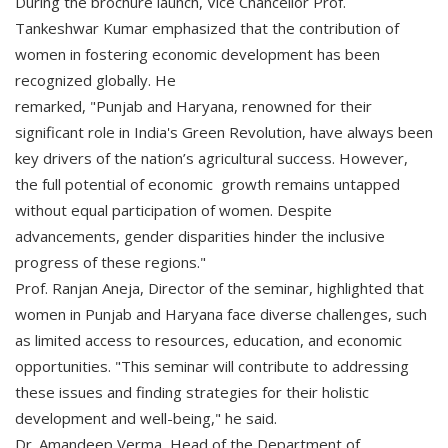
During the brochure launch, Vice Chancellor Prof.
Tankeshwar Kumar emphasized that the contribution of
women in fostering economic development has been
recognized globally. He
remarked, "Punjab and Haryana, renowned for their
significant role in India's Green Revolution, have always been
key drivers of the nation’s agricultural success. However,
the full potential of economic growth remains untapped
without equal participation of women. Despite
advancements, gender disparities hinder the inclusive
progress of these regions."
Prof. Ranjan Aneja, Director of the seminar, highlighted that
women in Punjab and Haryana face diverse challenges, such
as limited access to resources, education, and economic
opportunities. "This seminar will contribute to addressing
these issues and finding strategies for their holistic
development and well-being," he said.
Dr. Amandeep Verma, Head of the Department of