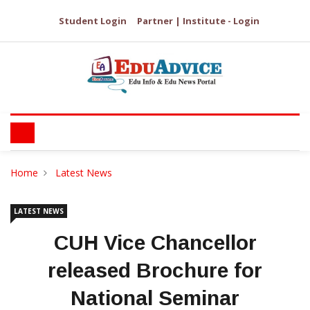
Student Login
Partner | Institute - Login
Home
Latest News
LATEST NEWS
CUH Vice Chancellor
released Brochure for
National Seminar