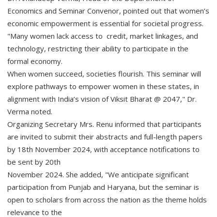
Economics and Seminar Convenor, pointed out that women’s
economic empowerment is essential for societal progress.
"Many women lack access to credit, market linkages, and
technology, restricting their ability to participate in the
formal economy.
When women succeed, societies flourish. This seminar will
explore pathways to empower women in these states, in
alignment with India’s vision of Viksit Bharat @ 2047," Dr.
Verma noted.
Organizing Secretary Mrs. Renu informed that participants
are invited to submit their abstracts and full-length papers
by 18th November 2024, with acceptance notifications to
be sent by 20th
November 2024. She added, "We anticipate significant
participation from Punjab and Haryana, but the seminar is
open to scholars from across the nation as the theme holds
relevance to the