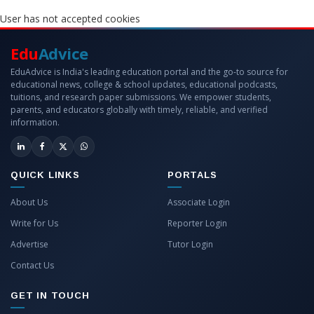
User has not accepted cookies
Edu
Advice
EduAdvice is India's leading education portal and the go-to source for
educational news, college & school updates, educational podcasts,
tuitions, and research paper submissions. We empower students,
parents, and educators globally with timely, reliable, and verified
information.
QUICK LINKS
PORTALS
About Us
Associate Login
Write for Us
Reporter Login
Advertise
Tutor Login
Contact Us
GET IN TOUCH