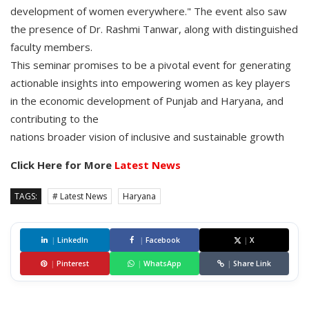
development of women everywhere." The event also saw
the presence of Dr. Rashmi Tanwar, along with distinguished
faculty members.
This seminar promises to be a pivotal event for generating
actionable insights into empowering women as key players
in the economic development of Punjab and Haryana, and
contributing to the
nations broader vision of inclusive and sustainable growth
Click Here for More
Latest News
TAGS:
# Latest News
Haryana
|
LinkedIn
|
Facebook
|
X
|
Pinterest
|
WhatsApp
|
Share Link