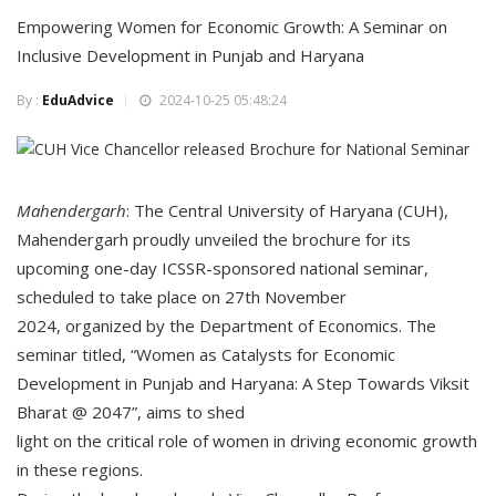
Empowering Women for Economic Growth: A Seminar on
Inclusive Development in Punjab and Haryana
By :
EduAdvice
2024-10-25 05:48:24
Mahendergarh
: The Central University of Haryana (CUH),
Mahendergarh proudly unveiled the brochure for its
upcoming one-day ICSSR-sponsored national seminar,
scheduled to take place on 27th November
2024, organized by the Department of Economics. The
seminar titled, “Women as Catalysts for Economic
Development in Punjab and Haryana: A Step Towards Viksit
Bharat @ 2047”, aims to shed
light on the critical role of women in driving economic growth
in these regions.