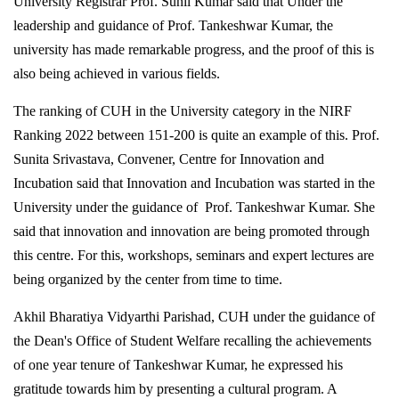
University Registrar Prof. Sunil Kumar said that Under the
leadership and guidance of Prof. Tankeshwar Kumar, the
university has made remarkable progress, and the proof of this is
also being achieved in various fields.
The ranking of CUH in the University category in the NIRF
Ranking 2022 between 151-200 is quite an example of this. Prof.
Sunita Srivastava, Convener, Centre for Innovation and
Incubation said that Innovation and Incubation was started in the
University under the guidance of Prof. Tankeshwar Kumar. She
said that innovation and innovation are being promoted through
this centre. For this, workshops, seminars and expert lectures are
being organized by the center from time to time.
Akhil Bharatiya Vidyarthi Parishad, CUH under the guidance of
the Dean's Office of Student Welfare recalling the achievements
of one year tenure of Tankeshwar Kumar, he expressed his
gratitude towards him by presenting a cultural program. A