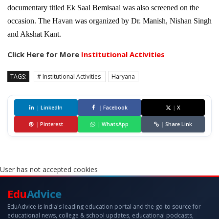
documentary titled Ek Saal Bemisaal was also screened on the
occasion. The Havan was organized by Dr. Manish, Nishan Singh
and Akshat Kant.
Click Here for More
Institutional Activities
TAGS:
# Institutional Activities
Haryana
|
LinkedIn
|
Facebook
|
X
|
Pinterest
|
WhatsApp
|
Share Link
User has not accepted cookies
Edu
Advice
EduAdvice is India's leading education portal and the go-to source for
educational news, college & school updates, educational podcasts,