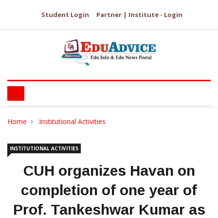
Student Login
Partner | Institute - Login
Home
Institutional Activities
INSTITUTIONAL ACTIVITIES
CUH organizes Havan on
completion of one year of
Prof. Tankeshwar Kumar as