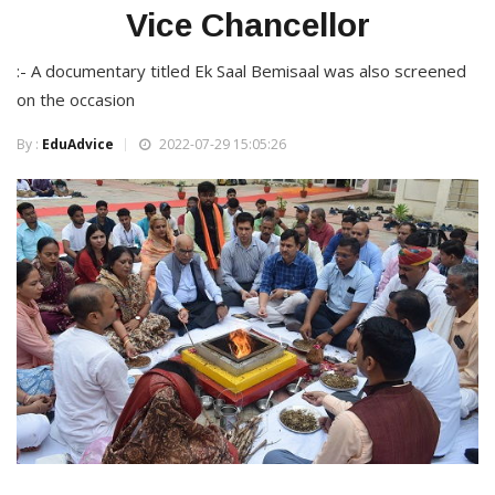
Vice Chancellor
:- A documentary titled Ek Saal Bemisaal was also screened
on the occasion
By :
EduAdvice
2022-07-29 15:05:26