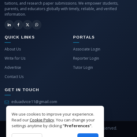
tuitions, and research paper submissions. We empower students,
parents, and educators globally with timely, reliable, and verified
information.
QUICK LINKS
PORTALS
About Us
Associate Login
Write for Us
Reporter Login
Advertise
Tutor Login
Contact Us
GET IN TOUCH
eduadvice11@gmail.com
info@eduadvice.in
We use cookies to improve your experience.
Read our
Cookie Policy
. You can change your
settings anytime by clicking
"Preferences"
.
Copyright © 2026 EduAdvice. All Rights Reserved.