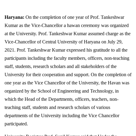
Haryana:
On the completion of one year of Prof. Tankeshwar
Kumar as the Vice-Chancellor a hawan ceremony was organized
at the University. Prof. Tankeshwar Kumar assumed charge as the
Vice-Chancellor of Central University of Haryana on July 29,
2021. Prof. Tankeshwar Kumar expressed his gratitude to all the
participants including the faculty members, officers, non-teaching
staff, students, research scholars and all stakeholders of the
University for their cooperation and support. On the completion of
one year as the Vice Chancellor of the University, the Havan was
organized by the School of Engineering and Technology, in
which the Head of the Departments, officers, teachers, non-
teaching staff, students and research scholars of various
departments of the University including the Vice Chancellor
participated.