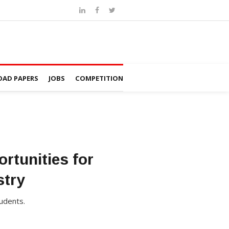
AD PAPERS
JOBS
COMPETITION
rtunities for
stry
udents.