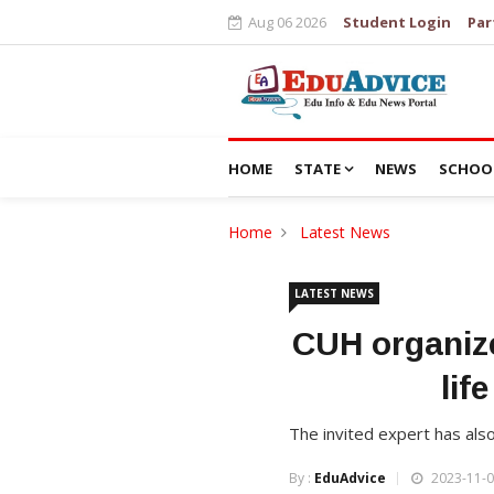
Aug 06 2026
Student Login
Par
HOME
STATE
NEWS
SCHOO
Home
Latest News
LATEST NEWS
CUH organize
lif
The invited expert has als
By :
EduAdvice
2023-11-0