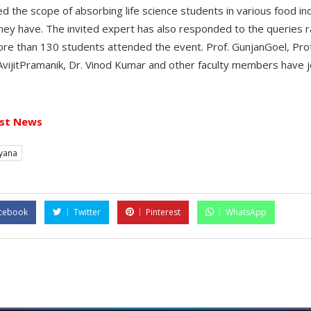
ed the scope of absorbing life science students in various food i
s they have. The invited expert has also responded to the queries r
e than 130 students attended the event. Prof. GunjanGoel, Pro
AvijitPramanik, Dr. Vinod Kumar and other faculty members have j
st News
yana
cebook
Twitter
Pinterest
WhatsApp