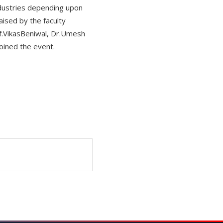
ndustries depending upon
aised by the faculty
f.VikasBeniwal, Dr.Umesh
oined the event.