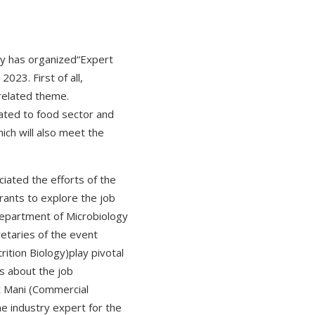
gy has organized“Expert
023. First of all,
related theme.
lated to food sector and
ich will also meet the
ated the efforts of the
irants to explore the job
Department of Microbiology
etaries of the event
ition Biology)play pivotal
s about the job
it Mani (Commercial
e industry expert for the