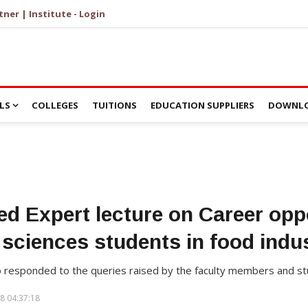
tner | Institute - Login
LS
COLLEGES
TUITIONS
EDUCATION SUPPLIERS
DOWNLO
d Expert lecture on Career oppo
e sciences students in food indu
o responded to the queries raised by the faculty members and st
8 04:37:18