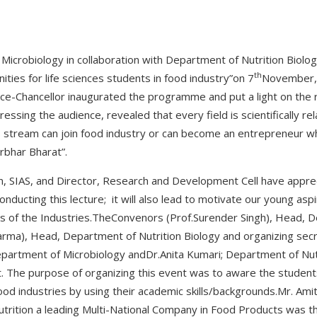
Microbiology in collaboration with Department of Nutrition Biolo
th
ities for life sciences students in food industry”on 7
November, 2
ce-Chancellor inaugurated the programme and put a light on the 
ssing the audience, revealed that every field is scientifically re
es stream can join food industry or can become an entrepreneur wh
rbhar Bharat”.
 SIAS, and Director, Research and Development Cell have appreci
ducting this lecture; it will also lead to motivate our young asp
rs of the Industries.TheConvenors (Prof.Surender Singh), Head, 
arma), Head, Department of Nutrition Biology and organizing secr
Department of Microbiology andDr.Anita Kumari; Department of Nutr
nt. The purpose of organizing this event was to aware the student
food industries by using their academic skills/backgrounds.Mr. Am
utrition a leading Multi-National Company in Food Products was th