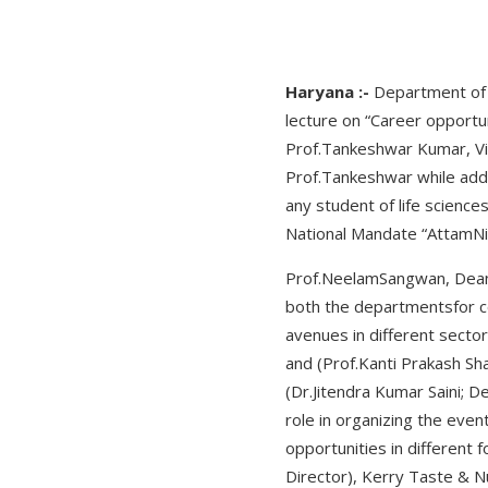
Haryana :-
Department of 
lecture on “Career opportun
Prof.Tankeshwar Kumar, Vi
Prof.Tankeshwar while addre
any student of life scienc
National Mandate “AttamNi
Prof.NeelamSangwan, Dean,
both the departmentsfor con
avenues in different secto
and (Prof.Kanti Prakash Sh
(Dr.Jitendra Kumar Saini; 
role in organizing the eve
opportunities in different 
Director), Kerry Taste & N