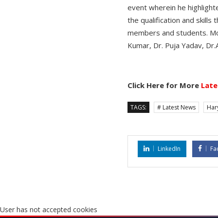
event wherein he highlight
the qualification and skill
members and students. Mor
Kumar, Dr. Puja Yadav, Dr.
Click Here for More
Late
TAGS:
# Latest News
Har
LinkedIn
Fa
User has not accepted cookies